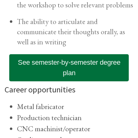
the workshop to solve relevant problems
The ability to articulate and
communicate their thoughts orally, as
well as in writing
See semester-by-semester degree
plan
Career opportunities
Metal fabricator
Production technician
CNC machinist/operator