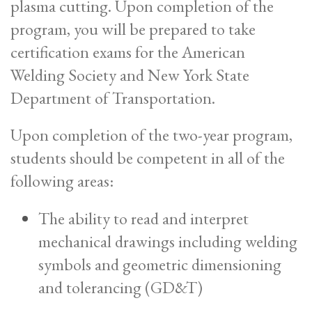
plasma cutting. Upon completion of the
program, you will be prepared to take
certification exams for the American
Welding Society and New York State
Department of Transportation.
Upon completion of the two-year program,
students should be competent in all of the
following areas:
The ability to read and interpret
mechanical drawings including welding
symbols and geometric dimensioning
and tolerancing (GD&T)