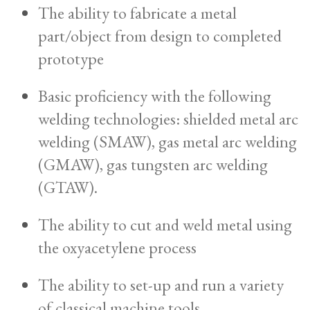
The ability to fabricate a metal
part/object from design to completed
prototype
Basic proficiency with the following
welding technologies: shielded metal arc
welding (SMAW), gas metal arc welding
(GMAW), gas tungsten arc welding
(GTAW).
The ability to cut and weld metal using
the oxyacetylene process
The ability to set-up and run a variety
of classical machine tools