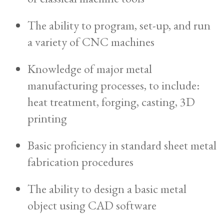
The ability to program, set-up, and run
a variety of CNC machines
Knowledge of major metal
manufacturing processes, to include:
heat treatment, forging, casting, 3D
printing
Basic proficiency in standard sheet metal
fabrication procedures
The ability to design a basic metal
object using CAD software