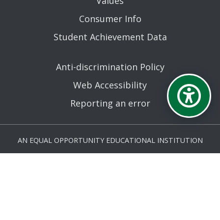
Values
Consumer Info
Student Achievement Data
Anti-discrimination Policy
Web Accessibility
Reporting an error
AN EQUAL OPPORTUNITY EDUCATIONAL INSTITUTION
AFFILIATED WITH THE STATE UNIVERSITY OF NEW YORK.
© MOHAWK VALLEY COMMUNITY COLLEGE 2026. ALL
RIGHTS RESERVED.
LAST UPDATED 6/26/26