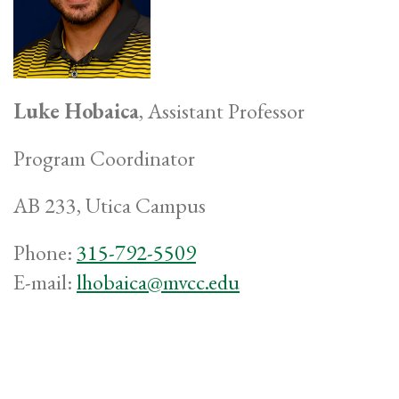
Luke Hobaica
, Assistant Professor
Program Coordinator
AB 233, Utica Campus
Phone:
315-792-5509
E-mail:
lhobaica@mvcc.edu