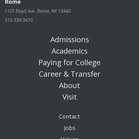
Rome
1101 Floyd Ave., Rome, NY 13440
315-339-3470
Admissions
Academics
Paying for College
Career & Transfer
About
Visit
Contact
Jobs