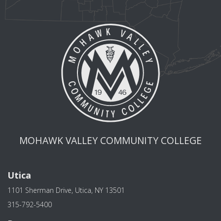
MOHAWK VALLEY COMMUNITY COLLEGE
Utica
1101 Sherman Drive, Utica, NY 13501
315-792-5400