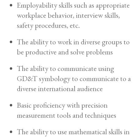
Employability skills such as appropriate
workplace behavior, interview skills,
safety procedures, etc.
The ability to work in diverse groups to
be productive and solve problems
The ability to communicate using
GD&T symbology to communicate to a
diverse international audience
Basic proficiency with precision
measurement tools and techniques
The ability to use mathematical skills in