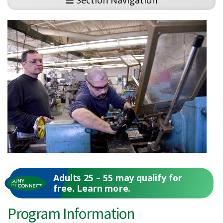
Section Navigation
Adults 25 – 55 may qualify for
free. Learn more.
Program Information