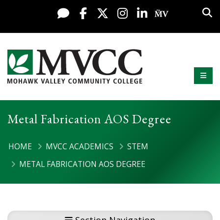
Display preferences
Skip to content
Sea
Live Chat
Facebook
X / Twitter
Instagram
LinkedIn
My MV Po
Mobi
Mohawk Valley Community College
Metal Fabrication AOS Degree
HOME
MVCC ACADEMICS
STEM
METAL FABRICATION AOS DEGREE