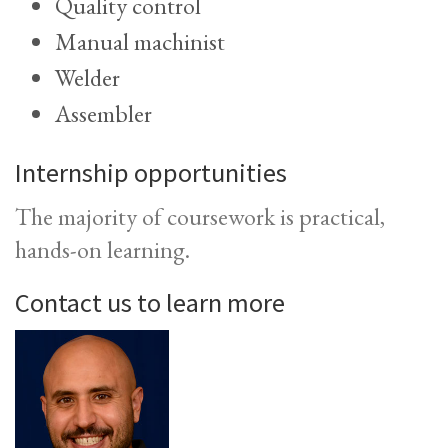
Quality control
Manual machinist
Welder
Assembler
Internship opportunities
The majority of coursework is practical,
hands-on learning.
Contact us to learn more