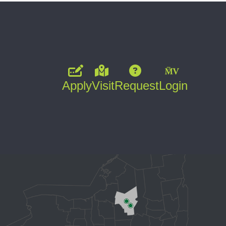
Apply
Visit
Request
Login