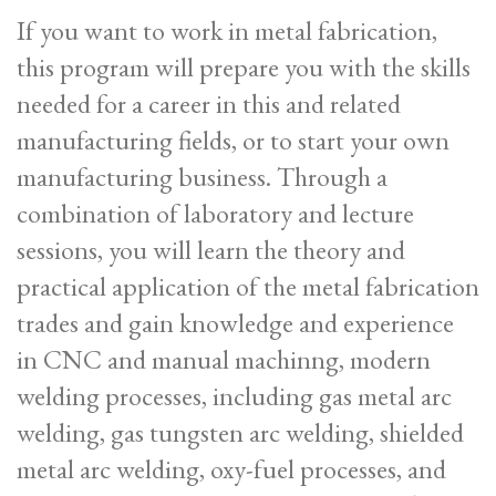
If you want to work in metal fabrication,
this program will prepare you with the skills
needed for a career in this and related
manufacturing fields, or to start your own
manufacturing business. Through a
combination of laboratory and lecture
sessions, you will learn the theory and
practical application of the metal fabrication
trades and gain knowledge and experience
in CNC and manual machinng, modern
welding processes, including gas metal arc
welding, gas tungsten arc welding, shielded
metal arc welding, oxy-fuel processes, and