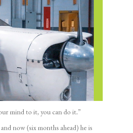
ur mind to it, you can do it.”
 and now (six months ahead) he is