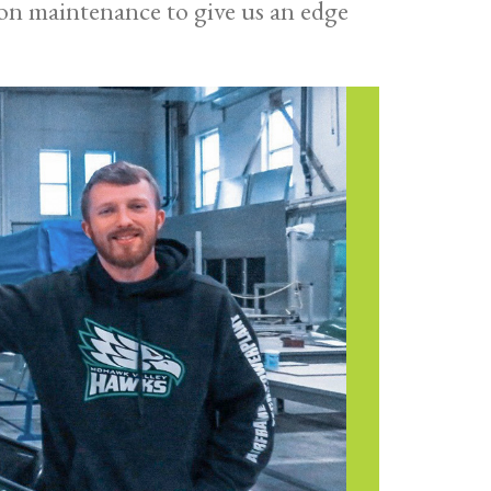
on maintenance to give us an edge