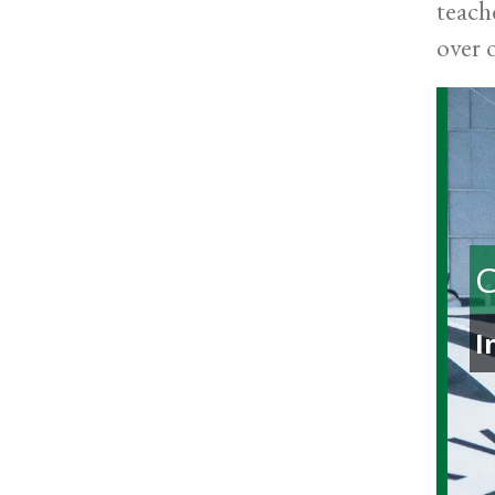
teach
over 
C
I