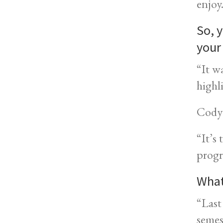
enjoy
So, y
your
“It w
highl
Cody 
“It’s
progr
What
“Last
semes