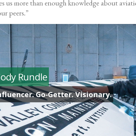
es us more than enough knowledge about aviati
our peers.”
ody Rundle
nfluencer. Go-Getter. Visionary.