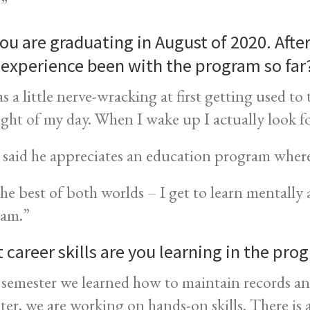
.”
ou are graduating in August of 2020. Afte
 experience been with the program so far
as a little nerve-wracking at first getting used t
ight of my day. When I wake up I actually look 
said he appreciates an education program where
 the best of both worlds – I get to learn mentall
am.”
 career skills are you learning in the pro
 semester we learned how to maintain records and
ter, we are working on hands-on skills. There is a