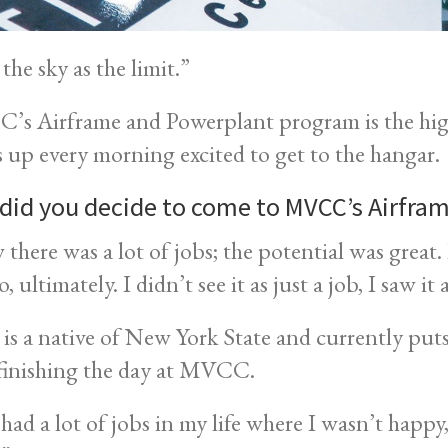
 the sky as the limit.”
s Airframe and Powerplant program is the hig
 up every morning excited to get to the hangar.
did you decide to come to MVCC’s Airfr
w there was a lot of jobs; the potential was great
o, ultimately. I didn’t see it as just a job, I saw it
is a native of New York State and currently puts i
 finishing the day at MVCC.
 had a lot of jobs in my life where I wasn’t happy