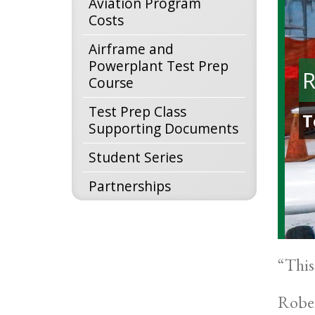
Aviation Program
Costs
Airframe and
Powerplant Test Prep
R
Course
Test Prep Class
T
Supporting Documents
Student Series
Partnerships
“This
Rober