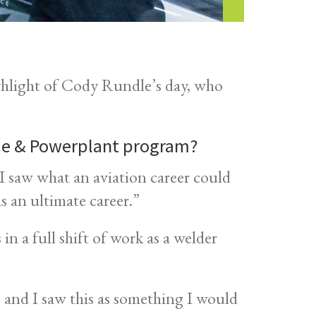
hlight of Cody Rundle’s day, who
ame & Powerplant program?
. I saw what an aviation career could
 as an ultimate career.”
n a full shift of work as a welder
, and I saw this as something I would