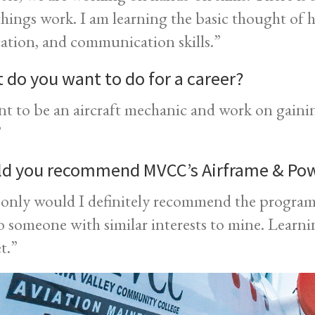
hings work. I am learning the basic thought of 
cation, and communication skills.”
 do you want to do for a career?
nt to be an aircraft mechanic and work on gaini
”
d you recommend MVCC’s Airframe & Po
only would I definitely recommend the program,
to someone with similar interests to mine. Learnin
et.”