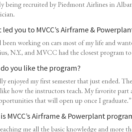
dy being recruited by Piedmont Airlines in Alban
ician.
 led you to MVCC’s Airframe & Powerpla
d been working on cars most of my life and want
us, N.Y., and MVCC had the closest program t
do you like the program?
ally enjoyed my first semester that just ended. Th
 like how the instructors teach. My favorite part 
pportunities that will open up once I graduate.”
is MVCC’s Airframe & Powerplant program
 teaching me all the basic knowledge and more th