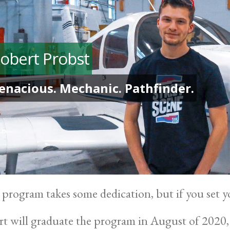
obert Probst
enacious. Mechanic. Pathfinder.
 program takes some dedication, but if you set yo
t will graduate the program in August of 2020,