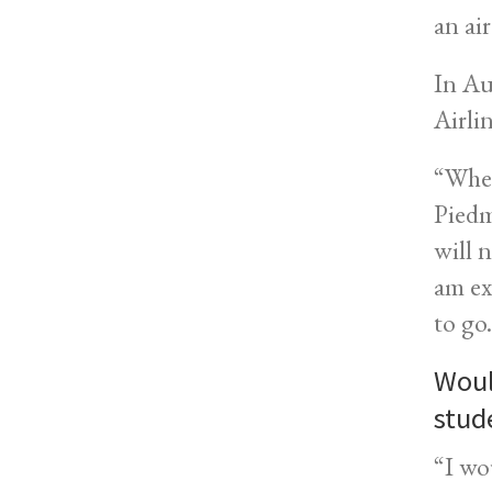
an ai
In Au
Airlin
“When
Piedm
will 
am ex
to go
Woul
stud
“I wo