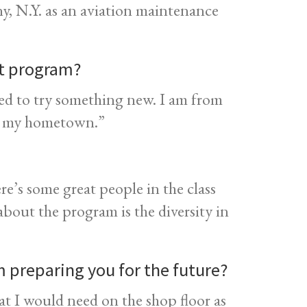
y, N.Y. as an aviation maintenance
nt program?
ed to try something new. I am from
o my hometown.”
ere’s some great people in the class
about the program is the diversity in
 preparing you for the future?
at I would need on the shop floor as