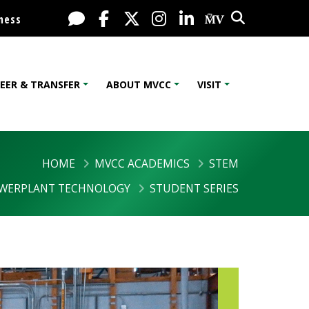
Search
Live Chat
Facebook
X / Twitter
Instagram
LinkedIn
My MV Port
ness
EER & TRANSFER
ABOUT MVCC
VISIT
HOME
MVCC ACADEMICS
STEM
OWERPLANT TECHNOLOGY
STUDENT SERIES