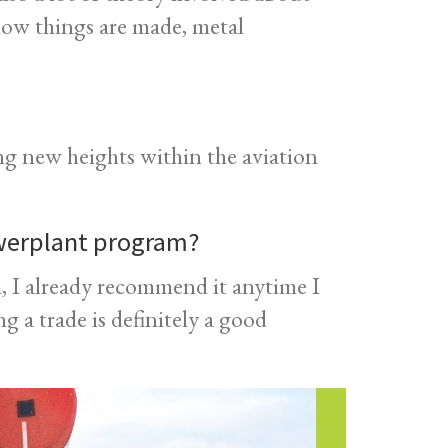
how things are made, metal
ng new heights within the aviation
werplant program?
 I already recommend it anytime I
g a trade is definitely a good