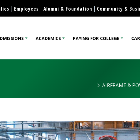
Skip to content
lies
Employees
Alumni & Foundation
Community & Busi
DMISSIONS
ACADEMICS
PAYING FOR COLLEGE
CAR
lege
AIRFRAME & P