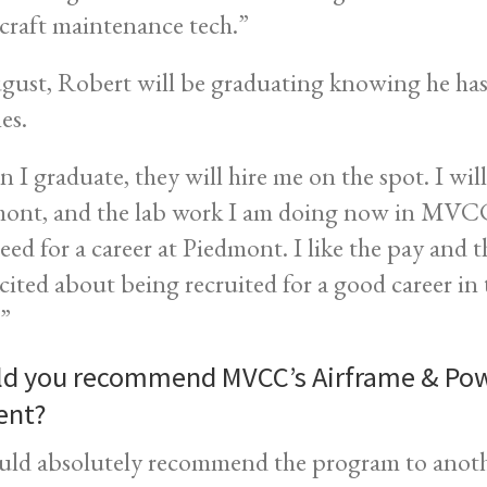
rcraft maintenance tech.”
gust, Robert will be graduating knowing he has
es.
 I graduate, they will hire me on the spot. I will
ont, and the lab work I am doing now in MVCC’s
need for a career at Piedmont. I like the pay and 
cited about being recruited for a good career in th
.”
d you recommend MVCC’s Airframe & Pow
ent?
uld absolutely recommend the program to ano