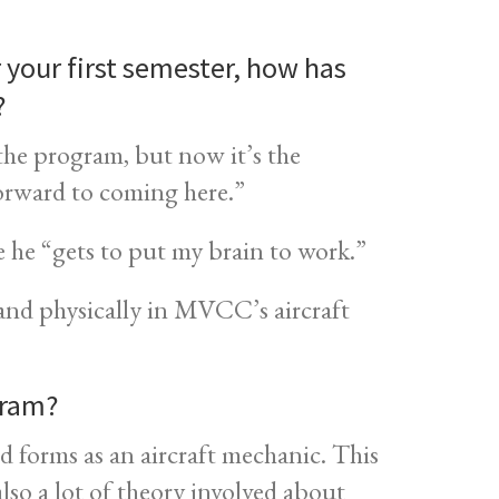
r your first semester, how has
?
o the program, but now it’s the
forward to coming here.”
 he “gets to put my brain to work.”
y and physically in MVCC’s aircraft
gram?
 forms as an aircraft mechanic. This
lso a lot of theory involved about