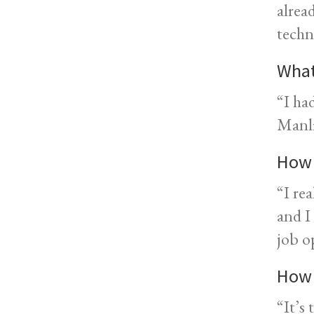
alrea
techn
What
“I ha
Manli
How 
“I re
and I
job o
How 
“It’s