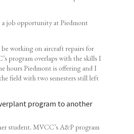
 a job opportunity at Piedmont
 be working on aircraft repairs for
 program overlaps with the skills I
the hours Piedmont is offering and I
e field with two semesters still left
erplant program to another
ther student. MVCC’s A&P program