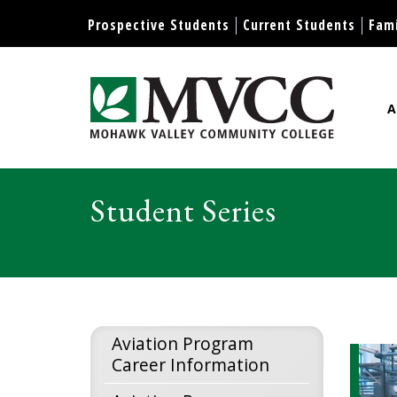
Display preferences
Prospective Students
Current Students
Fami
A
Mohawk Valley Community Col
Student Series
Aviation Program
Career Information