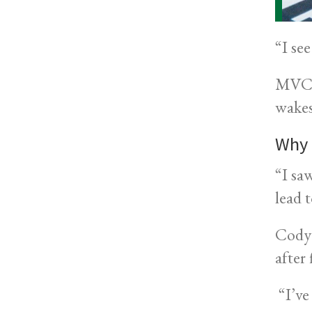
“I see
MVCC’
wakes
Why 
“I sa
lead t
Cody 
after
“I’ve