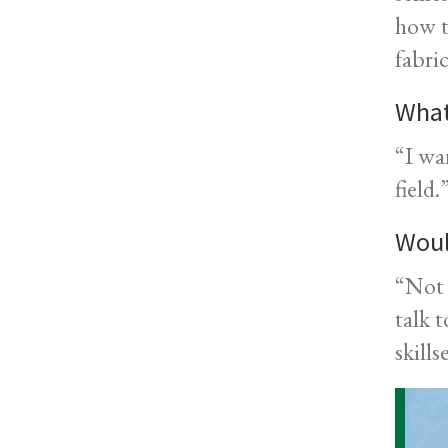
how t
fabri
What
“I wa
field.
Woul
“Not 
talk 
skills