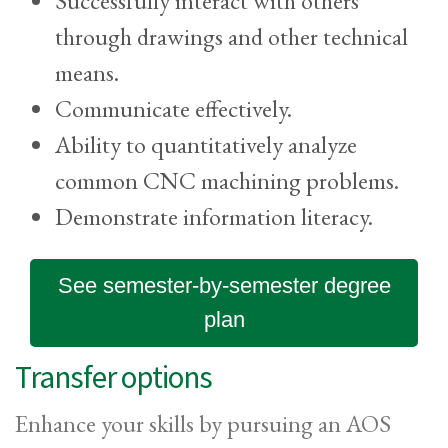
Successfully interact with others
through drawings and other technical
means.
Communicate effectively.
Ability to quantitatively analyze
common CNC machining problems.
Demonstrate information literacy.
See semester-by-semester degree
plan
Transfer options
Enhance your skills by pursuing an AOS