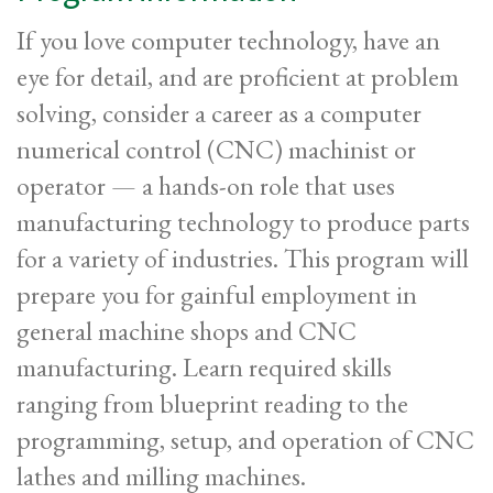
If you love computer technology, have an
eye for detail, and are proficient at problem
solving, consider a career as a computer
numerical control (CNC) machinist or
operator — a hands-on role that uses
manufacturing technology to produce parts
for a variety of industries. This program will
prepare you for gainful employment in
general machine shops and CNC
manufacturing. Learn required skills
ranging from blueprint reading to the
programming, setup, and operation of CNC
lathes and
milling machines.