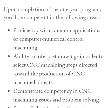
Upon completion of the one-year program,
you'll be competent in the following areas:
Proficiency with common applications
of computer-numerical control
machining.
Ability to interpret drawings in order to
select CNC machining steps directed
toward the production of CNC
machined objects.
Demonstrate competency in CNC
machining issues and problem solving.