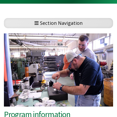
Section Navigation
Program information