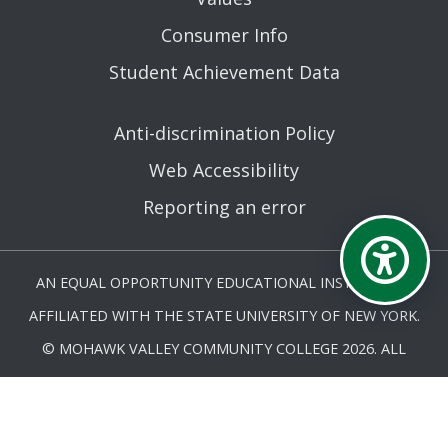
Consumer Info
Student Achievement Data
Anti-discrimination Policy
Web Accessibility
Reporting an error
AN EQUAL OPPORTUNITY EDUCATIONAL INSTITUTION
AFFILIATED WITH THE STATE UNIVERSITY OF NEW YORK.
© MOHAWK VALLEY COMMUNITY COLLEGE 2026. ALL
RIGHTS RESERVED.
LAST UPDATED 7/6/26