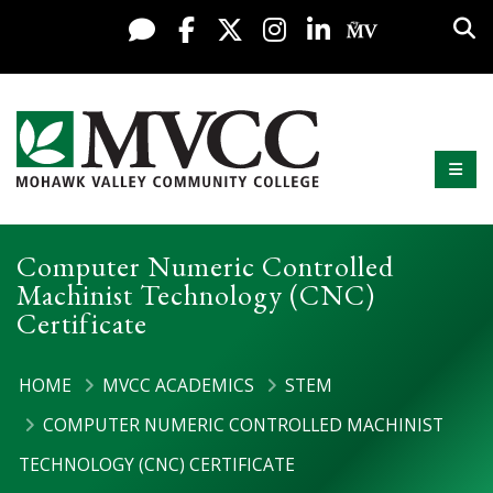
Display preferences
Skip to content
Sea
Live Chat
Facebook
X / Twitter
Instagram
LinkedIn
My MV Po
Mobi
Mohawk Valley Community College
Computer Numeric Controlled
Machinist Technology (CNC)
Certificate
HOME
MVCC ACADEMICS
STEM
COMPUTER NUMERIC CONTROLLED MACHINIST
TECHNOLOGY (CNC) CERTIFICATE