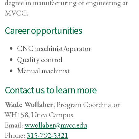
degree in manufacturing or engineering at
MVCC.
Career opportunities
CNC machinist/operator
Quality control
Manual machinist
Contact us to learn more
Wade Wollaber
, Program Coordinator
WH158, Utica Campus
Email:
wwollaber@mvcc.edu
Phone:
315-792-5321