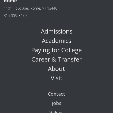
Rome
1101 Floyd Ave., Rome, NY 13440
315-339-3470
Admissions
Academics
Paying for College
Career & Transfer
About
Visit
Contact
Jobs
Values