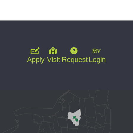
Apply
Visit
Request
Login