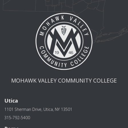
MOHAWK VALLEY COMMUNITY COLLEGE
Utica
1101 Sherman Drive, Utica, NY 13501
315-792-5400