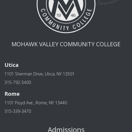
MOHAWK VALLEY COMMUNITY COLLEGE
Utica
1101 Sherman Drive, Utica, NY 13501
315-792-5400
Rome
1101 Floyd Ave., Rome, NY 13440
315-339-3470
Admissions