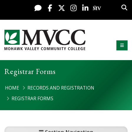
Display preferences
Skip to content
Sea
Live Chat
Facebook
X / Twitter
Instagram
LinkedIn
My MV Po
Mobi
Mohawk Valley Community College
Registrar Forms
HOME
RECORDS AND REGISTRATION
REGISTRAR FORMS