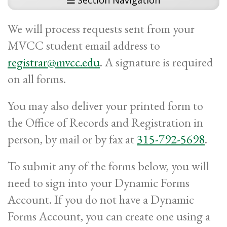
Section Navigation
We will process requests sent from your
MVCC student email address to
registrar@mvcc.edu
. A signature is required
on all forms.
You may also deliver your printed form to
the Office of Records and Registration in
person, by mail or by fax at
315-792-5698
.
To submit any of the forms below, you will
need to sign into your Dynamic Forms
Account. If you do not have a Dynamic
Forms Account, you can create one using a