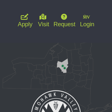
Apply
Visit
Request
Login