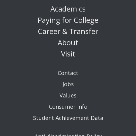
Academics
Paying for College
Career & Transfer
About
Visit
Contact
Jobs
Values
Consumer Info
Student Achievement Data