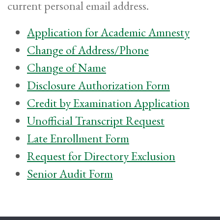
current personal email address.
Application for Academic Amnesty
Change of Address/Phone
Change of Name
Disclosure Authorization Form
Credit by Examination Application
Unofficial Transcript Request
Late Enrollment Form
Request for Directory Exclusion
Senior Audit Form