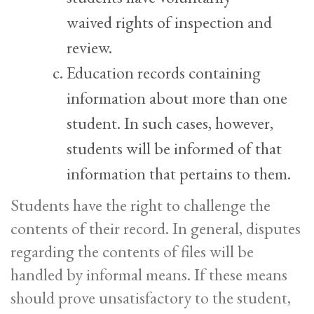
waived rights of inspection and
review.
Education records containing
information about more than one
student. In such cases, however,
students will be informed of that
information that pertains to them.
Students have the right to challenge the
contents of their record. In general, disputes
regarding the contents of files will be
handled by informal means. If these means
should prove unsatisfactory to the student,