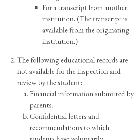
For a transcript from another
institution. (The transcript is
available from the originating
institution.)
The following educational records are
not available for the inspection and
review by the student:
Financial information submitted by
parents.
Confidential letters and
recommendations to which
students have voluntarily