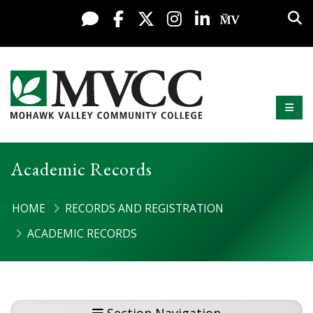
Display preferences
Skip to content
Sea
Live Chat
Facebook
X / Twitter
Instagram
LinkedIn
My MV Po
Mobi
Mohawk Valley Community College
Academic Records
HOME
RECORDS AND REGISTRATION
ACADEMIC RECORDS