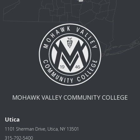
MOHAWK VALLEY COMMUNITY COLLEGE
Utica
1101 Sherman Drive, Utica, NY 13501
315-792-5400