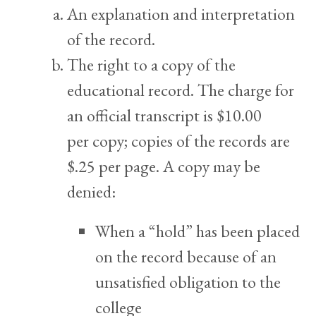
An explanation and interpretation
of the record.
The right to a copy of the
educational record. The charge for
an official transcript is $10.00
per copy; copies of the records are
$.25 per page. A copy may be
denied:
When a “hold” has been placed
on the record because of an
unsatisfied obligation to the
college