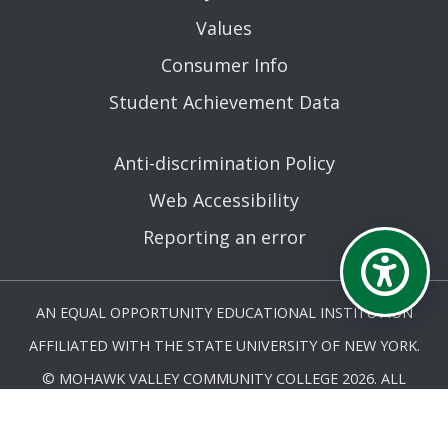
Values
Consumer Info
Student Achievement Data
Anti-discrimination Policy
Web Accessibility
Reporting an error
AN EQUAL OPPORTUNITY EDUCATIONAL INSTITUTION
AFFILIATED WITH THE STATE UNIVERSITY OF NEW YORK.
© MOHAWK VALLEY COMMUNITY COLLEGE 2026. ALL
RIGHTS RESERVED.
LAST UPDATED 2/24/26