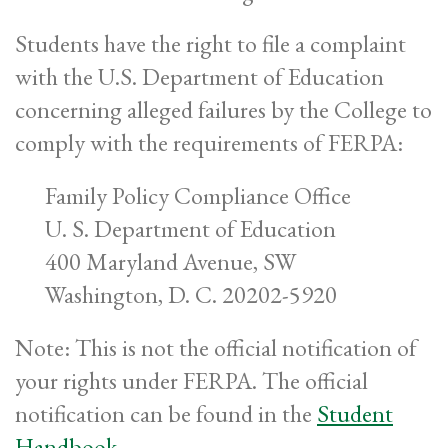
Students have the right to file a complaint
with the U.S. Department of Education
concerning alleged failures by the College to
comply with the requirements of FERPA:
Family Policy Compliance Office
U. S. Department of Education
400 Maryland Avenue, SW
Washington, D. C. 20202-5920
Note: This is not the official notification of
your rights under FERPA. The official
notification can be found in the
Student
Handbook
.