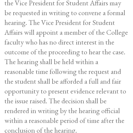
the Vice President for Student Affairs may
be requested in writing to convene a formal
hearing. The Vice President for Student
Affairs will appoint a member of the College
faculty who has no direct interest in the
outcome of the proceeding to hear the case.
The hearing shall be held within a
reasonable time following the request and
the student shall be afforded a full and fair
opportunity to present evidence relevant to
the issue raised. The decision shall be
rendered in writing by the hearing official
within a reasonable period of time after the
conclusion of the hearing.