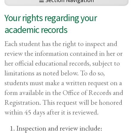
Section Navigation
Your rights regarding your
academic records
Each student has the right to inspect and
review the information contained in her or
her official educational records, subject to
limitations as noted below. To do so,
students must make a written request on a
form available in the Office of Records and
Registration. This request will be honored
within 45 days after it is reviewed.
Inspection and review include: