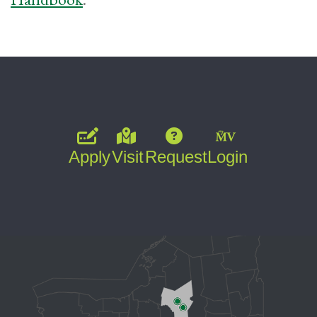
Apply
Visit
Request
Login