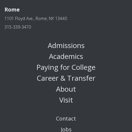
Rome
1101 Floyd Ave., Rome, NY 13440
315-339-3470
Admissions
Academics
Paying for College
Career & Transfer
About
Visit
Contact
Jobs