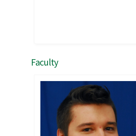
Faculty