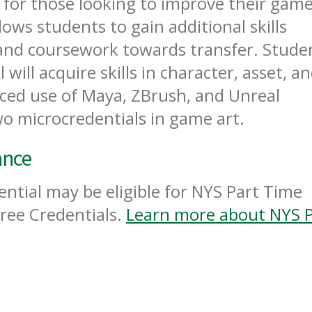
l for those looking to improve their game
llows students to gain additional skills
 and coursework towards transfer. Stude
will acquire skills in character, asset, a
ed use of Maya, ZBrush, and Unreal
wo microcredentials in game art.
ance
ntial may be eligible for NYS Part Time
ree Credentials.
Learn more about NYS P