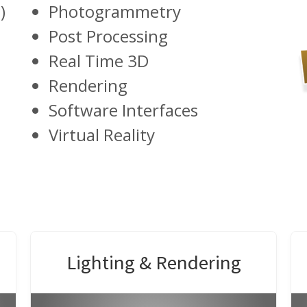
)
Photogrammetry
Post Processing
Real Time 3D
Rendering
Software Interfaces
Virtual Reality
Lighting & Rendering