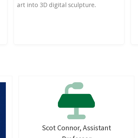
art into 3D digital sculpture.
Scot Connor, Assistant