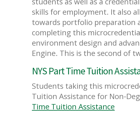
students as well as a credentia
skills for employment. It also a
towards portfolio preparation
completing this microcredential 
environment design and advanc
Engine. This is the second of t
NYS Part Time Tuition Assist
Students taking this microcrede
Tuition Assistance for Non-Deg
Time Tuition Assistance