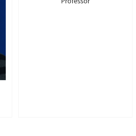
Professor