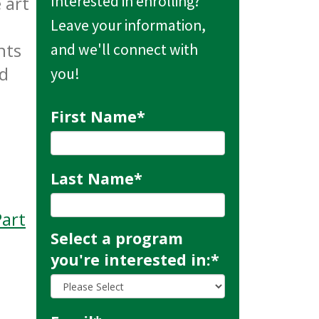
 art
Interested in enrolling?
Leave your information,
nts
and we'll connect with
nd
you!
First Name
*
Last Name
*
art
Select a program
you're interested in:
*