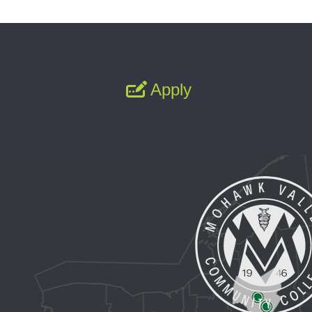
Apply