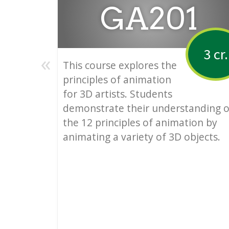
GA201
3 cr.
«
This course explores the
principles of animation
for 3D artists. Students
demonstrate their understanding o
the 12 principles of animation by
animating a variety of 3D objects.