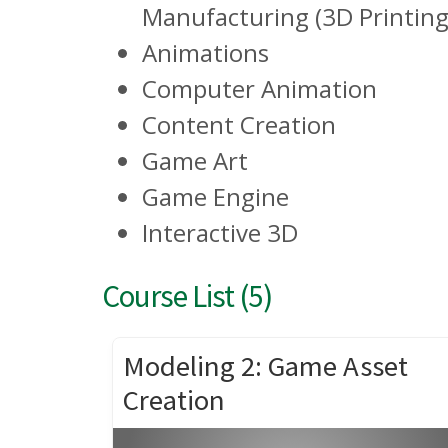
Manufacturing (3D Printing
Animations
Computer Animation
Content Creation
Game Art
Game Engine
Interactive 3D
Course List (5)
Modeling 2: Game Asset
Creation