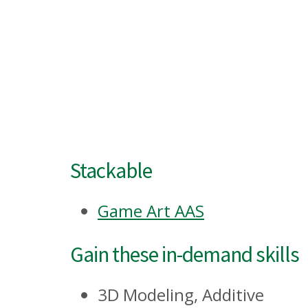
Stackable
Game Art AAS
Gain these in-demand skills
3D Modeling, Additive