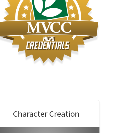
Modeli
Character Creation
Envir