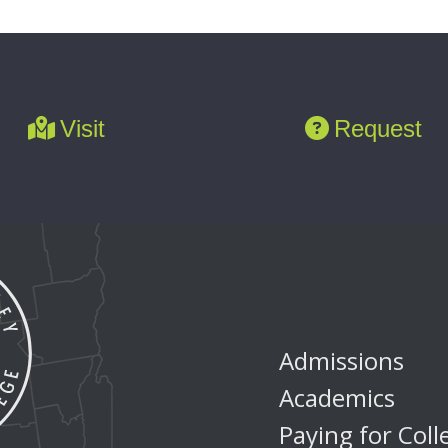
Visit
Request
Admissions
Academics
Paying for Coll