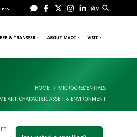
Search
Live Chat
Facebook
X / Twitter
Instagram
LinkedIn
My MV Port
ness
EER & TRANSFER
ABOUT MVCC
VISIT
HOME
MICROCREDENTIALS
ME ART: CHARACTER, ASSET, & ENVIRONMENT
ironment
rt