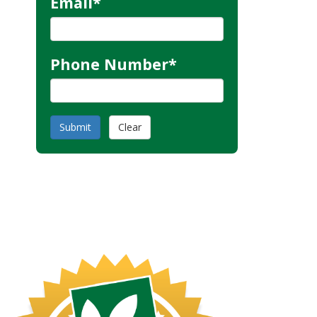
Email
*
Phone Number
*
Submit
Clear