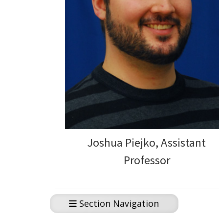
Joshua Piejko, Assistant
Professor
Section Navigation