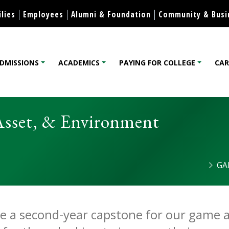
Skip to content
lies
Employees
Alumni & Foundation
Community & Busi
DMISSIONS
ACADEMICS
PAYING FOR COLLEGE
CAR
lege
Asset, & Environment
GA
t: Character, Asset, & Env
Microcredential
ide a second-year capstone for our game a