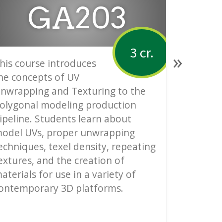
GA203
3 cr.
»
his course introduces
Introduc
he concepts of UV
Modeling
nwrapping and Texturing to the
principa
olygonal modeling production
methodol
ipeline. Students learn about
polygona
odel UVs, proper unwrapping
industri
echniques, texel density, repeating
animatio
extures, and the creation of
modeling
aterials for use in a variety of
proper pr
ontemporary 3D platforms.
and intr
lighting 
on low-p