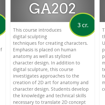
GA202
3 cr.
This course introduces
T
digital sculpting
t
techniques for creating characters.
U
f
Emphasis is placed on human
p
anatomy as well as stylized
p
character design. In addition to
m
digital sculpture, this course
t
investigates approaches to the
t
creation of 2D art for anatomy and
m
character design. Students develop
c
the knowledge and technical skills
necessary to translate 2D concept