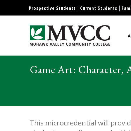
Display preferences
Prospective Students
Current Students
Fami
A
Mohawk Valley Community Col
Game Art: Character, 
Game Ar
This microcredential will prov