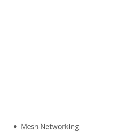
Mesh Networking