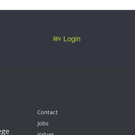
Login
Contact
Jobs
ege
Values