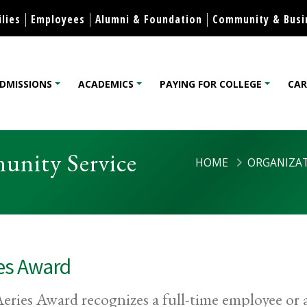
Skip to content
lies
Employees
Alumni & Foundation
Community & Busi
DMISSIONS
ACADEMICS
PAYING FOR COLLEGE
CAR
lege
unity Service
HOME
ORGANIZAT
es Award
eries Award recognizes a full-time employee or 