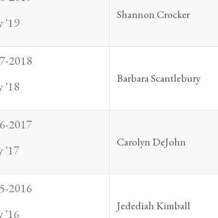
Shannon Crocker
 '19
7-2018
Barbara Scantlebury
 '18
6-2017
Carolyn DeJohn
 '17
5-2016
Jedediah Kimball
 '16