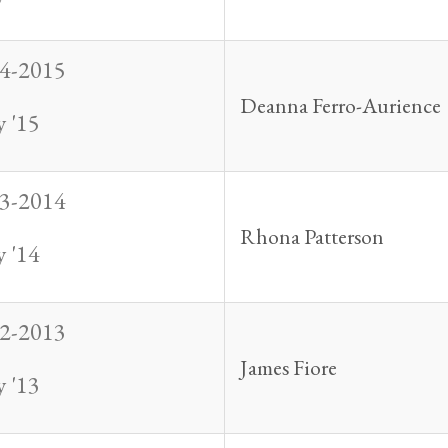
4-2015
Deanna Ferro-Aurience
 '15
3-2014
Rhona Patterson
 '14
2-2013
James Fiore
 '13