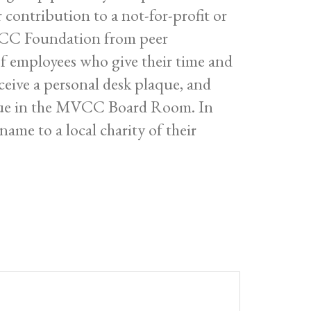
contribution to a not-for-profit or
MVCC Foundation from peer
f employees who give their time and
ceive a personal desk plaque, and
aque in the MVCC Board Room. In
name to a local charity of their