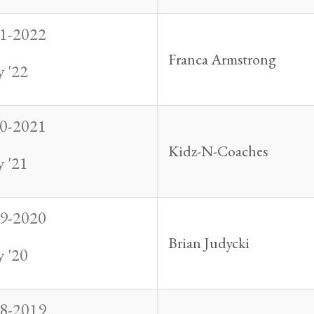
1-2022
Franca Armstrong
 '22
0-2021
Kidz-N-Coaches
 '21
9-2020
Brian Judycki
 '20
8-2019