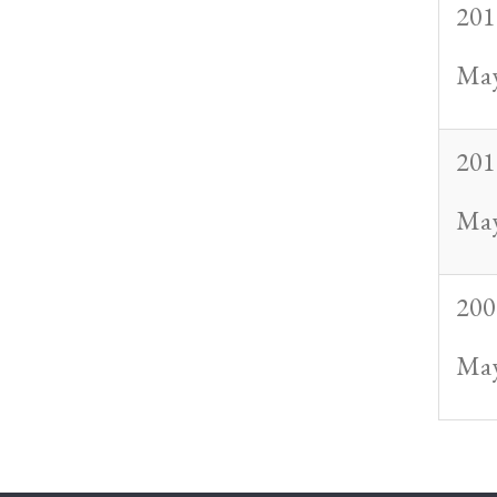
201
May
201
May
200
May