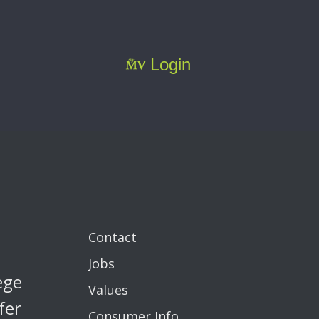
Login
Contact
Jobs
ege
Values
fer
Consumer Info