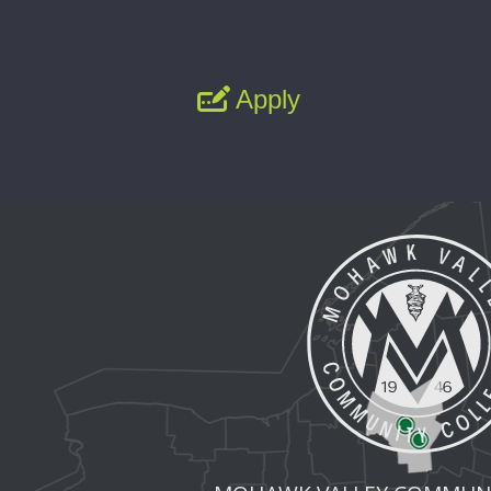
Apply