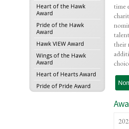
time 
Heart of the Hawk
Award
chari
nomin
Pride of the Hawk
Award
talen
Hawk VIEW Award
their
addit
Wings of the Hawk
Award
choic
Heart of Hearts Award
Nom
Pride of Pride Award
Awar
202