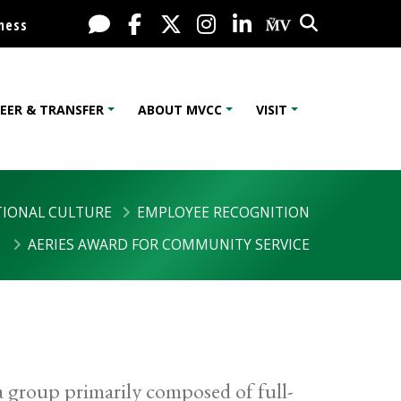
Search
Live Chat
Facebook
X / Twitter
Instagram
LinkedIn
My MV Port
ness
EER & TRANSFER
ABOUT MVCC
VISIT
IONAL CULTURE
EMPLOYEE RECOGNITION
AERIES AWARD FOR COMMUNITY SERVICE
a group primarily composed of full-