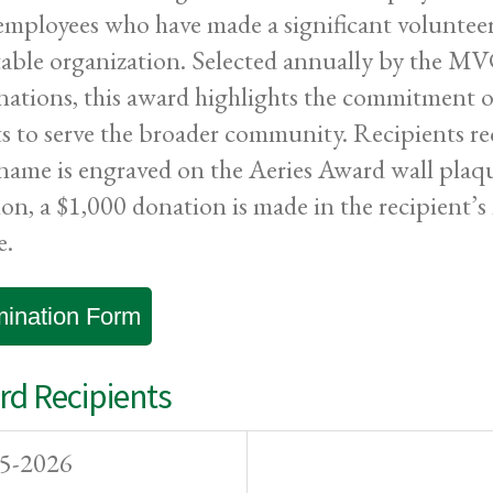
employees who have made a significant volunteer 
table organization. Selected annually by the 
ations, this award highlights the commitment o
ts to serve the broader community. Recipients re
 name is engraved on the Aeries Award wall pl
ion, a $1,000 donation is made in the recipient’s 
e.
ination Form
d Recipients
5-2026