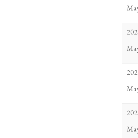
May
202
May
202
May
202
May