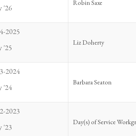
Robin Saxe
 '26
4-2025
Liz Doherty
 '25
3-2024
Barbara Seaton
 '24
2-2023
Day(s) of Service Workg
 '23