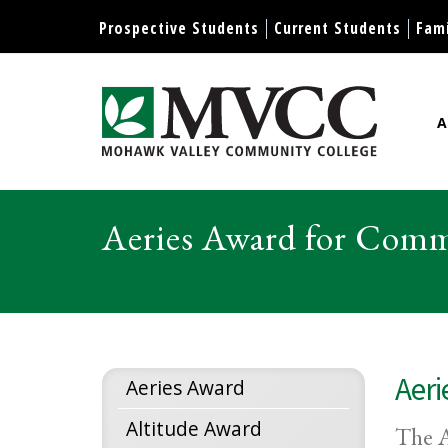
Display preferences
Prospective Students
Current Students
Fami
A
Mohawk Valley Community Col
Aeries Award for Comm
Aeri
Aeries Award
Altitude Award
The A