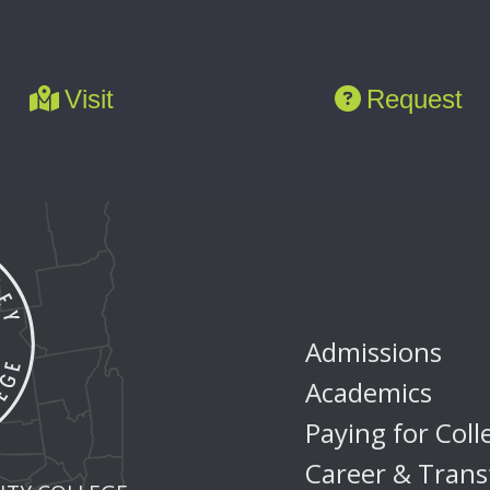
Visit
Request
Admissions
Academics
Paying for Coll
Career & Trans