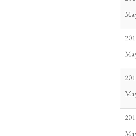
May
201
May
201
May
201
May