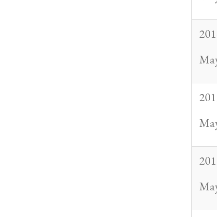
201
May
201
May
201
May