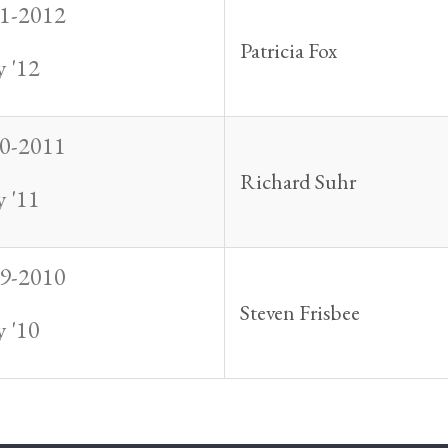
1-2012
Patricia Fox
 '12
0-2011
Richard Suhr
 '11
9-2010
Steven Frisbee
 '10