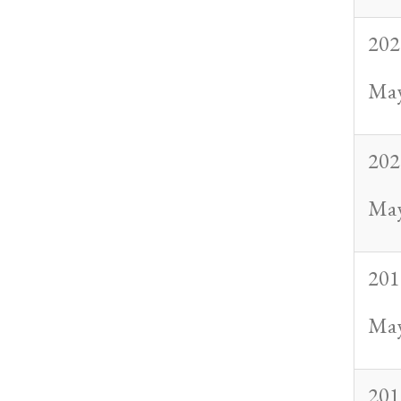
202
May
202
May
201
May
201