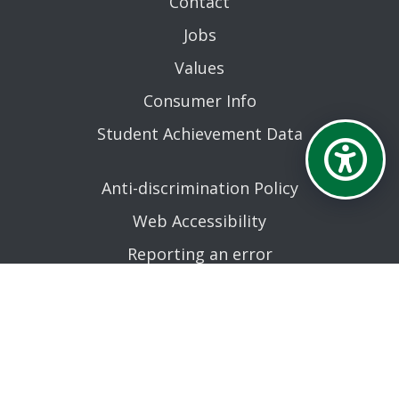
Contact
Jobs
Values
Consumer Info
Student Achievement Data
Anti-discrimination Policy
Web Accessibility
Reporting an error
AN EQUAL OPPORTUNITY EDUCATIONAL INSTITUTION
AFFILIATED WITH THE STATE UNIVERSITY OF NEW YORK.
© MOHAWK VALLEY COMMUNITY COLLEGE 2026. ALL