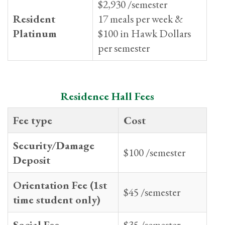
$2,930 /semester
Resident
17 meals per week &
Platinum
$100 in Hawk Dollars
per semester
Residence Hall Fees
Fee type
Cost
Security/Damage
$100 /semester
Deposit
Orientation Fee (1st
$45 /semester
time student only)
Social Fee
$35 /semester