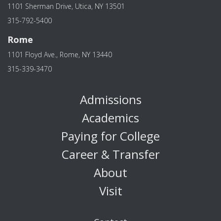
1101 Sherman Drive, Utica, NY 13501
315-792-5400
Rome
1101 Floyd Ave., Rome, NY 13440
315-339-3470
Admissions
Academics
Paying for College
Career & Transfer
About
Visit