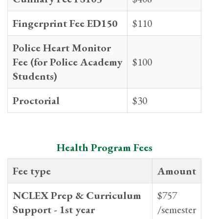
Fingerprint Fee ED150
$110
Police Heart Monitor
Fee (for Police Academy
$100
Students)
Proctorial
$30
Health Program Fees
Fee type
Amount
NCLEX Prep & Curriculum
$757
Support - 1st year
/semester