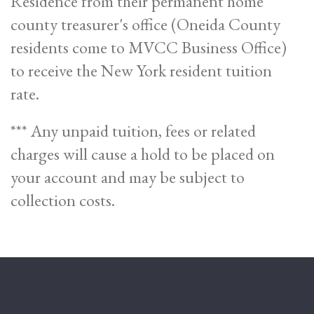
Residence from their permanent home
county treasurer's office (Oneida County
residents come to MVCC Business Office)
to receive the New York resident tuition
rate.
*** Any unpaid tuition, fees or related
charges will cause a hold to be placed on
your account and may be subject to
collection costs.