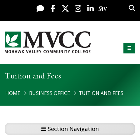
Display preferences
Skip to content
Sea
Live Chat
Facebook
X / Twitter
Instagram
LinkedIn
My MV Po
Mobi
Mohawk Valley Community College
Tuition and Fees
HOME
BUSINESS OFFICE
TUITION AND FEES
Section Navigation