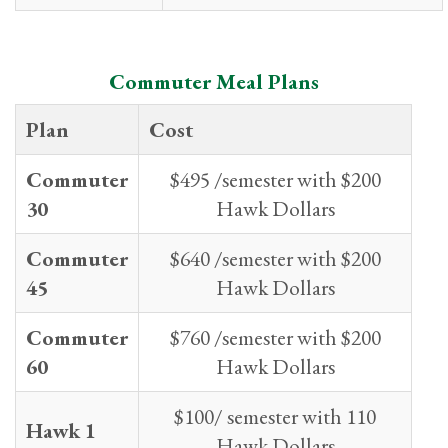
Commuter Meal Plans
Plan
Cost
Commuter
$495 /semester with $200
30
Hawk Dollars
Commuter
$640 /semester with $200
45
Hawk Dollars
Commuter
$760 /semester with $200
60
Hawk Dollars
$100/ semester with 110
Hawk 1
Hawk Dollars