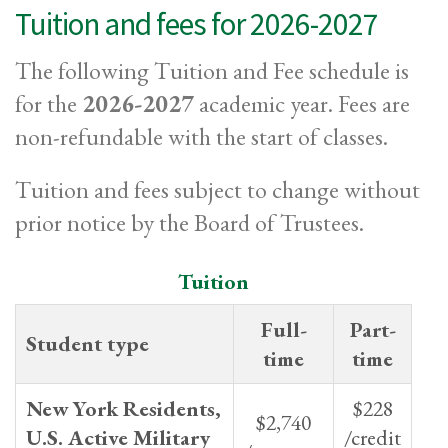
Tuition and fees for 2026-2027
The following Tuition and Fee schedule is
for the
2026-2027
academic year. Fees are
non-refundable with the start of classes.
Tuition and fees subject to change without
prior notice by the Board of Trustees.
Tuition
Full-
Part-
Student type
time
time
New York Residents,
$228
$2,740
U.S. Active Military
/credit