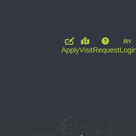
Apply
Visit
Request
Logi