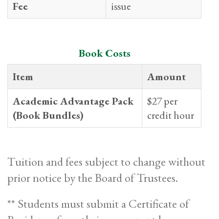
Fee
issue
Book Costs
Item
Amount
Academic Advantage Pack
$27 per
(Book Bundles)
credit hour
Tuition and fees subject to change without
prior notice by the Board of Trustees.
** Students must submit a Certificate of