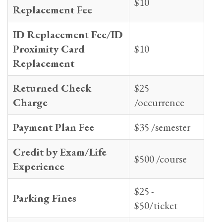
$10
Replacement Fee
ID Replacement Fee/ID
Proximity Card
$10
Replacement
Returned Check
$25
Charge
/occurrence
Payment Plan Fee
$35 /semester
Credit by Exam/Life
$500 /course
Experience
$25 -
Parking Fines
$50/ticket