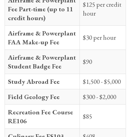
Airframe & Powerplant
$125 per credit
Fee Part-time (up to 11
hour
credit hours)
Airframe & Powerplant
$30 per hour
FAA Make-up Fee
Airframe & Powerplant
$90
Student Badge Fee
Study Abroad Fee
$1,500 - $5,000
Field Geology Fee
$300 - $2,000
Recreation Fee Course
$85
RE106
Culinary Fee FS103
$408