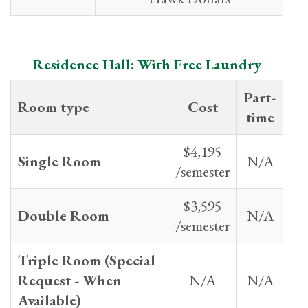
Residence Hall: With Free Laundry
Part-
Room type
Cost
time
$4,195
Single Room
N/A
/semester
$3,595
Double Room
N/A
/semester
Triple Room (Special
Request - When
N/A
N/A
Available)