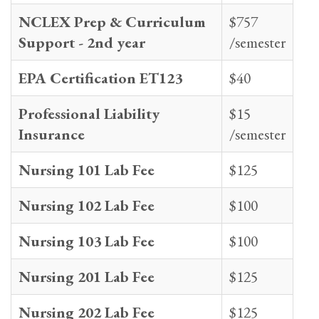
NCLEX Prep & Curriculum
$757
Support - 2nd year
/semester
EPA Certification ET123
$40
Professional Liability
$15
Insurance
/semester
Nursing 101 Lab Fee
$125
Nursing 102 Lab Fee
$100
Nursing 103 Lab Fee
$100
Nursing 201 Lab Fee
$125
Nursing 202 Lab Fee
$125