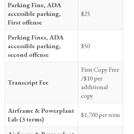
Parking Fine, ADA
accessible parking,
$25
First offense
Parking Fines, ADA
accessible parking,
$50
second offense
First Copy Free
/$10 per
Transcript Fee
additional
copy
Airframe & Powerplant
$1,700 per term
Lab (3 terms)