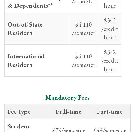
/semester
& Dependents**
hour
$342
Out-of-State
$4,110
/credit
Resident
/semester
hour
$342
International
$4,110
/credit
Resident
/semester
hour
Mandatory Fees
Fee type
Full-time
Part-time
Student
$75/semester
$45/semester