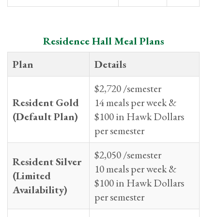
Residence Hall Meal Plans
Plan
Details
$2,720 /semester
Resident Gold
14 meals per week &
(Default Plan)
$100 in Hawk Dollars
per semester
$2,050 /semester
Resident Silver
10 meals per week &
(Limited
$100 in Hawk Dollars
Availability)
per semester