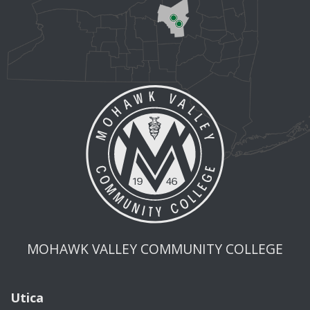
MOHAWK VALLEY COMMUNITY COLLEGE
Utica