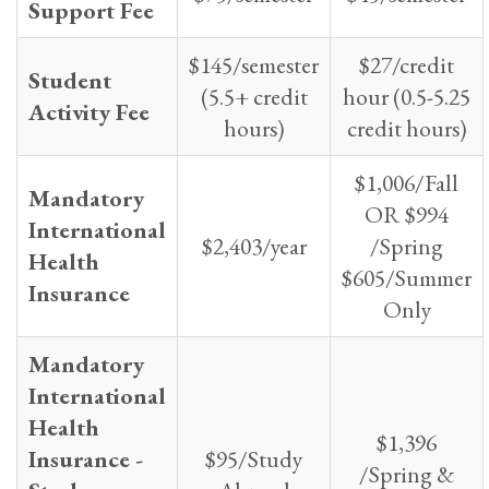
Support Fee
$145/semester
$27/credit
Student
(5.5+ credit
hour (0.5-5.25
Activity Fee
hours)
credit hours)
$1,006/Fall
Mandatory
OR $994
International
$2,403/year
/Spring
Health
$605/Summer
Insurance
Only
Mandatory
International
Health
$1,396
Insurance -
$95/Study
/Spring &