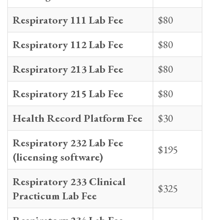
Respiratory 111 Lab Fee
$80
Respiratory 112 Lab Fee
$80
Respiratory 213 Lab Fee
$80
Respiratory 215 Lab Fee
$80
Health Record Platform Fee
$30
Respiratory 232 Lab Fee
$195
(licensing software)
Respiratory 233 Clinical
$325
Practicum Lab Fee