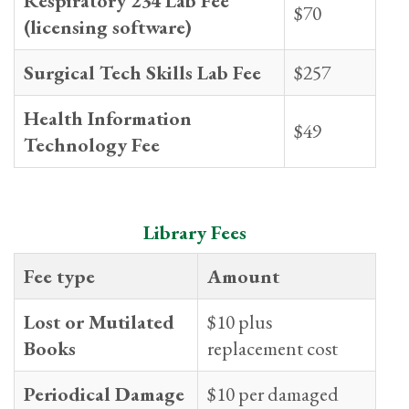
Respiratory 234 Lab Fee
$70
(licensing software)
Surgical Tech Skills Lab Fee
$257
Health Information
$49
Technology Fee
Library Fees
Fee type
Amount
Lost or Mutilated
$10 plus
Books
replacement cost
Periodical Damage
$10 per damaged