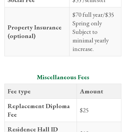
$70 full year/$35
Spring only
Property Insurance
Subject to
(optional)
minimal yearly
increase.
Miscellaneous Fees
Fee type
Amount
Replacement Diploma
$25
Fee
Residence Hall ID