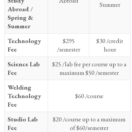
Study
Abroad
Summer
Abroad /
Spring &
Summer
Technology
$295
$30 /credit
Fee
/semester
hour
Science Lab
$25 /lab fee per course up to a
Fee
maximum $50 /semester
Welding
Technology
$60 /course
Fee
Studio Lab
$20 /course up to a maximum
Fee
of $60/semester