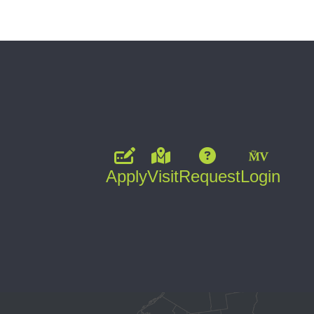
Apply
Visit
Request
Login