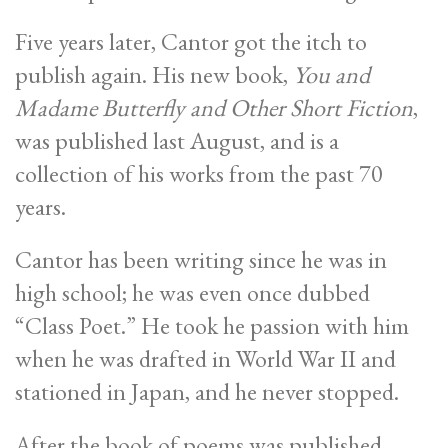
Five years later, Cantor got the itch to
publish again. His new book,
You and
Madame Butterfly and Other Short Fiction
,
was published last August, and is a
collection of his works from the past 70
years.
Cantor has been writing since he was in
high school; he was even once dubbed
“Class Poet.” He took he passion with him
when he was drafted in World War II and
stationed in Japan, and he never stopped.
After the book of poems was published,