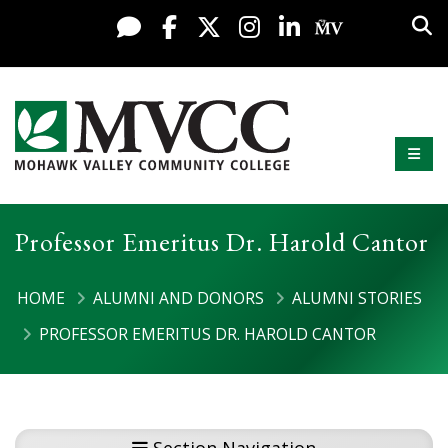
Display preferences
Skip to content
Sea
Live Chat
Facebook
X / Twitter
Instagram
LinkedIn
My MV Po
Mobi
Mohawk Valley Community College
Professor Emeritus Dr. Harold Cantor
HOME
ALUMNI AND DONORS
ALUMNI STORIES
PROFESSOR EMERITUS DR. HAROLD CANTOR