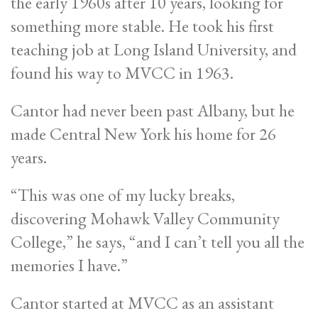
the early 1960s after 10 years, looking for
something more stable. He took his first
teaching job at Long Island University, and
found his way to MVCC in 1963.
Cantor had never been past Albany, but he
made Central New York his home for 26
years.
“This was one of my lucky breaks,
discovering Mohawk Valley Community
College,” he says, “and I can’t tell you all the
memories I have.”
Cantor started at MVCC as an assistant