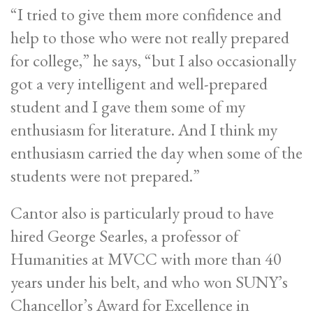
“I tried to give them more confidence and
help to those who were not really prepared
for college,” he says, “but I also occasionally
got a very intelligent and well-prepared
student and I gave them some of my
enthusiasm for literature. And I think my
enthusiasm carried the day when some of the
students were not prepared.”
Cantor also is particularly proud to have
hired George Searles, a professor of
Humanities at MVCC with more than 40
years under his belt, and who won SUNY’s
Chancellor’s Award for Excellence in