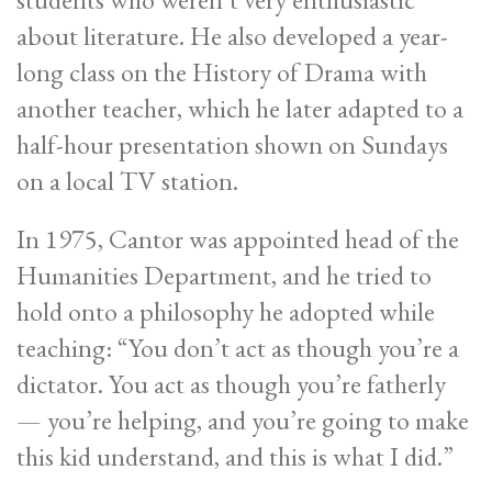
about literature. He also developed a year-
long class on the History of Drama with
another teacher, which he later adapted to a
half-hour presentation shown on Sundays
on a local TV station.
In 1975, Cantor was appointed head of the
Humanities Department, and he tried to
hold onto a philosophy he adopted while
teaching: “You don’t act as though you’re a
dictator. You act as though you’re fatherly
— you’re helping, and you’re going to make
this kid understand, and this is what I did.”