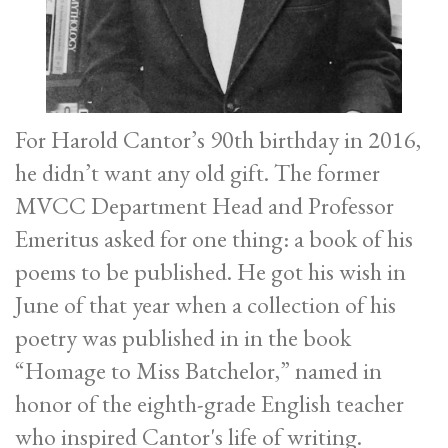
For Harold Cantor’s 90th birthday in 2016,
he didn’t want any old gift. The former
MVCC Department Head and Professor
Emeritus asked for one thing: a book of his
poems to be published. He got his wish in
June of that year when a collection of his
poetry was published in in the book
“Homage to Miss Batchelor,” named in
honor of the eighth-grade English teacher
who inspired Cantor's life of writing.