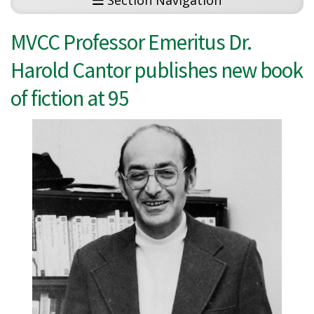
Section Navigation
MVCC Professor Emeritus Dr.
Harold Cantor publishes new book
of fiction at 95