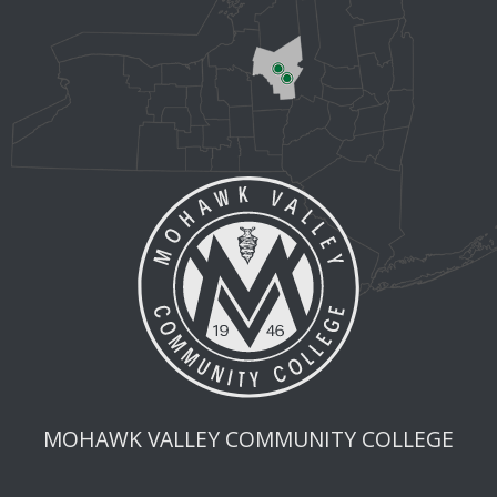
MOHAWK VALLEY COMMUNITY COLLEGE