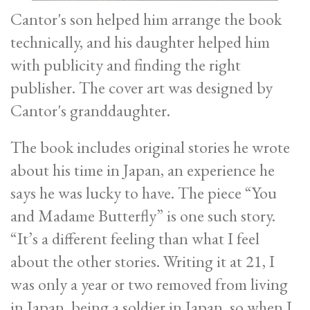
Cantor's son helped him arrange the book
technically, and his daughter helped him
with publicity and finding the right
publisher. The cover art was designed by
Cantor's granddaughter.
The book includes original stories he wrote
about his time in Japan, an experience he
says he was lucky to have. The piece “You
and Madame Butterfly” is one such story.
“It’s a different feeling than what I feel
about the other stories. Writing it at 21, I
was only a year or two removed from living
in Japan, being a soldier in Japan, so when I