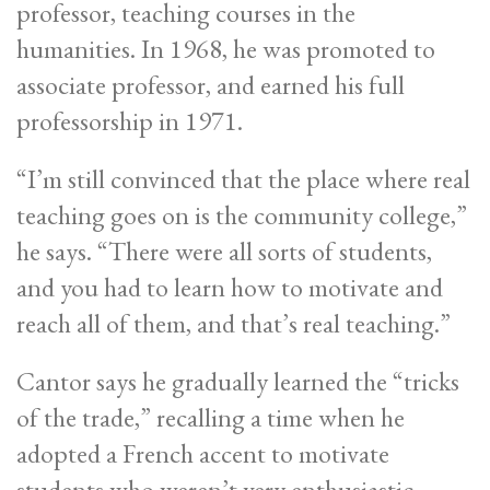
professor, teaching courses in the
humanities. In 1968, he was promoted to
associate professor, and earned his full
professorship in 1971.
“I’m still convinced that the place where real
teaching goes on is the community college,”
he says. “There were all sorts of students,
and you had to learn how to motivate and
reach all of them, and that’s real teaching.”
Cantor says he gradually learned the “tricks
of the trade,” recalling a time when he
adopted a French accent to motivate
students who weren’t very enthusiastic