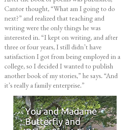
Cantor thought, “What am I going to do
next?” and realized that teaching and
writing were the only things he was
interested in. “I kept on writing, and after
three or four years, I still didn’t have
satisfaction I got from being employed in a
college, so I decided I wanted to publish
another book of my stories,” he says. “And
it’s really a family enterprise.”