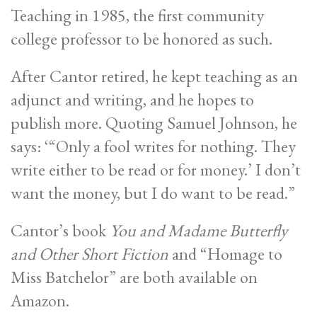
Teaching in 1985, the first community
college professor to be honored as such.
After Cantor retired, he kept teaching as an
adjunct and writing, and he hopes to
publish more. Quoting Samuel Johnson, he
says: ‘“Only a fool writes for nothing. They
write either to be read or for money.’ I don’t
want the money, but I do want to be read.”
Cantor’s book
You and Madame Butterfly
and Other Short Fiction
and “Homage to
Miss Batchelor” are both available on
Amazon.