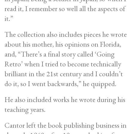
read it, I remember so well all the aspects of
it.”
The collection also includes pieces he wrote
about his mother, his opinions on Florida,
and, “There’s a final story called ‘Going
Retro’ when I tried to become technically
brilliant in the 21st century and I couldn’t
do it, so I went backwards,” he quipped.
He also included works he wrote during his
teaching years.
Cantor left the book publishing business in