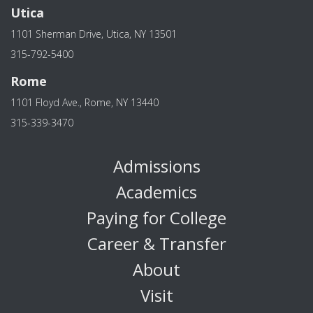
Utica
1101 Sherman Drive, Utica, NY 13501
315-792-5400
Rome
1101 Floyd Ave., Rome, NY 13440
315-339-3470
Admissions
Academics
Paying for College
Career & Transfer
About
Visit