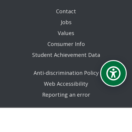
Contact
Jobs
Values
Consumer Info
Student Achievement Data
Anti-discrimination Policy
Web Accessibility
Reporting an error
AN EQUAL OPPORTUNITY EDUCATIONAL INSTITUTION
AFFILIATED WITH THE STATE UNIVERSITY OF NEW YORK.