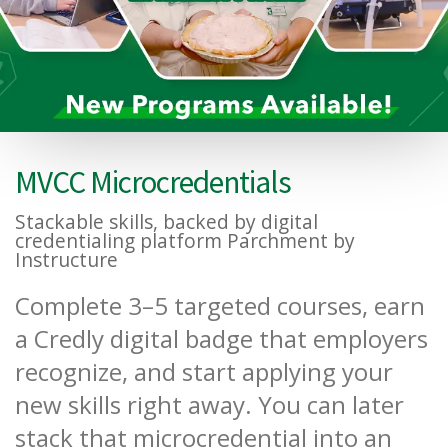
MVCC Microcredentials
Stackable skills, backed by digital
credentialing platform Parchment by
Instructure
Complete 3–5 targeted courses, earn
a Credly digital badge that employers
recognize, and start applying your
new skills right away. You can later
stack that microcredential into an