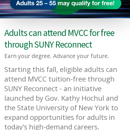
Adults can attend MVCC for free
through SUNY Reconnect
Earn your degree. Advance your future.
Starting this fall, eligible adults can
attend MVCC tuition-free through
SUNY Reconnect - an initiative
launched by Gov. Kathy Hochul and
the State University of New York to
expand opportunities for adults in
today's high-demand careers.