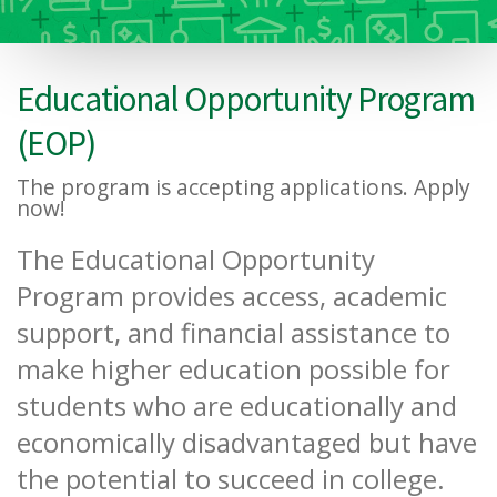
Educational Opportunity Program
(EOP)
The program is accepting applications. Apply
now!
The Educational Opportunity
Program provides access, academic
support, and financial assistance to
make higher education possible for
students who are educationally and
economically disadvantaged but have
the potential to succeed in college.