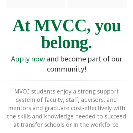
At MVCC, you
belong.
Apply now
and become part of our
community!
MVCC students enjoy a strong support
system of faculty, staff, advisors, and
mentors and graduate cost-effectively with
the skills and knowledge needed to succeed
at transfer schools or in the workforce.