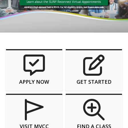
Learn about the SUNY Reconnect Virtual Appointments
APPLY NOW
GET STARTED
VISIT MVCC
FIND A CLASS