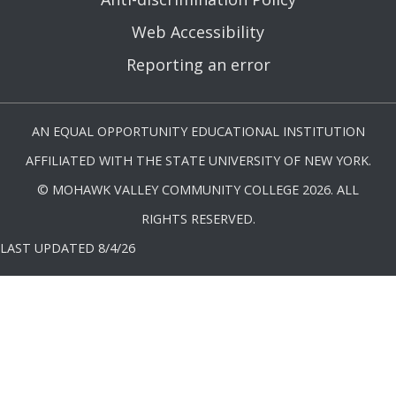
Web Accessibility
Reporting an error
AN EQUAL OPPORTUNITY EDUCATIONAL INSTITUTION
AFFILIATED WITH THE STATE UNIVERSITY OF NEW YORK.
© MOHAWK VALLEY COMMUNITY COLLEGE 2026. ALL
RIGHTS RESERVED.
LAST UPDATED 8/4/26