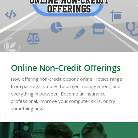
Online Non-Credit Offerings
Now offering non-credit options online! Topics range
from paralegal studies to project management, and
everything in between. Become an insurance
professional, improve your computer skills, or try
something new!