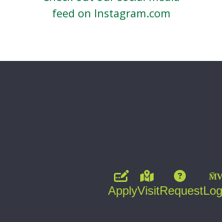
feed on Instagram.com
Apply
Visit
Request
Log