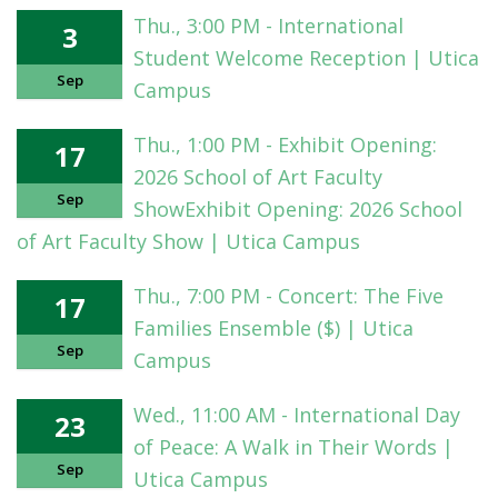
Thu., 3:00 PM - International
3
Student Welcome Reception | Utica
Sep
Campus
Thu., 1:00 PM - Exhibit Opening:
17
2026 School of Art Faculty
Sep
ShowExhibit Opening: 2026 School
of Art Faculty Show | Utica Campus
Thu., 7:00 PM - Concert: The Five
17
Families Ensemble ($) | Utica
Sep
Campus
Wed., 11:00 AM - International Day
23
of Peace: A Walk in Their Words |
Sep
Utica Campus