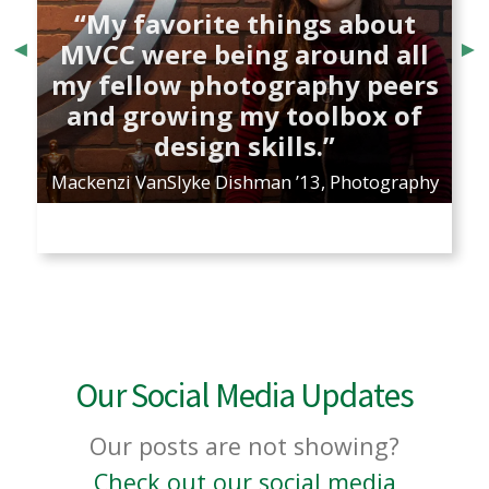
“My favorite things about
MVCC were being around all
my fellow photography peers
and growing my toolbox of
design skills.”
Mackenzi VanSlyke Dishman ’13, Photography
B
Our Social Media Updates
Our posts are not showing?
Check out our social media