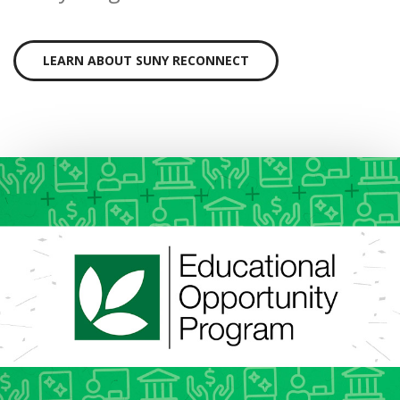
LEARN ABOUT SUNY RECONNECT