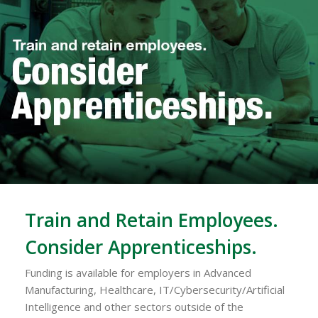
Train and Retain Employees.
Consider Apprenticeships.
Funding is available for employers in Advanced
Manufacturing, Healthcare, IT/Cybersecurity/Artificial
Intelligence and other sectors outside of the