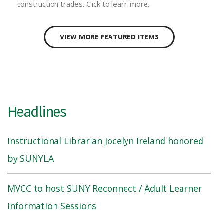
construction trades. Click to learn more.
VIEW MORE FEATURED ITEMS
Headlines
Instructional Librarian Jocelyn Ireland honored
by SUNYLA
MVCC to host SUNY Reconnect / Adult Learner
Information Sessions