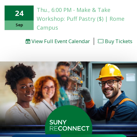
Thu., 6:00 PM - Make & Take
24
Workshop: Puff Pastry ($) | Rome
Sep
Campus
|
View Full Event Calendar
Buy Tickets