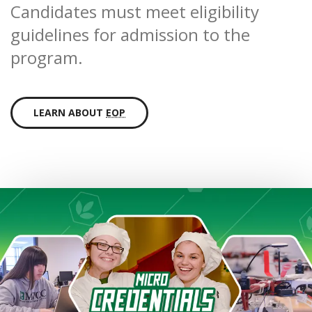
Candidates must meet eligibility
guidelines for admission to the
program.
LEARN ABOUT
EOP