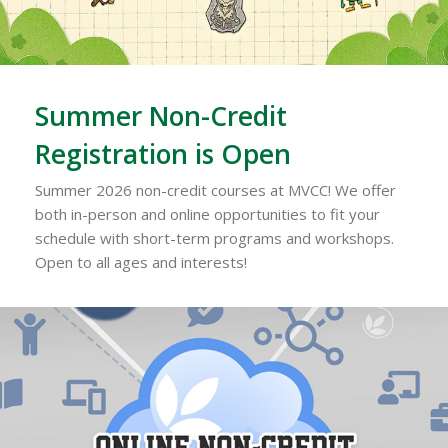
Summer Non-Credit
Registration is Open
Summer 2026 non-credit courses at MVCC! We offer
both in-person and online opportunities to fit your
schedule with short-term programs and workshops.
Open to all ages and interests!