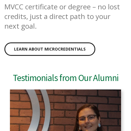
MVCC certificate or degree – no lost
credits, just a direct path to your
next goal.
LEARN ABOUT MICROCREDENTIALS
Testimonials from Our Alumni