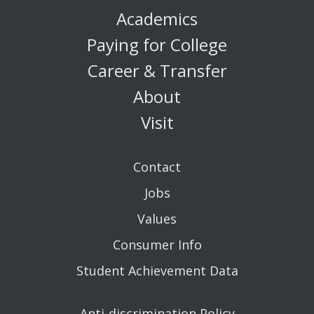
Academics
Paying for College
Career & Transfer
About
Visit
Contact
Jobs
Values
Consumer Info
Student Achievement Data
Anti-discrimination Policy