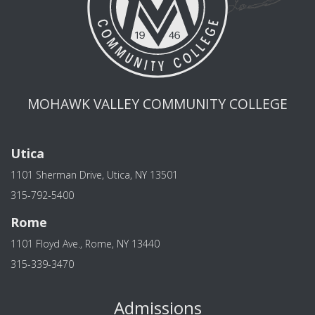
MOHAWK VALLEY COMMUNITY COLLEGE
Utica
1101 Sherman Drive, Utica, NY 13501
315-792-5400
Rome
1101 Floyd Ave., Rome, NY 13440
315-339-3470
Admissions