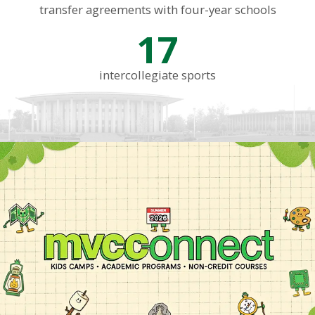
transfer agreements with four-year schools
17
intercollegiate sports