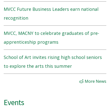
MVCC Future Business Leaders earn national
recognition
MVCC, MACNY to celebrate graduates of pre-
apprenticeship programs
School of Art invites rising high school seniors
to explore the arts this summer
More News
Events