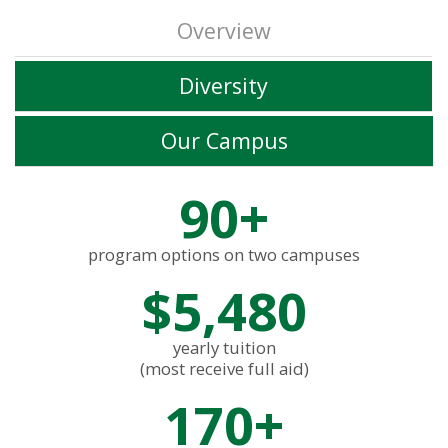
Overview
Diversity
Our Campus
90+
program options on two campuses
$5,480
yearly tuition
(most receive full aid)
170+