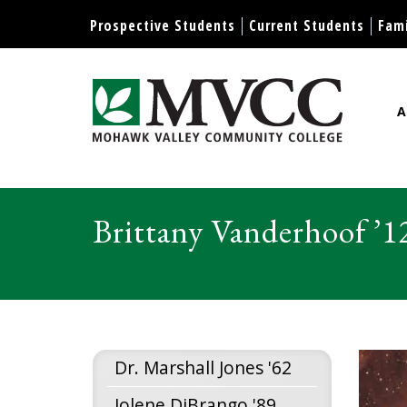
Display preferences
Prospective Students
Current Students
Fami
A
Mohawk Valley Community Col
Brittany Vanderhoof ’1
Dr. Marshall Jones '62
Jolene DiBrango '89