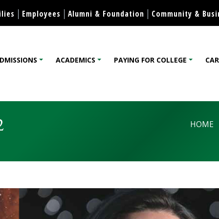
Skip to content
lies
Employees
Alumni & Foundation
Community & Busi
DMISSIONS
ACADEMICS
PAYING FOR COLLEGE
CAR
lege
2
HOME