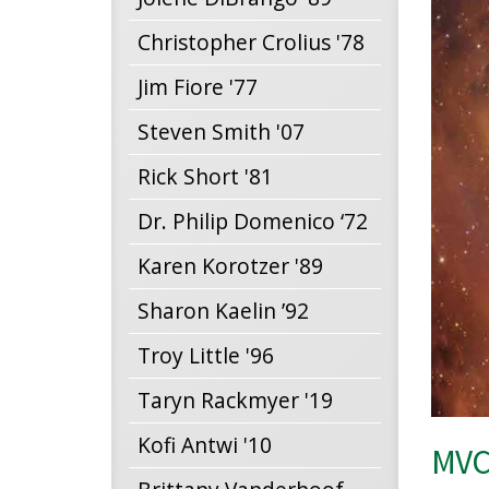
Christopher Crolius '78
Jim Fiore '77
Steven Smith '07
Rick Short '81
Dr. Philip Domenico ‘72
Karen Korotzer '89
Sharon Kaelin ’92
Troy Little '96
Taryn Rackmyer '19
Kofi Antwi '10
MVCC