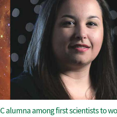
 alumna among first scientists to 