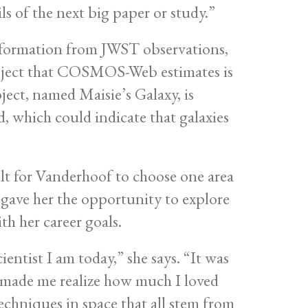
ls of the next big paper or study.”
nformation from JWST observations,
 object that COSMOS-Web estimates is
ject, named Maisie’s Galaxy, is
d, which could indicate that galaxies
cult for Vanderhoof to choose one area
ave her the opportunity to explore
th her career goals.
ntist I am today,” she says. “It was
 made me realize how much I loved
echniques in space that all stem from