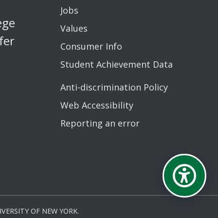
Jobs
ege
Values
fer
Consumer Info
Student Achievement Data
Anti-discrimination Policy
Web Accessibility
Reporting an error
VERSITY OF NEW YORK.