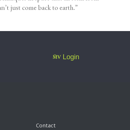
n’t just come back to earth.”
Login
Contact