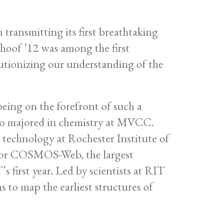
ansmitting its first breathtaking
rhoof ’12 was among the first
lutionizing our understanding of the
 being on the forefront of such a
who majored in chemistry at MVCC.
 technology at Rochester Institute of
m for COSMOS-Web, the largest
first year. Led by scientists at RIT
to map the earliest structures of