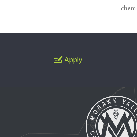
chemi
Apply