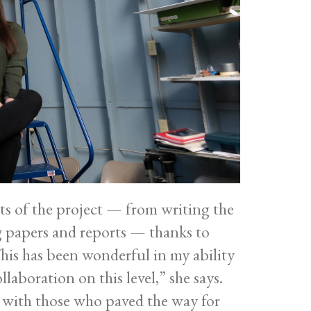
ts of the project — from writing the
g papers and reports — thanks to
is has been wonderful in my ability
llaboration on this level,” she says.
ll with those who paved the way for