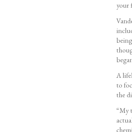
your 
Vande
inclu
being
thoug
began
A lif
to fo
the d
“My t
actua
chemi