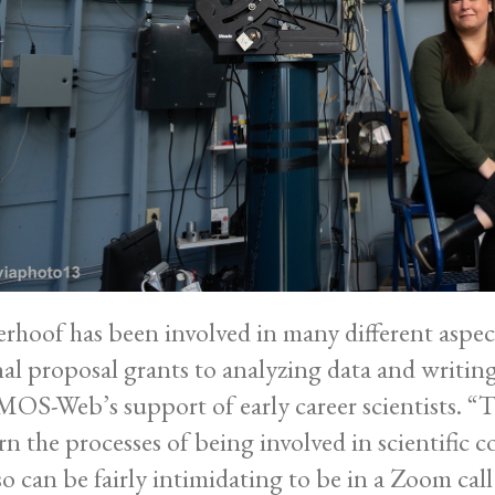
rhoof has been involved in many different aspec
nal proposal grants to analyzing data and writin
S-Web’s support of early career scientists. “Th
rn the processes of being involved in scientific co
lso can be fairly intimidating to be in a Zoom ca