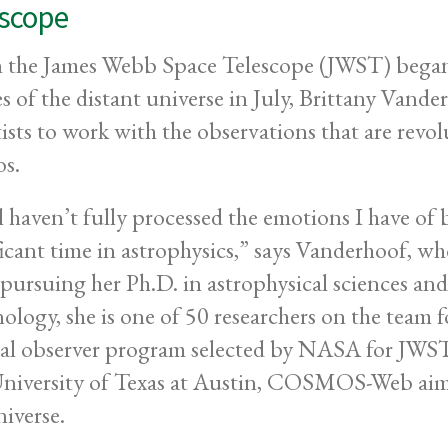
escope
the James Webb Space Telescope (JWST) began tr
s of the distant universe in July, Brittany Vande
tists to work with the observations that are revo
s.
ill haven’t fully processed the emotions I have of
ficant time in astrophysics,” says Vanderhoof, 
ursuing her Ph.D. in astrophysical sciences and
ology, she is one of 50 researchers on the tea
al observer program selected by NASA for JWST’s 
niversity of Texas at Austin, COSMOS-Web aims 
niverse.