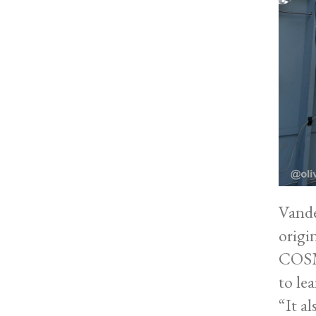
Vande
origi
COSMO
to lea
“It a