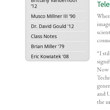
Brittany Vanderhoof
Tel
’12
When 
Musco Millner III '90
image
Dr. David Gould '12
scien
Class Notes
cosmo
Brian Miller '79
“I st
Eric Kowiatek '08
signi
Now p
Techn
gener
and U
the u