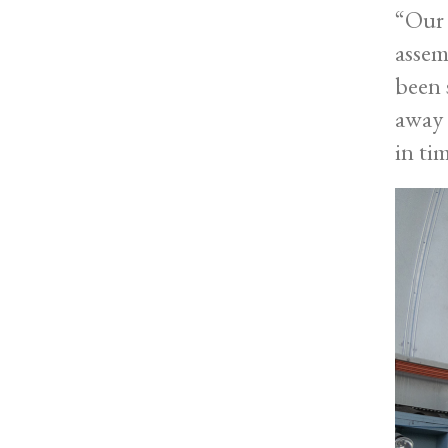
“Our 
assem
been 
away 
in ti