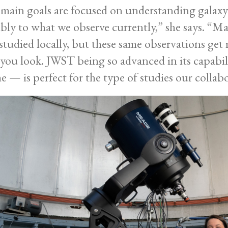
main goals are focused on understanding galaxy 
bly to what we observe currently,” she says. “M
studied locally, but these same observations get 
you look. JWST being so advanced in its capabil
me — is perfect for the type of studies our collab