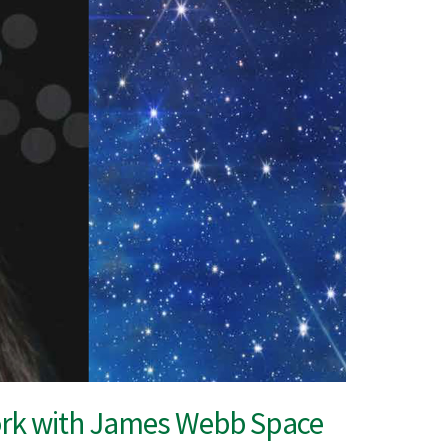
work with James Webb Space