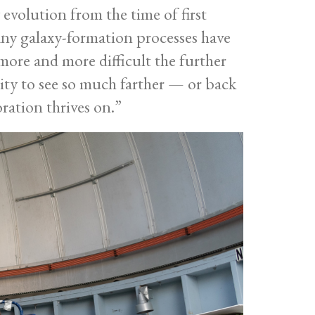
evolution from the time of first
any galaxy-formation processes have
more and more difficult the further
ity to see so much farther — or back
oration thrives on.”