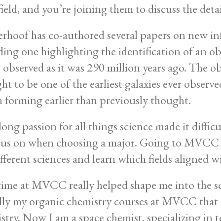
field, and you’re joining them to discuss the detai
rhoof has co-authored several papers on new i
ding one highlighting the identification of an
 observed as it was 290 million years ago. The ob
ht to be one of the earliest galaxies ever observe
 forming earlier than previously thought.
elong passion for all things science made it diffi
cus on when choosing a major. Going to MVCC g
ifferent sciences and learn which fields aligned wi
ime at MVCC really helped shape me into the scie
lly my organic chemistry courses at MVCC that
stry. Now I am a space chemist, specializing in t