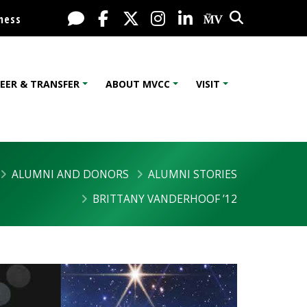
Search
Live Chat
Facebook
X / Twitter
Instagram
LinkedIn
My MV Port
ness
EER & TRANSFER
ABOUT MVCC
VISIT
ALUMNI AND DONORS
ALUMNI STORIES
BRITTANY VANDERHOOF ’12