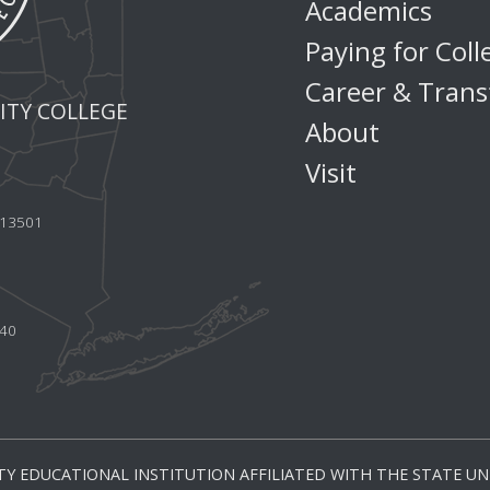
Academics
Paying for Coll
Career & Trans
TY COLLEGE
About
Visit
Y 13501
440
Y EDUCATIONAL INSTITUTION AFFILIATED WITH THE STATE UNI