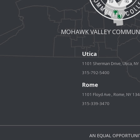
MOHAWK VALLEY COMMUNI
Utica
1101 Sherman Drive, Utica, N
315-792-5400
Rome
1101 Floyd Ave., Rome, NY 13
315-339-3470
AN EQUAL OPPORTUNIT