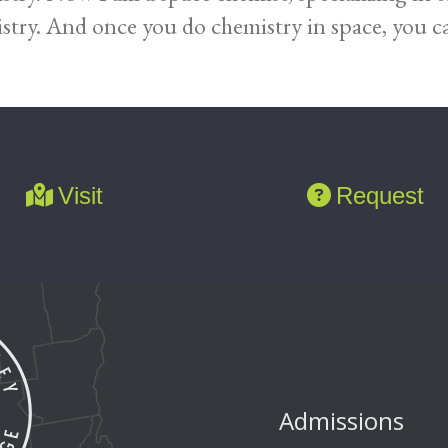
stry. And once you do chemistry in space, you ca
Visit
Request
Admissions