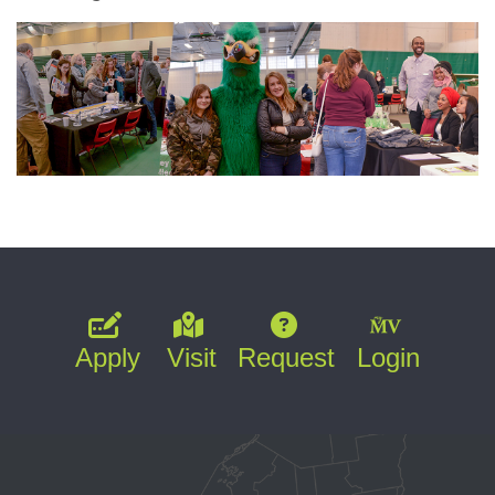
Apply
Visit
Request
Login