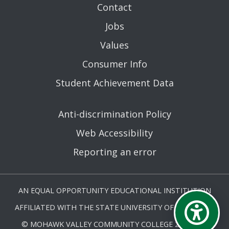
Contact
Jobs
Values
Consumer Info
Student Achievement Data
Anti-discrimination Policy
Web Accessibility
Reporting an error
AN EQUAL OPPORTUNITY EDUCATIONAL INSTITUTION
AFFILIATED WITH THE STATE UNIVERSITY OF NEW YORK.
© MOHAWK VALLEY COMMUNITY COLLEGE 2026. ALL