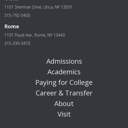
1101 Sherman Drive, Utica, NY 13501
315-792-5400
Rome
1101 Floyd Ave., Rome, NY 13440
315-339-3470
Admissions
Academics
Paying for College
Career & Transfer
About
Visit