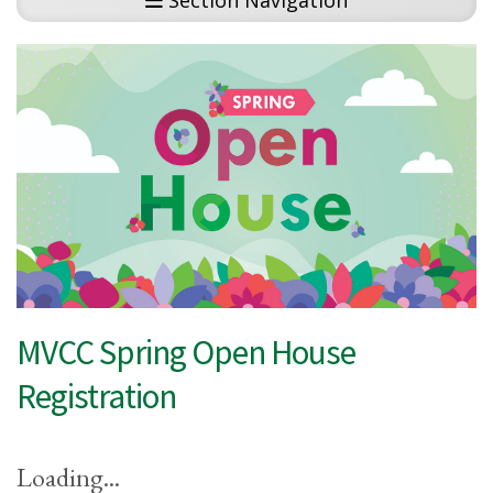
Section Navigation
MVCC Spring Open House
Registration
Loading...