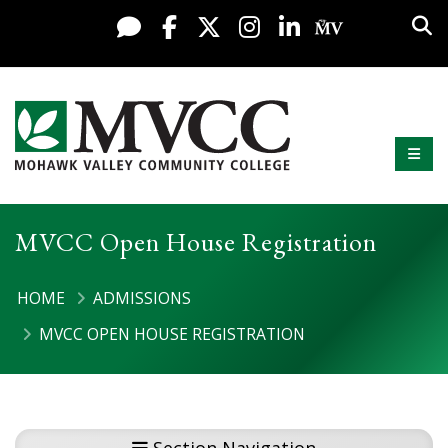
Display preferences
Skip to content
Sea
Live Chat
Facebook
X / Twitter
Instagram
LinkedIn
My MV Po
Mobi
Mohawk Valley Community College
MVCC Open House Registration
HOME
ADMISSIONS
MVCC OPEN HOUSE REGISTRATION