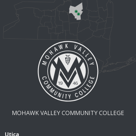
MOHAWK VALLEY COMMUNITY COLLEGE
Utica