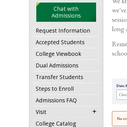
We kn
Chat with
we've
Admissions
sessi
long a
Request Information
Accepted Students
Remem
schoo
College Viewbook
Dual Admissions
Transfer Students
Date 
Steps to Enroll
Admissions FAQ
expand
Visit
No ev
menu
College Catalog