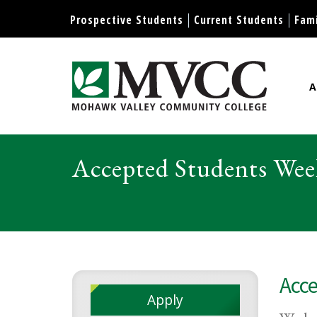
Display preferences
Prospective Students
Current Students
Fami
A
Mohawk Valley Community Col
Accepted Students Wee
Acce
Apply