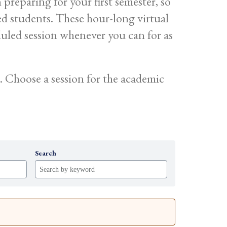
reparing for your first semester, so
ed students. These hour-long virtual
duled session whenever you can for as
 Choose a session for the academic
Search