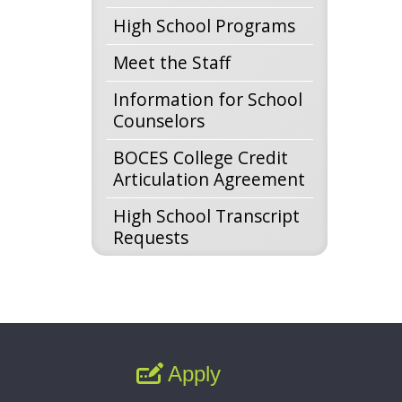
High School Programs
Meet the Staff
Information for School
Counselors
BOCES College Credit
Articulation Agreement
High School Transcript
Requests
Apply