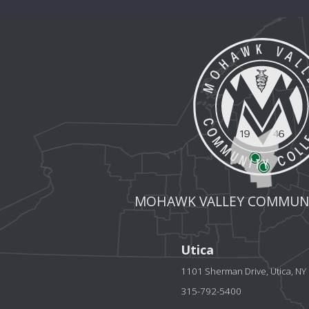
MOHAWK VALLEY COMMUNI
Utica
1101 Sherman Drive, Utica, N
315-792-5400