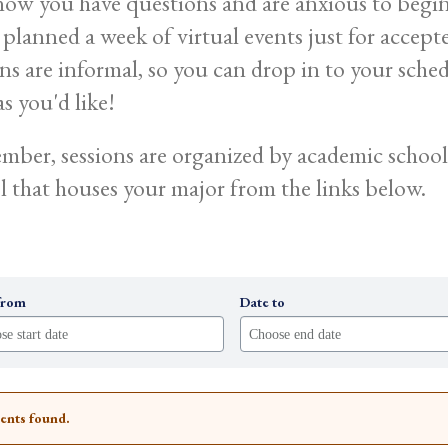
ow you have questions and are anxious to begin p
 planned a week of virtual events just for accept
ons are informal, so you can drop in to your sche
s you'd like!
ber, sessions are organized by academic school.
l that houses your major from the links below.
from
Date to
ents found.