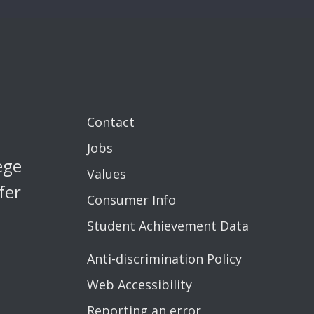
Contact
Jobs
ege
Values
fer
Consumer Info
Student Achievement Data
Anti-discrimination Policy
Web Accessibility
Reporting an error