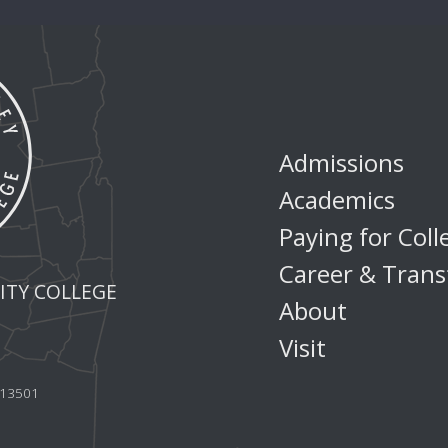
Admissions
Academics
Paying for Coll
Career & Trans
TY COLLEGE
About
Visit
Y 13501