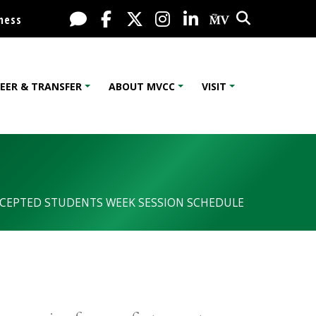
Search
Live Chat
Facebook
X / Twitter
Instagram
LinkedIn
My MV Port
ness
EER & TRANSFER
ABOUT MVCC
VISIT
CEPTED STUDENTS WEEK SESSION SCHEDULE