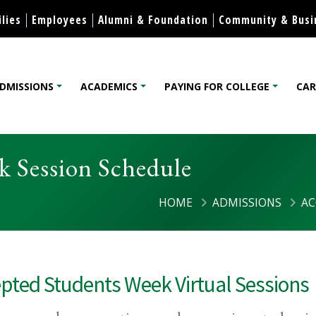
Skip to content
lies
Employees
Alumni & Foundation
Community & Busi
DMISSIONS
ACADEMICS
PAYING FOR COLLEGE
CAR
lege
k Session Schedule
HOME
ADMISSIONS
AC
pted Students Week Virtual Sessions