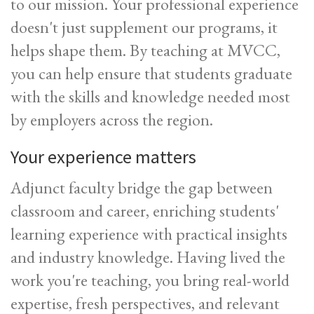
to our mission. Your professional experience
doesn't just supplement our programs, it
helps shape them. By teaching at MVCC,
you can help ensure that students graduate
with the skills and knowledge needed most
by employers across the region.
Your experience matters
Adjunct faculty bridge the gap between
classroom and career, enriching students'
learning experience with practical insights
and industry knowledge. Having lived the
work you're teaching, you bring real-world
expertise, fresh perspectives, and relevant