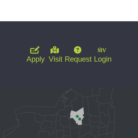
Apply
Visit
Request
Login