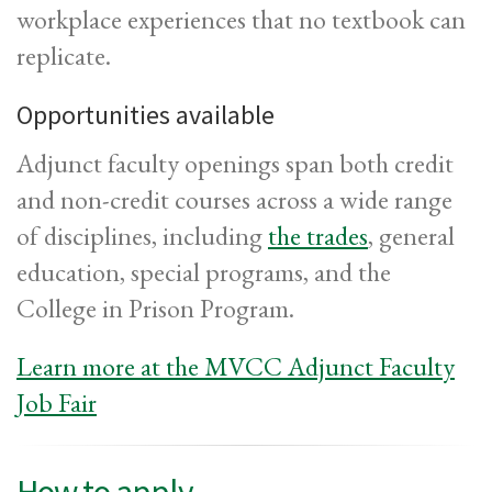
workplace experiences that no textbook can
replicate.
Opportunities available
Adjunct faculty openings span both credit
and non-credit courses across a wide range
of disciplines, including
the trades
, general
education, special programs, and the
College in Prison Program.
Learn more at the MVCC Adjunct Faculty
Job Fair
How to apply