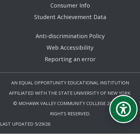
Consumer Info
Student Achievement Data
Anti-discrimination Policy
Web Accessibility
Reporting an error
AN EQUAL OPPORTUNITY EDUCATIONAL INSTITUTION
AFFILIATED WITH THE STATE UNIVERSITY OF NEW YORK.
© MOHAWK VALLEY COMMUNITY COLLEGE 2026. ALL
RIGHTS RESERVED.
LAST UPDATED 5/29/26