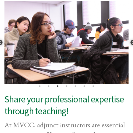
Share your professional expertise
through teaching!
At MVCC, adjunct instructors are essential