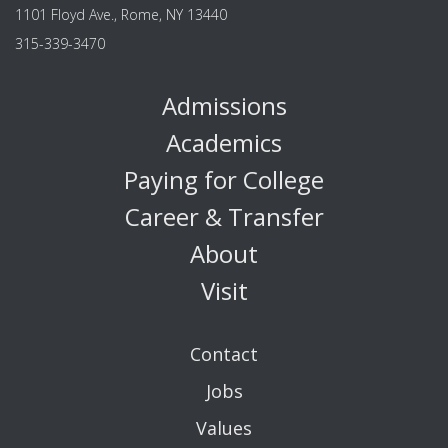
1101 Floyd Ave., Rome, NY 13440
315-339-3470
Admissions
Academics
Paying for College
Career & Transfer
About
Visit
Contact
Jobs
Values