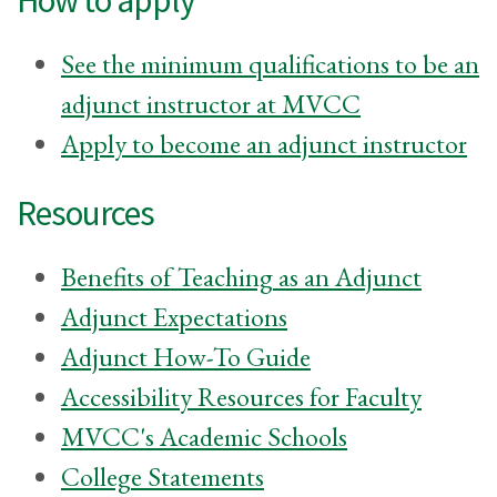
See the minimum qualifications to be an
adjunct instructor at MVCC
Apply to become an adjunct instructor
Resources
Benefits of Teaching as an Adjunct
Adjunct Expectations
Adjunct How-To Guide
Accessibility Resources for Faculty
MVCC's Academic Schools
College Statements