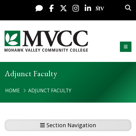
Display preferences
Skip to content
Sea
Live Chat
Facebook
X / Twitter
Instagram
LinkedIn
My MV Po
Mobi
Mohawk Valley Community College
Adjunct Faculty
HOME
ADJUNCT FACULTY
Section Navigation