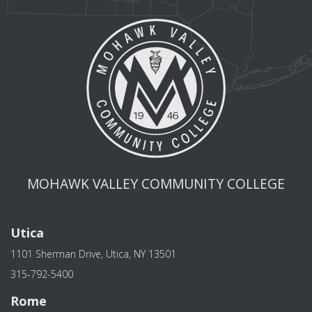
MOHAWK VALLEY COMMUNITY COLLEGE
Utica
1101 Sherman Drive, Utica, NY 13501
315-792-5400
Rome