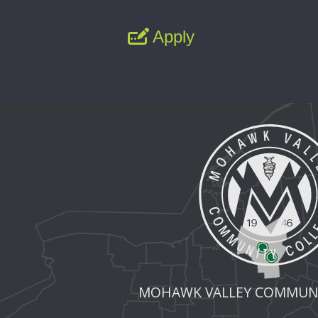
Apply
MOHAWK VALLEY COMMUNI