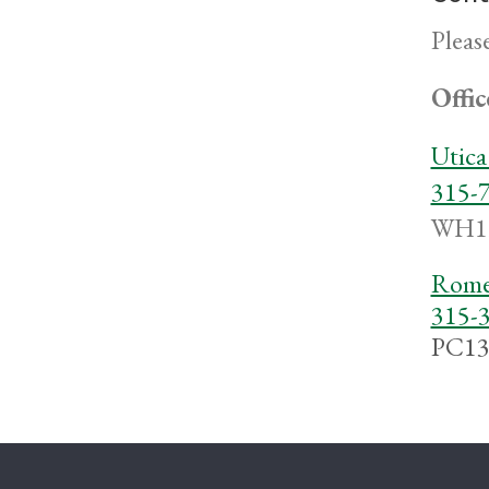
Pleas
Offic
Utic
315-
WH1
Rome
315-
PC13