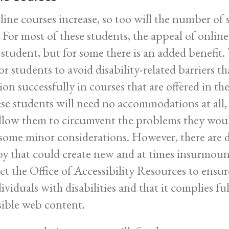
line courses increase, so too will the number of s
For most of these students, the appeal of online c
 student, but for some there is an added benefit.
r students to avoid disability-related barriers th
ion successfully in courses that are offered in th
ese students will need no accommodations at all,
allow them to circumvent the problems they woul
some minor considerations. However, there are 
y that could create new and at times insurmounta
ct the Office of Accessibility Resources to ensure
dividuals with disabilities and that it complies f
sible web content.