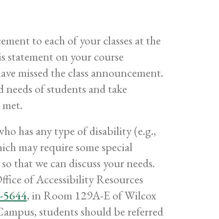
ment to each of your classes at the
is statement on your course
have missed the class announcement.
ed needs of students and take
 met.
o has any type of disability (e.g.,
 which may require some special
so that we can discuss your needs.
ffice of Accessibility Resources
-5644
, in Room 129A-E of Wilcox
Campus, students should be referred