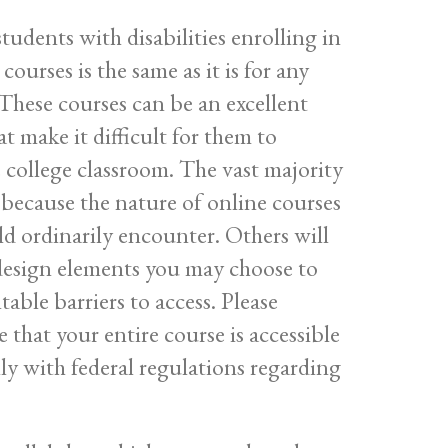
tudents with disabilities enrolling in
ourses is the same as it is for any
 These courses can be an excellent
at make it difficult for them to
e college classroom. The vast majority
 because the nature of online courses
d ordinarily encounter. Others will
design elements you may choose to
ble barriers to access. Please
 that your entire course is accessible
ully with federal regulations regarding