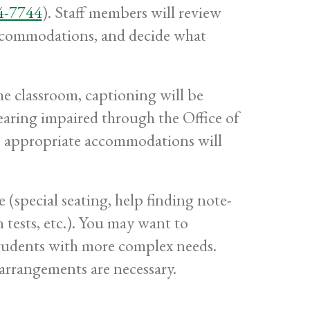
4-7744
). Staff members will review
accommodations, and decide what
the classroom, captioning will be
hearing impaired through the Office of
le, appropriate accommodations will
(special seating, help finding note-
n tests, etc.). You may want to
 students with more complex needs.
arrangements are necessary.