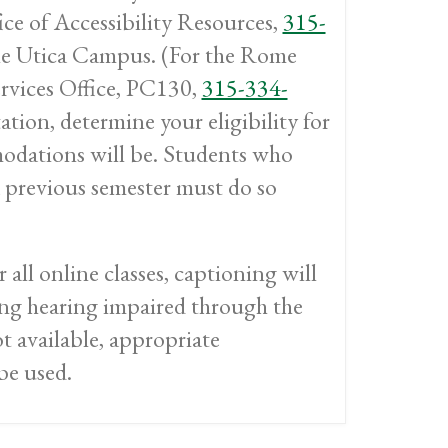
ice of Accessibility Resources,
315-
he Utica Campus. (For the Rome
rvices Office, PC130,
315-334-
tion, determine your eligibility for
dations will be. Students who
 previous semester must do so
r all online classes, captioning will
eing hearing impaired through the
ot available, appropriate
be used.