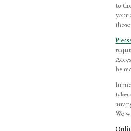
to th
your 
those
Pleas
requi
Acces
be ma
In mo
taker
arran
We wi
Onli