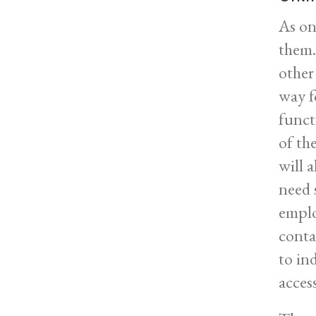
As on
them. 
other
way fo
funct
of th
will 
need 
emplo
conta
to in
acces