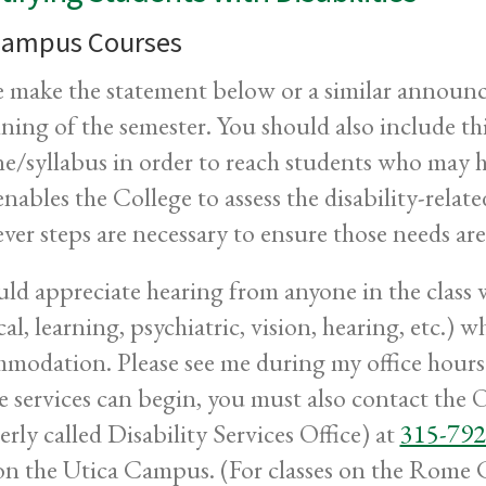
ampus Courses
e make the statement below or a similar announce
ning of the semester. You should also include th
ne/syllabus in order to reach students who may 
enables the College to assess the disability-relat
ver steps are necessary to ensure those needs are
uld appreciate hearing from anyone in the class wh
cal, learning, psychiatric, vision, hearing, etc.)
modation. Please see me during my office hours 
e services can begin, you must also contact the O
erly called Disability Services Office) at
315-792
on the Utica Campus. (For classes on the Rome 