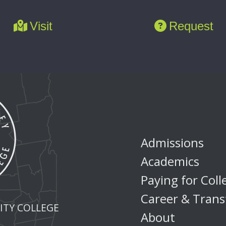
Visit
Request
Admissions
Academics
Paying for Coll
Career & Trans
TY COLLEGE
About