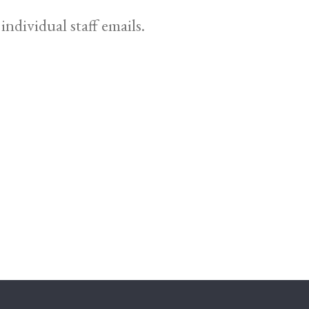
individual staff emails.