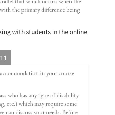
arallel that which occurs when the
, with the primary difference being
ing with students in the online
11
nd accommodation in your course
ss who has any type of disability
ring, etc.) which may require some
e can discuss your needs. Before