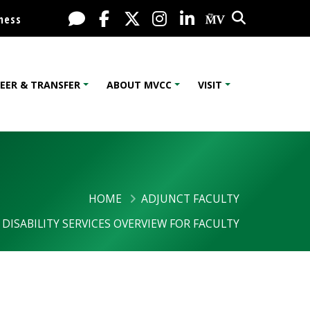
Search
Live Chat
Facebook
X / Twitter
Instagram
LinkedIn
My MV Port
ness
EER & TRANSFER
ABOUT MVCC
VISIT
HOME
ADJUNCT FACULTY
DISABILITY SERVICES OVERVIEW FOR FACULTY