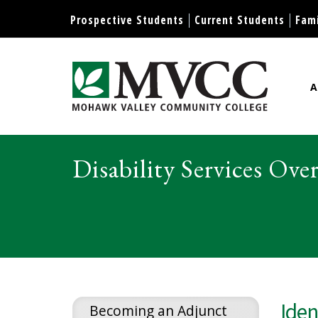
Display preferences
Prospective Students
Current Students
Fami
A
Mohawk Valley Community Col
Disability Services Ove
Iden
Becoming an Adjunct