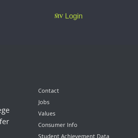
Login
Contact
Jobs
ege
Values
fer
Consumer Info
Student Achievement Data