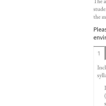
The a
stude
the m
Plea
envi
1
Inc
syll