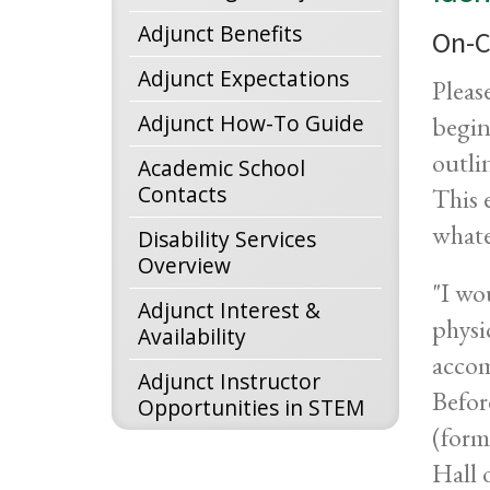
Adjunct Benefits
On-C
Adjunct Expectations
Pleas
Adjunct How-To Guide
begin
outli
Academic School
Contacts
This 
whate
Disability Services
Overview
"I wo
Adjunct Interest &
physi
Availability
accom
Adjunct Instructor
Befor
Opportunities in STEM
(form
Hall 