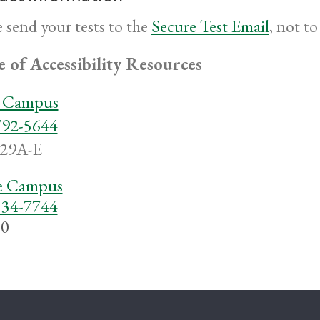
e send your tests to the
Secure Test Email
,
not to 
e of Accessibility Resources
a Campus
792-5644
29A-E
 Campus
334-7744
0