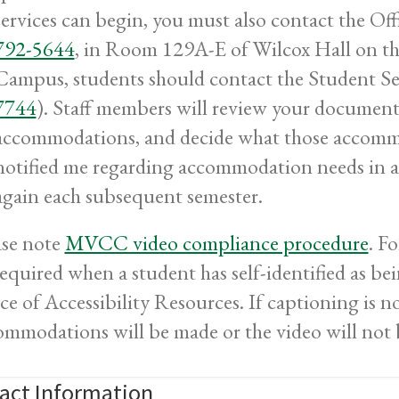
services can begin, you must also contact the Off
792-5644
, in Room 129A-E of Wilcox Hall on t
Campus, students should contact the Student Se
7744
). Staff members will review your documenta
accommodations, and decide what those accommo
notified me regarding accommodation needs in a
again each subsequent semester.
ase note
MVCC video compliance procedure
.
Fo
required when a student has self-identified as b
ce of Accessibility Resources. If captioning is n
ommodations will be made or the video will not 
act Information