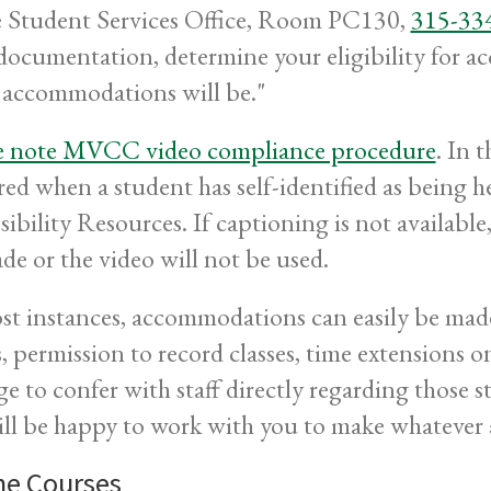
e Student Services Office, Room PC130,
315-33
documentation, determine your eligibility for 
 accommodations will be."
e note MVCC video compliance procedure
. In 
red when a student has self-identified as being 
sibility Resources. If captioning is not availab
de or the video will not be used.
st instances, accommodations can easily be made 
s, permission to record classes, time extensions o
ge to confer with staff directly regarding those
ll be happy to work with you to make whatever 
ne Courses