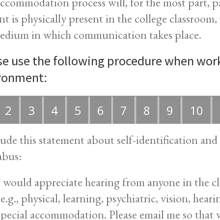
ccommodation process will, for the most part, p
nt is physically present in the college classroom
edium in which communication takes place.
se use the following procedure when work
ronment:
2
3
4
5
6
7
8
9
10
lude this statement about self-identification a
abus:
I would appreciate hearing from anyone in the cla
(e.g., physical, learning, psychiatric, vision, hea
special accommodation. Please email me so that w