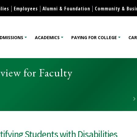
Skip to content
lies
Employees
Alumni & Foundation
Community & Busi
DMISSIONS
ACADEMICS
PAYING FOR COLLEGE
CAR
lege
rview for Faculty
tifying Students with Disabilities