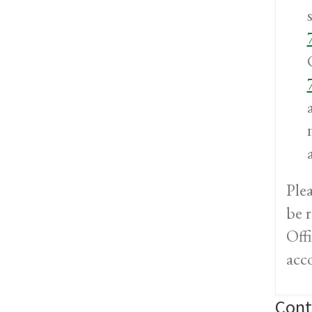
Ple
be 
Offi
acc
Cont