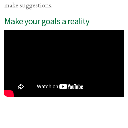
make suggestions.
Make your goals a reality