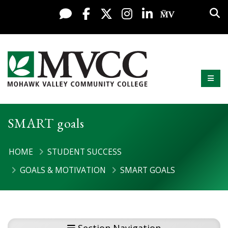
Display preferences
Skip to content
Sea
Live Chat
Facebook
X / Twitter
Instagram
LinkedIn
My MV Po
Mobi
Mohawk Valley Community College
SMART goals
HOME
STUDENT SUCCESS
GOALS & MOTIVATION
SMART GOALS