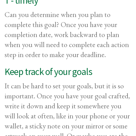
T - timely
Can you determine when you plan to
complete this goal? Once you have your
completion date, work backward to plan
when you will need to complete each action
step in order to make your deadline.
Keep track of your goals
It can be hard to set your goals, but it is so
important. Once you have your goal crafted,
write it down and keep it somewhere you
will look at often, like in your phone or your
wallet, a sticky note on your mirror or some
artwork on your wall. Or maybe you are the