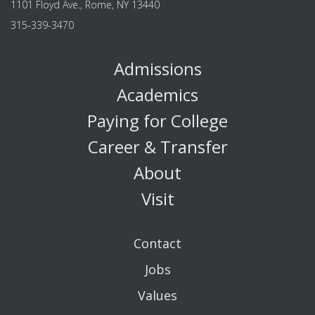
1101 Floyd Ave., Rome, NY 13440
315-339-3470
Admissions
Academics
Paying for College
Career & Transfer
About
Visit
Contact
Jobs
Values