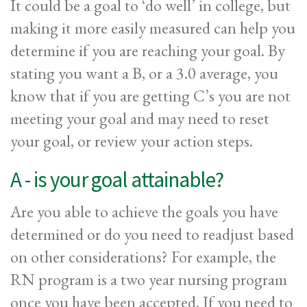
It could be a goal to ‘do well’ in college, but
making it more easily measured can help you
determine if you are reaching your goal. By
stating you want a B, or a 3.0 average, you
know that if you are getting C’s you are not
meeting your goal and may need to reset
your goal, or review your action steps.
A - is your goal attainable?
Are you able to achieve the goals you have
determined or do you need to readjust based
on other considerations? For example, the
RN program is a two year nursing program
once you have been accepted. If you need to