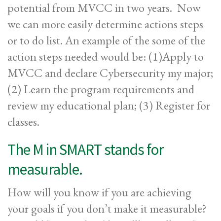
potential from MVCC in two years. Now
we can more easily determine actions steps
or to do list. An example of the some of the
action steps needed would be: (1)Apply to
MVCC and declare Cybersecurity my major;
(2) Learn the program requirements and
review my educational plan; (3) Register for
classes.
The M in SMART stands for
measurable.
How will you know if you are achieving
your goals if you don’t make it measurable?