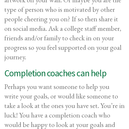
type of person who is motivated by other
people cheering you on? If so then share it
on social media. Ask a college staff member,
friends and/or family to check in on your
progress so you feel supported on your goal
journey.
Completion coaches can help
Perhaps you want someone to help you
write your goals, or would like someone to
take a look at the ones you have set. You’re in
luck! You have a completion coach who
would be happy to look at your goals and