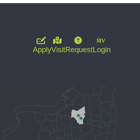
Apply
Visit
Request
Login