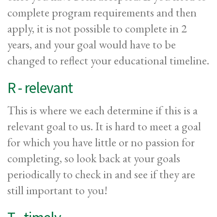
complete program requirements and then
apply, it is not possible to complete in 2
years, and your goal would have to be
changed to reflect your educational timeline.
R - relevant
This is where we each determine if this is a
relevant goal to us. It is hard to meet a goal
for which you have little or no passion for
completing, so look back at your goals
periodically to check in and see if they are
still important to you!