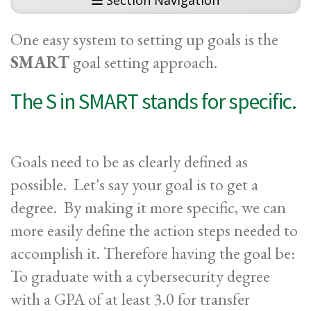
Section Navigation
One easy system to setting up goals is the
SMART
goal setting approach.
The S in SMART stands for specific.
Goals need to be as clearly defined as
possible. Let's say your goal is to get a
degree. By making it more specific, we can
more easily define the action steps needed to
accomplish it. Therefore having the goal be:
To graduate with a cybersecurity degree
with a GPA of at least 3.0 for transfer