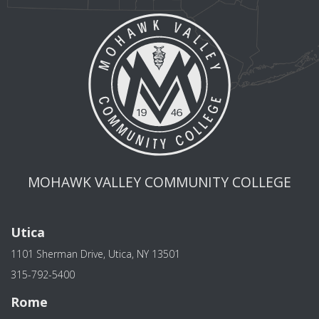
MOHAWK VALLEY COMMUNITY COLLEGE
Utica
1101 Sherman Drive, Utica, NY 13501
315-792-5400
Rome