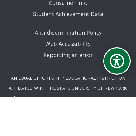
Consumer Info
Student Achievement Data
Anti-discrimination Policy
Web Accessibility
Reporting an error
AN EQUAL OPPORTUNITY EDUCATIONAL INSTITUTION
AFFILIATED WITH THE STATE UNIVERSITY OF NEW YORK.
© MOHAWK VALLEY COMMUNITY COLLEGE 2026. ALL
RIGHTS RESERVED.
LAST UPDATED 3/19/26