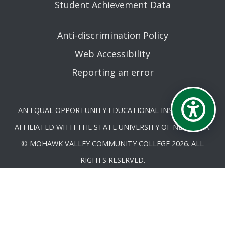
Student Achievement Data
Anti-discrimination Policy
Web Accessibility
Reporting an error
AN EQUAL OPPORTUNITY EDUCATIONAL INSTITUTION
AFFILIATED WITH THE STATE UNIVERSITY OF NEW YORK.
© MOHAWK VALLEY COMMUNITY COLLEGE 2026. ALL
RIGHTS RESERVED.
LAST UPDATED 5/27/25