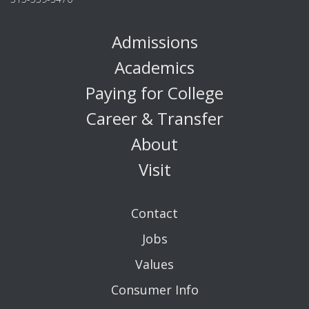
Admissions
Academics
Paying for College
Career & Transfer
About
Visit
Contact
Jobs
Values
Consumer Info