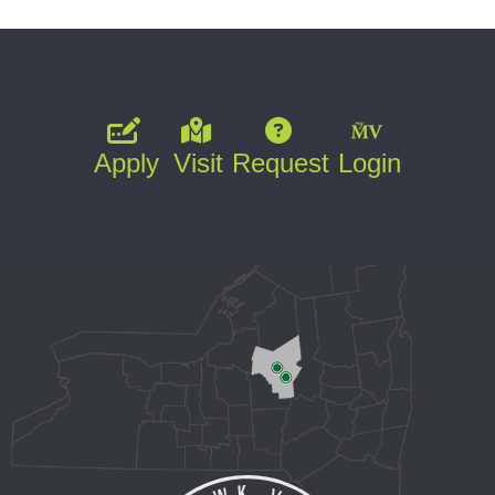
Apply
Visit
Request
Login