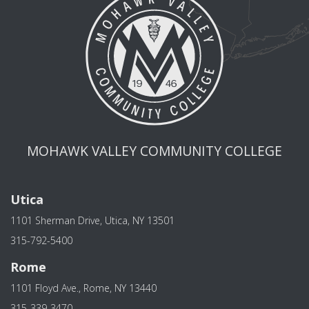
MOHAWK VALLEY COMMUNITY COLLEGE
Utica
1101 Sherman Drive, Utica, NY 13501
315-792-5400
Rome
1101 Floyd Ave., Rome, NY 13440
315-339-3470