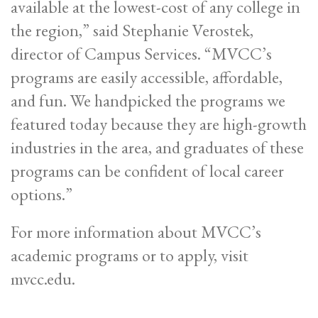
available at the lowest-cost of any college in
the region,” said Stephanie Verostek,
director of Campus Services. “MVCC’s
programs are easily accessible, affordable,
and fun. We handpicked the programs we
featured today because they are high-growth
industries in the area, and graduates of these
programs can be confident of local career
options.”
For more information about MVCC’s
academic programs or to apply, visit
mvcc.edu.