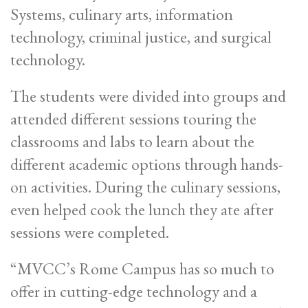
Systems, culinary arts, information
technology, criminal justice, and surgical
technology.
The students were divided into groups and
attended different sessions touring the
classrooms and labs to learn about the
different academic options through hands-
on activities. During the culinary sessions,
even helped cook the lunch they ate after
sessions were completed.
“MVCC’s Rome Campus has so much to
offer in cutting-edge technology and a