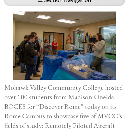
Section Navigation
Mohawk Valley Community College hosted
over 100 students from Madison-Oneida
BOCES for “Discover Rome” today on its
Rome Campus to showcase five of MVCC’s
fields of study: Remotely Piloted Aircraft