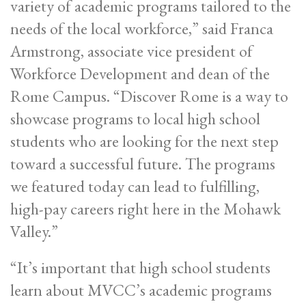
variety of academic programs tailored to the
needs of the local workforce,” said Franca
Armstrong, associate vice president of
Workforce Development and dean of the
Rome Campus. “Discover Rome is a way to
showcase programs to local high school
students who are looking for the next step
toward a successful future. The programs
we featured today can lead to fulfilling,
high-pay careers right here in the Mohawk
Valley.”
“It’s important that high school students
learn about MVCC’s academic programs