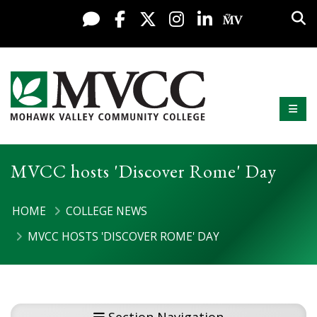
Display preferences
Skip to content
Sea
Live Chat
Facebook
X / Twitter
Instagram
LinkedIn
My MV Po
Mobi
Mohawk Valley Community College
MVCC hosts 'Discover Rome' Day
HOME
COLLEGE NEWS
MVCC HOSTS 'DISCOVER ROME' DAY