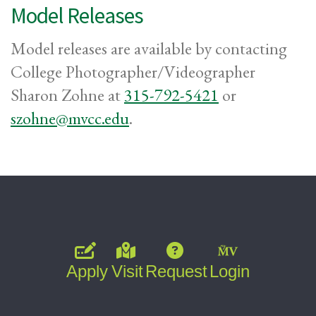
Model Releases
Model releases are available by contacting
College Photographer/Videographer
Sharon Zohne at
315-792-5421
or
szohne@mvcc.edu
.
Apply
Visit
Request
Login