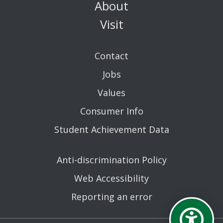
About
Visit
Contact
Jobs
Values
Consumer Info
Student Achievement Data
Anti-discrimination Policy
Web Accessibility
Reporting an error