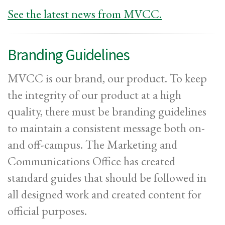
See the latest news from MVCC.
Branding Guidelines
MVCC is our brand, our product. To keep
the integrity of our product at a high
quality, there must be branding guidelines
to maintain a consistent message both on-
and off-campus. The Marketing and
Communications Office has created
standard guides that should be followed in
all designed work and created content for
official purposes.