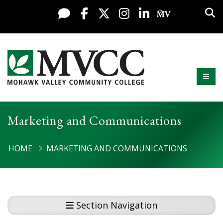
Display preferences
Skip to content
Sea
Live Chat
Facebook
X / Twitter
Instagram
LinkedIn
My MV Po
Mobi
Mohawk Valley Community College
Marketing and Communications
HOME
MARKETING AND COMMUNICATIONS
Section Navigation