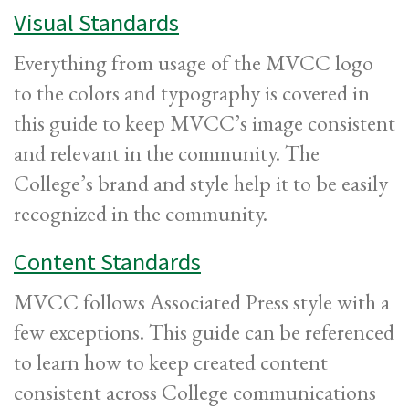
Visual Standards
Everything from usage of the MVCC logo
to the colors and typography is covered in
this guide to keep MVCC’s image consistent
and relevant in the community. The
College’s brand and style help it to be easily
recognized in the community.
Content Standards
MVCC follows Associated Press style with a
few exceptions. This guide can be referenced
to learn how to keep created content
consistent across College communications