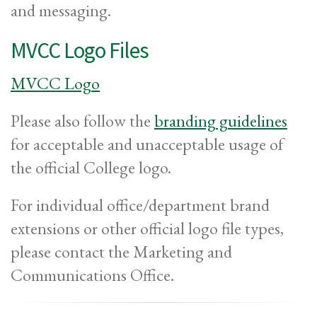
and messaging.
MVCC Logo Files
MVCC Logo
Please also follow the
branding guidelines
for acceptable and unacceptable usage of
the official College logo.
For individual office/department brand
extensions or other official logo file types,
please contact the Marketing and
Communications Office.