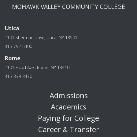
MOHAWK VALLEY COMMUNITY COLLEGE
Utica
1101 Sherman Drive, Utica, NY 13501
315-792-5400
Rome
1101 Floyd Ave., Rome, NY 13440
315-339-3470
Admissions
Academics
Paying for College
Career & Transfer