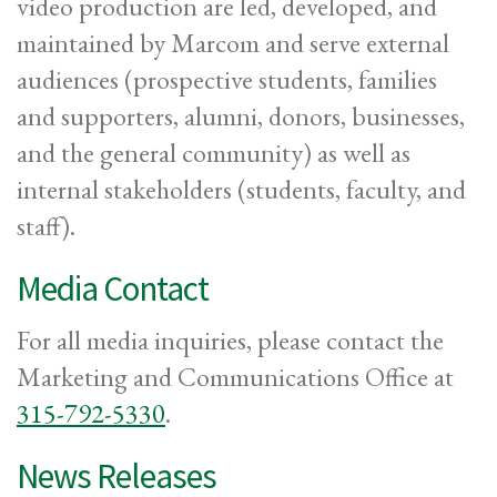
video production are led, developed, and
maintained by Marcom and serve external
audiences (prospective students, families
and supporters, alumni, donors, businesses,
and the general community) as well as
internal stakeholders (students, faculty, and
staff).
Media Contact
For all media inquiries, please contact the
Marketing and Communications Office at
315-792-5330
.
News Releases