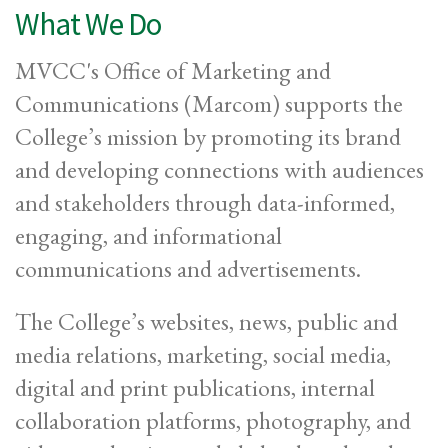
What We Do
MVCC's Office of Marketing and
Communications (Marcom) supports the
College’s mission by promoting its brand
and developing connections with audiences
and stakeholders through data-informed,
engaging, and informational
communications and advertisements.
The College’s websites, news, public and
media relations, marketing, social media,
digital and print publications, internal
collaboration platforms, photography, and