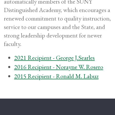
automatically members of the SUNY
Distinguished Academy, which encourages a
renewed commitment to quality instruction,
service to our campuses and the State, and
strong leadership development for newer
faculty.
2021 Recipient - George J.Searles
2016 Recipient - Norayne W. Rosero
2015 Recipient - Ronald M. Labuz