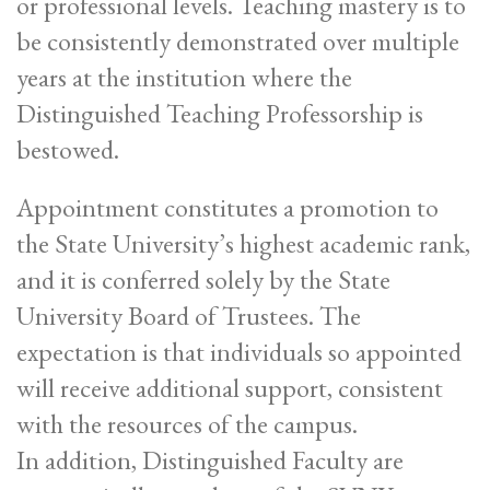
or professional levels. Teaching mastery is to
be consistently demonstrated over multiple
years at the institution where the
Distinguished Teaching Professorship is
bestowed.
Appointment constitutes a promotion to
the State University’s highest academic rank,
and it is conferred solely by the State
University Board of Trustees. The
expectation is that individuals so appointed
will receive additional support, consistent
with the resources of the campus.
In addition, Distinguished Faculty are