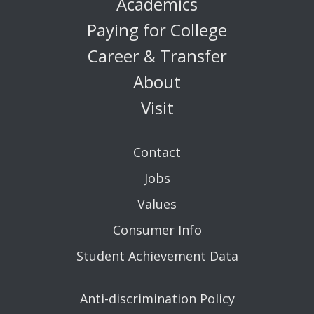
Academics
Paying for College
Career & Transfer
About
Visit
Contact
Jobs
Values
Consumer Info
Student Achievement Data
Anti-discrimination Policy