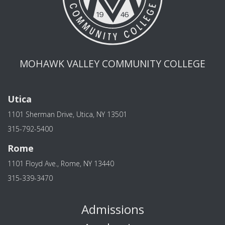
MOHAWK VALLEY COMMUNITY COLLEGE
Utica
1101 Sherman Drive, Utica, NY 13501
315-792-5400
Rome
1101 Floyd Ave., Rome, NY 13440
315-339-3470
Admissions