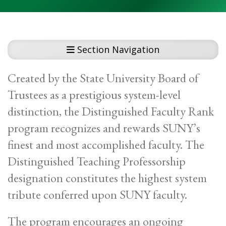
Section Navigation
Created by the State University Board of
Trustees as a prestigious system-level
distinction, the Distinguished Faculty Rank
program recognizes and rewards SUNY’s
finest and most accomplished faculty. The
Distinguished Teaching Professorship
designation constitutes the highest system
tribute conferred upon SUNY faculty.
The program encourages an ongoing