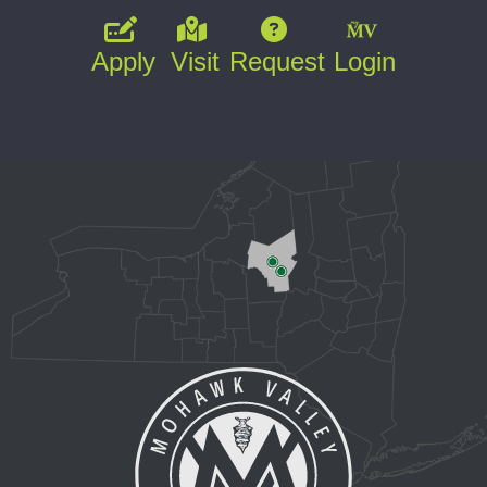
Apply
Visit
Request
Login