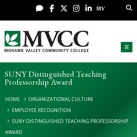
Display preferences
Skip to content
Sea
Live Chat
Facebook
X / Twitter
Instagram
LinkedIn
My MV Po
Mobi
Mohawk Valley Community College
SUNY Distinguished Teaching
Professorship Award
HOME
ORGANIZATIONAL CULTURE
EMPLOYEE RECOGNITION
SUNY DISTINGUISHED TEACHING PROFESSORSHIP
AWARD