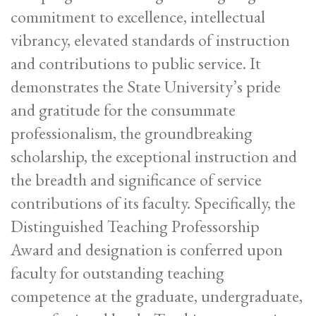
commitment to excellence, intellectual
vibrancy, elevated standards of instruction
and contributions to public service. It
demonstrates the State University’s pride
and gratitude for the consummate
professionalism, the groundbreaking
scholarship, the exceptional instruction and
the breadth and significance of service
contributions of its faculty. Specifically, the
Distinguished Teaching Professorship
Award and designation is conferred upon
faculty for outstanding teaching
competence at the graduate, undergraduate,