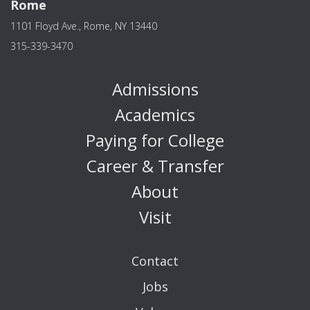
Rome
1101 Floyd Ave., Rome, NY 13440
315-339-3470
Admissions
Academics
Paying for College
Career & Transfer
About
Visit
Contact
Jobs