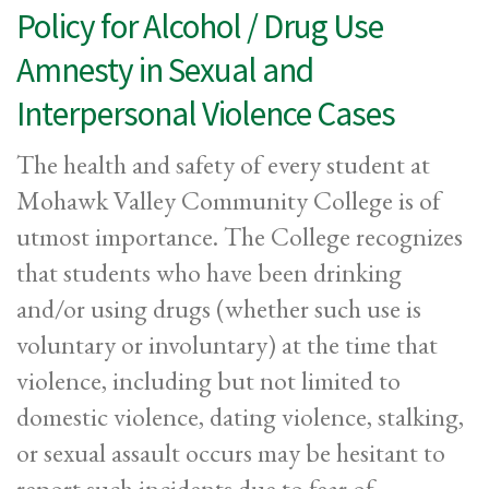
Policy for Alcohol / Drug Use
Amnesty in Sexual and
Interpersonal Violence Cases
The health and safety of every student at
Mohawk Valley Community College is of
utmost importance. The College recognizes
that students who have been drinking
and/or using drugs (whether such use is
voluntary or involuntary) at the time that
violence, including but not limited to
domestic violence, dating violence, stalking,
or sexual assault occurs may be hesitant to
report such incidents due to fear of