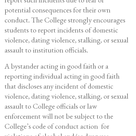
potential consequences for their own
conduct. The College strongly encourages
students to report incidents of domestic
violence, dating violence, stalking, or sexual
assault to institution officials.
A bystander acting in good faith or a
reporting individual acting in good faith
that discloses any incident of domestic
violence, dating violence, stalking, or sexual
assault to College officials or law
enforcement will not be subject to the
College’s code of conduct action for