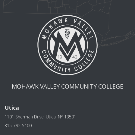
MOHAWK VALLEY COMMUNITY COLLEGE
Utica
1101 Sherman Drive, Utica, NY 13501
315-792-5400