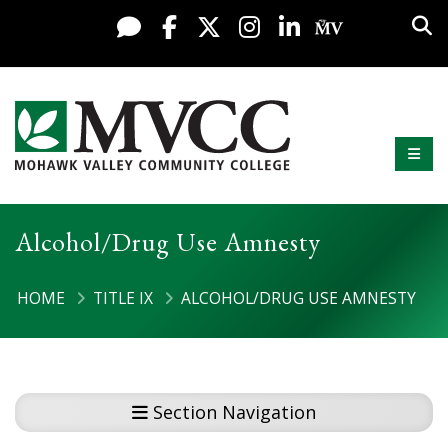
Display preferences
Skip to content
Sea
Live Chat
Facebook
X / Twitter
Instagram
LinkedIn
My MV Po
Mobi
Mohawk Valley Community College
Alcohol/Drug Use Amnesty
HOME
TITLE IX
ALCOHOL/DRUG USE AMNESTY
Section Navigation