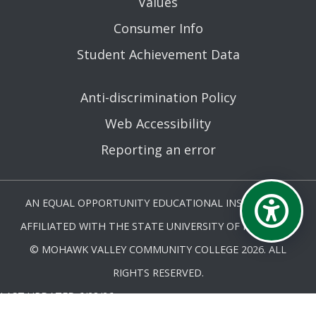
Values
Consumer Info
Student Achievement Data
Anti-discrimination Policy
Web Accessibility
Reporting an error
AN EQUAL OPPORTUNITY EDUCATIONAL INSTITUTION
AFFILIATED WITH THE STATE UNIVERSITY OF NEW YORK.
© MOHAWK VALLEY COMMUNITY COLLEGE 2026. ALL
RIGHTS RESERVED.
LAST UPDATED 6/28/26