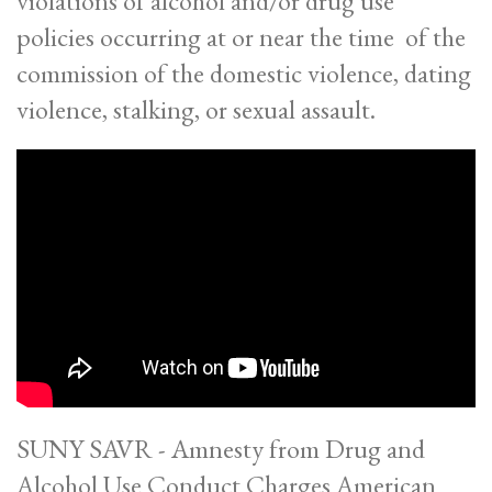
violations of alcohol and/or drug use
policies occurring at or near the time of the
commission of the domestic violence, dating
violence, stalking, or sexual assault.
SUNY SAVR - Amnesty from Drug and
Alcohol Use Conduct Charges American