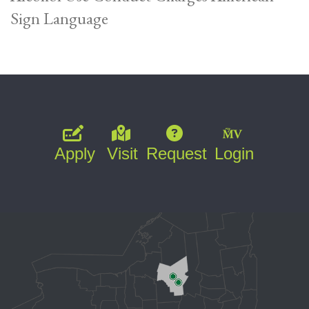
Sign Language
Apply
Visit
Request
Login