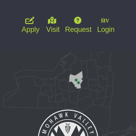
Apply
Visit
Request
Login