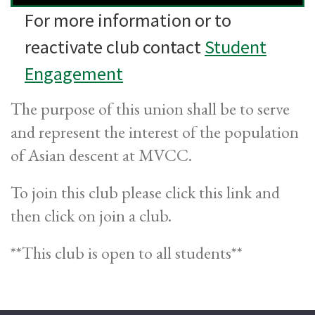
For more information or to
reactivate club contact
Student
Engagement
The purpose of this union shall be to serve
and represent the interest of the population
of Asian descent at MVCC.
To join this club please click this link and
then click on join a club.
**This club is open to all students**