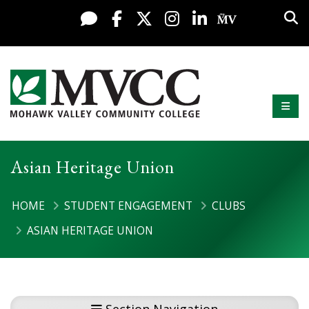
Display preferences
Skip to content
Sea
Live Chat
Facebook
X / Twitter
Instagram
LinkedIn
My MV Po
Mobi
Mohawk Valley Community College
Asian Heritage Union
HOME
STUDENT ENGAGEMENT
CLUBS
ASIAN HERITAGE UNION