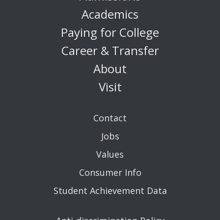
Academics
Paying for College
Career & Transfer
About
Visit
Contact
Jobs
Values
Consumer Info
Student Achievement Data