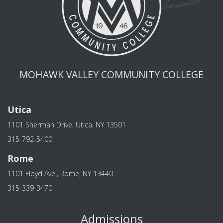
MOHAWK VALLEY COMMUNITY COLLEGE
Utica
1101 Sherman Drive, Utica, NY 13501
315-792-5400
Rome
1101 Floyd Ave., Rome, NY 13440
315-339-3470
Admissions