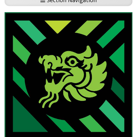
Section Navigation