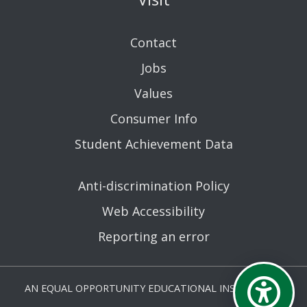
Contact
Jobs
Values
Consumer Info
Student Achievement Data
Anti-discrimination Policy
Web Accessibility
Reporting an error
AN EQUAL OPPORTUNITY EDUCATIONAL INSTITUTION