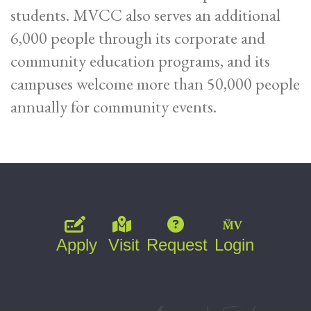
students. MVCC also serves an additional
6,000 people through its corporate and
community education programs, and its
campuses welcome more than 50,000 people
annually for community events.
Apply
Visit
Request
Login