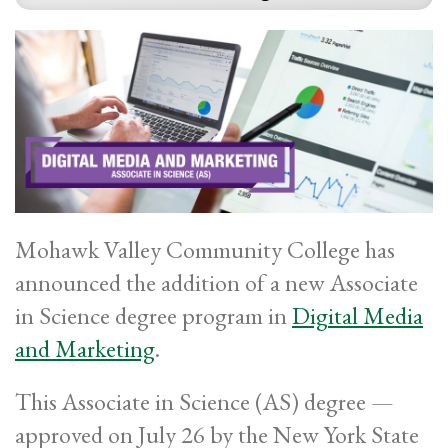
Mohawk Valley Community College has
announced the addition of a new Associate
in Science degree program in
Digital Media
and Marketing
.
This Associate in Science (AS) degree —
approved on July 26 by the New York State