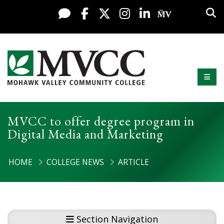
Display preferences
Skip to content
Sea
Live Chat
Facebook
X / Twitter
Instagram
LinkedIn
My MV Po
Mobi
Mohawk Valley Community College
MVCC to offer degree program in
Digital Media and Marketing
HOME
COLLEGE NEWS
ARTICLE
Section Navigation