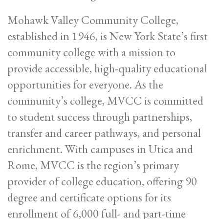
Mohawk Valley Community College,
established in 1946, is New York State’s first
community college with a mission to
provide accessible, high-quality educational
opportunities for everyone. As the
community’s college, MVCC is committed
to student success through partnerships,
transfer and career pathways, and personal
enrichment. With campuses in Utica and
Rome, MVCC is the region’s primary
provider of college education, offering 90
degree and certificate options for its
enrollment of 6,000 full- and part-time