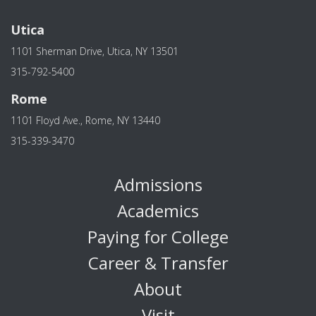
Utica
1101 Sherman Drive, Utica, NY 13501
315-792-5400
Rome
1101 Floyd Ave., Rome, NY 13440
315-339-3470
Admissions
Academics
Paying for College
Career & Transfer
About
Visit