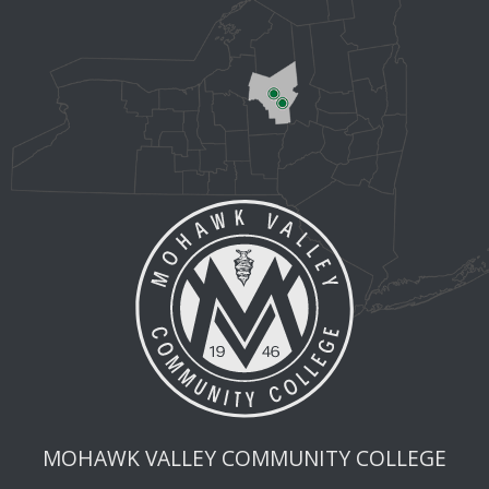
MOHAWK VALLEY COMMUNITY COLLEGE