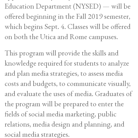
Education Department (NYSED) — will be
offered beginning in the Fall 2019 semester,
which begins Sept. 4. Classes will be offered
on both the Utica and Rome campuses.
This program will provide the skills and
knowledge required for students to analyze
and plan media strategies, to assess media
costs and budgets, to communicate visually,
and evaluate the uses of media. Graduates of
the program will be prepared to enter the
fields of social media marketing, public
relations, media design and planning, and
social media strategies.