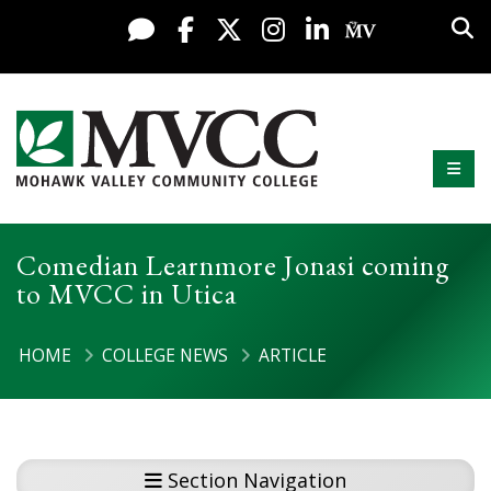
Display preferences
Skip to content
Sea
Live Chat
Facebook
X / Twitter
Instagram
LinkedIn
My MV Po
Mobi
Mohawk Valley Community College
Comedian Learnmore Jonasi coming
to MVCC in Utica
HOME
COLLEGE NEWS
ARTICLE
Section Navigation