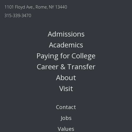
1101 Floyd Ave., Rome, NY 13440
315-339-3470
Admissions
Academics
Paying for College
Career & Transfer
About
Visit
Contact
Jobs
Values