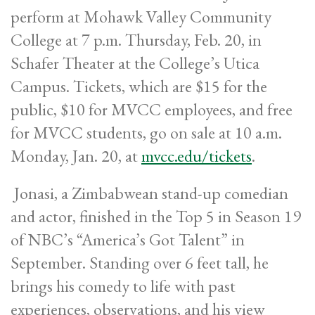
perform at Mohawk Valley Community
College at 7 p.m. Thursday, Feb. 20, in
Schafer Theater at the College’s Utica
Campus. Tickets, which are $15 for the
public, $10 for MVCC employees, and free
for MVCC students, go on sale at 10 a.m.
Monday, Jan. 20, at
mvcc.edu/tickets
.
Jonasi, a Zimbabwean stand-up comedian
and actor, finished in the Top 5 in Season 19
of NBC’s “America’s Got Talent” in
September. Standing over 6 feet tall, he
brings his comedy to life with past
experiences, observations, and his view