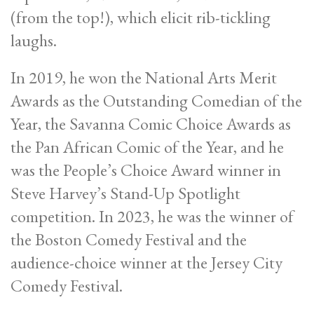
(from the top!), which elicit rib-tickling
laughs.
In 2019, he won the National Arts Merit
Awards as the Outstanding Comedian of the
Year, the Savanna Comic Choice Awards as
the Pan African Comic of the Year, and he
was the People’s Choice Award winner in
Steve Harvey’s Stand-Up Spotlight
competition. In 2023, he was the winner of
the Boston Comedy Festival and the
audience-choice winner at the Jersey City
Comedy Festival.