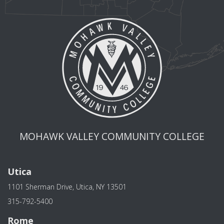
MOHAWK VALLEY COMMUNITY COLLEGE
Utica
1101 Sherman Drive, Utica, NY 13501
315-792-5400
Rome