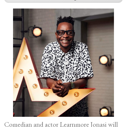
Comedian and actor Learnmore Jonasi will