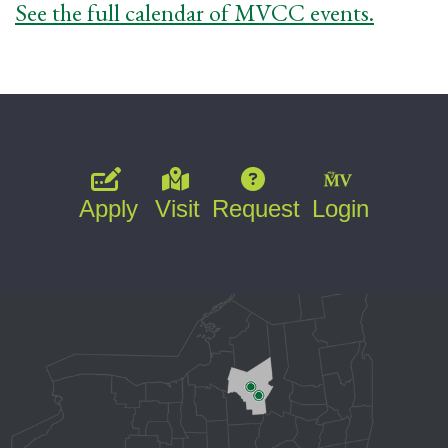
See the full calendar of MVCC events.
Apply
Visit
Request
Login