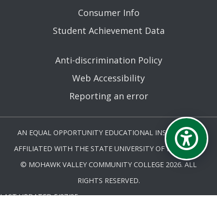
Consumer Info
Student Achievement Data
Anti-discrimination Policy
Web Accessibility
Reporting an error
AN EQUAL OPPORTUNITY EDUCATIONAL INSTITUTION
AFFILIATED WITH THE STATE UNIVERSITY OF NEW YORK.
© MOHAWK VALLEY COMMUNITY COLLEGE 2026. ALL
RIGHTS RESERVED.
LAST UPDATED 5/27/25