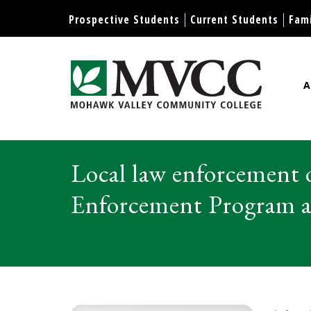
Display preferences
Prospective Students
Current Students
Fami
A
Mohawk Valley Community Col
Local law enforcement
Enforcement Program as 