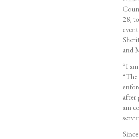
Count
28, t
event
Sheri
and 
“I am
“The 
enfor
after
am co
servi
Since