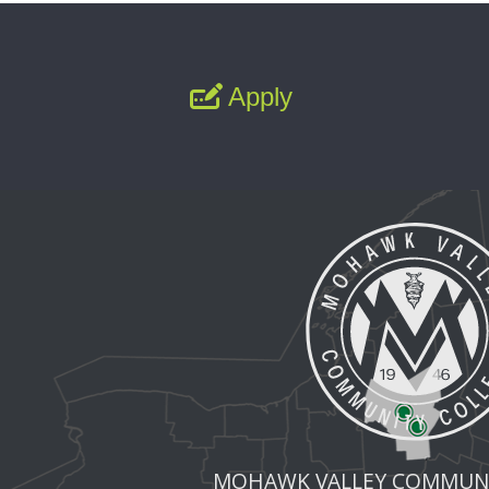
Apply
MOHAWK VALLEY COMMUNI