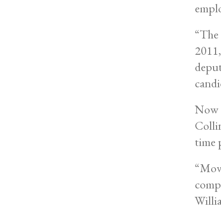
emplo
“The 
2011,
deput
candi
Now t
Colli
time 
“Movi
compl
Willi