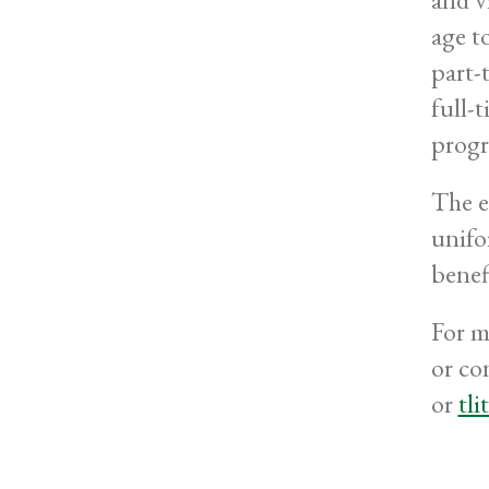
age to
part-
full-
progr
The e
unifo
benefi
For m
or co
or
tl