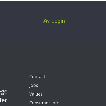
Login
Contact
Jobs
ege
Values
fer
Consumer Info