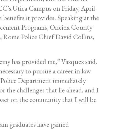
CC's Utica Campus on Friday, April
benefits it provides. Speaking at the
orcement Programs, Oneida County
, Rome Police Chief David Collins,
emy has provided me,” Vazquez said.
ecessary to pursue a career in law
a Police Department immediately
 the challenges that lie ahead, and I
mpact on the community that I will be
gram graduates have gained