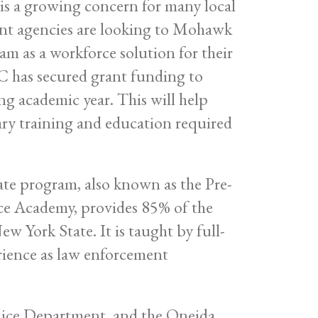
 is a growing concern for many local
ent agencies are looking to Mohawk
 as a workforce solution for their
C has secured grant funding to
g academic year. This will help
sary training and education required
te program, also known as the Pre-
ce Academy, provides 85% of the
ew York State. It is taught by full-
erience as law enforcement
lice Department, and the Oneida