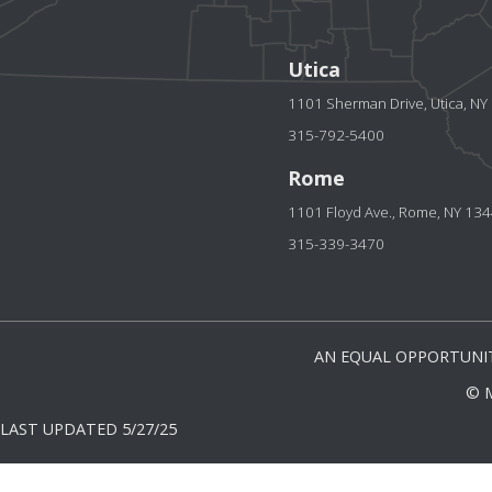
Utica
1101 Sherman Drive, Utica, N
315-792-5400
Rome
1101 Floyd Ave., Rome, NY 13
315-339-3470
AN EQUAL OPPORTUNIT
© 
LAST UPDATED 5/27/25