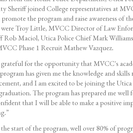
y Sheriff joined College representatives at MV
o promote the program and raise awareness of the 
 were Troy Little, MVCC Director of Law Enf
ff Rob Maciol, Utica Police Chief Mark Williams
MVCC Phase 1 Recruit Mathew Vazquez.
 grateful for the opportunity that MVCC's acad
program has given me the knowledge and skills n
cement, and I am excited to be joining the Utic
 graduation. The program has prepared me well for
nfident that I will be able to make a positive i
ng.”
 the start of the program, well over 80% of pro