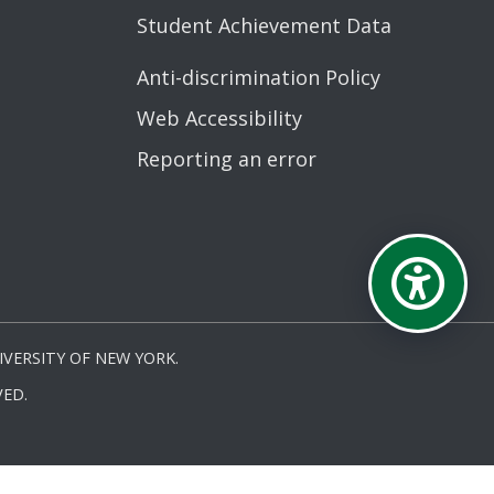
Student Achievement Data
Anti-discrimination Policy
Web Accessibility
Reporting an error
VERSITY OF NEW YORK.
ED.