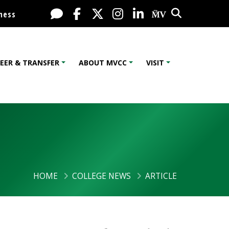
Search
Live Chat
Facebook
X / Twitter
Instagram
LinkedIn
My MV Port
ness
EER & TRANSFER
ABOUT MVCC
VISIT
HOME
COLLEGE NEWS
ARTICLE