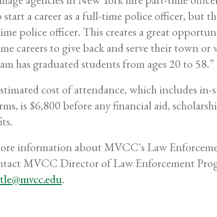
 start a career as a full-time police officer, but 
time police officer. This creates a great opportun
time careers to give back and serve their town or
am has graduated students from ages 20 to 58.”
stimated cost of attendance, which includes in-st
rms, is $6,800 before any financial aid, scholarsh
ts.
ore information about MVCC's Law Enforcemen
ntact MVCC Director of Law Enforcement Progr
ittle@mvcc.edu
.