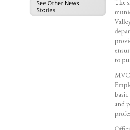
The s
See Other News
Stories
munic
Valle
depar
provi
ensur
to pu
MVCC'
Emplo
basic
and p
profe
Offic