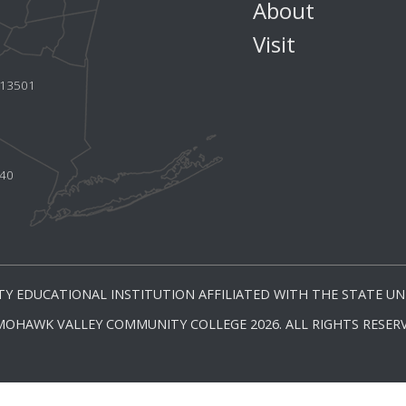
About
Visit
Y 13501
440
Y EDUCATIONAL INSTITUTION AFFILIATED WITH THE STATE UNI
MOHAWK VALLEY COMMUNITY COLLEGE 2026. ALL RIGHTS RESERV