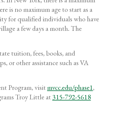
there is no maximum age to start as a
ity for qualified individuals who have
 village a few days a month. The
ate tuition, fees, books, and
ips, or other assistance such as VA
t Program, visit
mvcc.edu/phase1
,
ams Troy Little at
315-792-5618