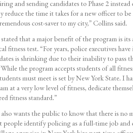
iring and sending candidates to Phase 2 instead o
y reduce the time it takes for a new officer to be 
tremendous cost-saver to my city,” Collins said.
 stated that a major benefit of the program is its
al fitness test. “For years, police executives have
ates is shrinking due to their inability to pass th
 “While the program accepts students of all fitness
students must meet is set by New York State. I h
am at a very low level of fitness, dedicate thems
red fitness standard.”
e also wants the public to know that there is no
 people identify policing as a full-time job and 
illage agencies in New York hire part-time offic