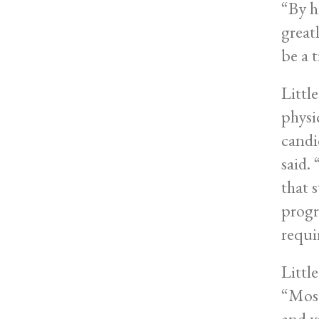
“By h
greatl
be a 
Little
physic
candid
said.
that 
progr
requi
Littl
“Most
and v