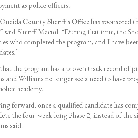
yment as police officers.
Oneida County Sheriff's Office has sponsored th
” said Sheriff Maciol. “During that time, the Sher
ies who completed the program, and I have been v
dates.”
hat the program has a proven track record of pr
ns and Williams no longer see a need to have pro
police academy.
ng forward, once a qualified candidate has comp
ete the four-week-long Phase 2, instead of the 
ams said.