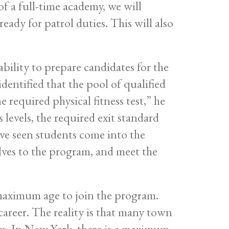
f a full-time academy, we will
ready for patrol duties. This will also
 ability to prepare candidates for the
 identified that the pool of qualified
e required physical fitness test,” he
 levels, the required exit standard
ave seen students come into the
elves to the program, and meet the
 maximum age to join the program.
career. The reality is that many town
ers. In New York, there is a maximum