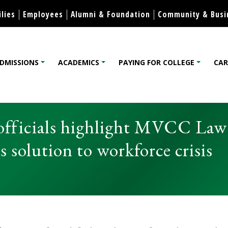
Skip to content
lies
Employees
Alumni & Foundation
Community & Busi
DMISSIONS
ACADEMICS
PAYING FOR COLLEGE
CAR
lege
 officials highlight MVCC Law
solution to workforce crisis