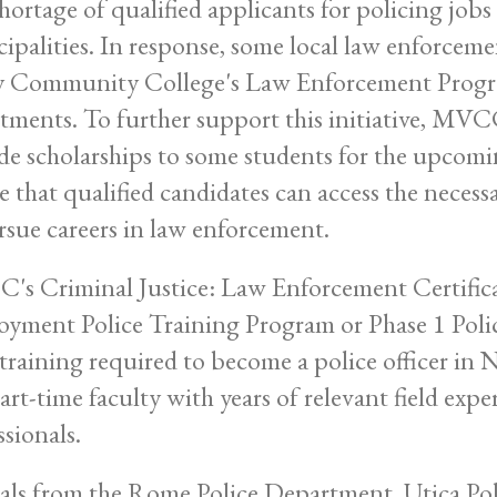
hortage of qualified applicants for policing jobs
ipalities. In response, some local law enforcem
y Community College's Law Enforcement Program
tments. To further support this initiative, MVC
de scholarships to some students for the upcomin
e that qualified candidates can access the neces
rsue careers in law enforcement.
s Criminal Justice: Law Enforcement Certifica
yment Police Training Program or Phase 1 Poli
 training required to become a police officer in N
art-time faculty with years of relevant field exp
ssionals.
ials from the Rome Police Department, Utica Po