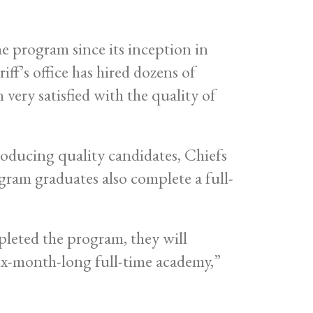
e program since its inception in
iff’s office has hired dozens of
ery satisfied with the quality of
oducing quality candidates, Chiefs
gram graduates also complete a full-
leted the program, they will
six-month-long full-time academy,”