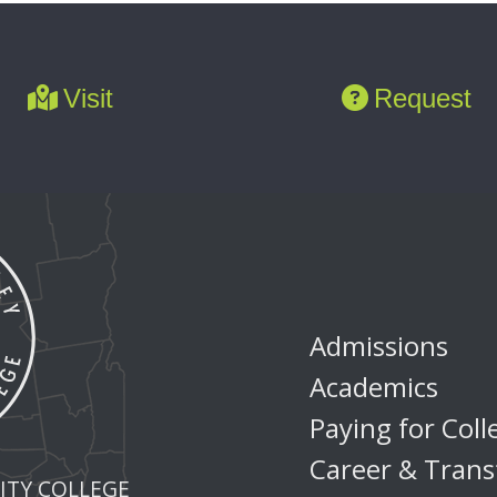
Visit
Request
Admissions
Academics
Paying for Coll
Career & Trans
TY COLLEGE