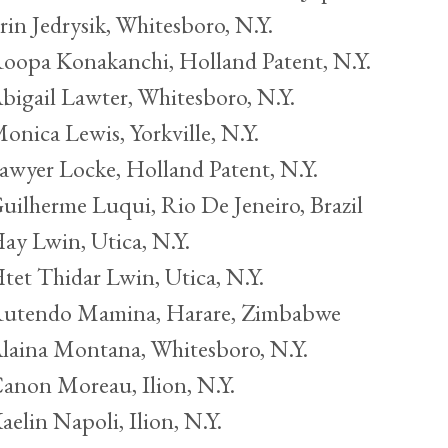
rin Jedrysik, Whitesboro, N.Y.
oopa Konakanchi, Holland Patent, N.Y.
bigail Lawter, Whitesboro, N.Y.
onica Lewis, Yorkville, N.Y.
awyer Locke, Holland Patent, N.Y.
uilherme Luqui, Rio De Jeneiro, Brazil
ay Lwin, Utica, N.Y.
tet Thidar Lwin, Utica, N.Y.
utendo Mamina, Harare, Zimbabwe
laina Montana, Whitesboro, N.Y.
anon Moreau, Ilion, N.Y.
aelin Napoli, Ilion, N.Y.