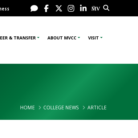
Search
Live Chat
Facebook
X / Twitter
Instagram
LinkedIn
My MV Port
ness
EER & TRANSFER
ABOUT MVCC
VISIT
HOME
COLLEGE NEWS
ARTICLE