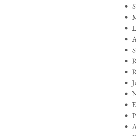
S
M
L
A
S
R
R
J
N
E
P
A