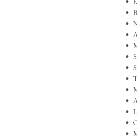
E
B
N
A
M
S
S
T
M
A
L
C
M