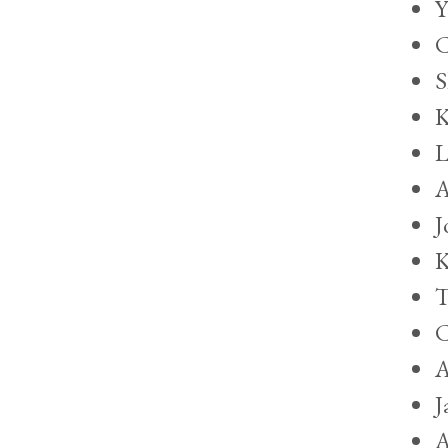
Y
C
S
K
L
A
J
K
T
C
A
J
A