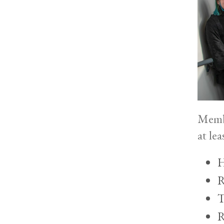
Membe
at le
H
R
T
R