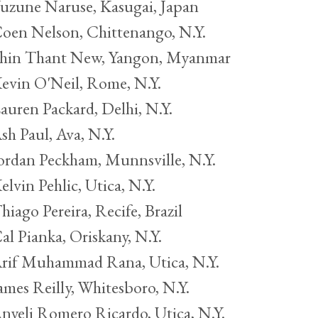
uzune Naruse, Kasugai, Japan
oen Nelson, Chittenango, N.Y.
hin Thant New, Yangon, Myanmar
evin O'Neil, Rome, N.Y.
auren Packard, Delhi, N.Y.
sh Paul, Ava, N.Y.
ordan Peckham, Munnsville, N.Y.
elvin Pehlic, Utica, N.Y.
hiago Pereira, Recife, Brazil
al Pianka, Oriskany, N.Y.
rif Muhammad Rana, Utica, N.Y.
ames Reilly, Whitesboro, N.Y.
nyeli Romero Ricardo, Utica, N.Y.