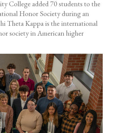
 College added 70 students to the
tional Honor Society during an
hi Theta Kappa is the international
onor society in American higher