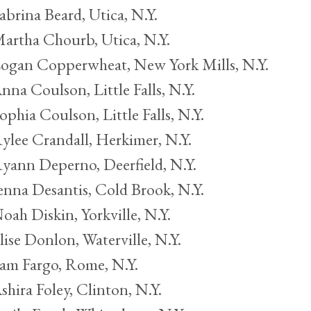
abrina Beard, Utica, N.Y.
artha Chourb, Utica, N.Y.
ogan Copperwheat, New York Mills, N.Y.
nna Coulson, Little Falls, N.Y.
ophia Coulson, Little Falls, N.Y.
ylee Crandall, Herkimer, N.Y.
yann Deperno, Deerfield, N.Y.
enna Desantis, Cold Brook, N.Y.
oah Diskin, Yorkville, N.Y.
lise Donlon, Waterville, N.Y.
am Fargo, Rome, N.Y.
shira Foley, Clinton, N.Y.