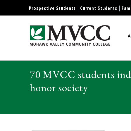
Display preferences
Prospective Students
Current Students
Fami
A
Mohawk Valley Community Col
70 MVCC students indu
honor society