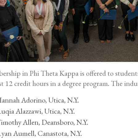
rship in Phi Theta Kappa is offered to student
ast 12 credit hours in a degree program. The indu
annah Adorino, Utica, N.Y.
uqia Alazzawi, Utica, N.Y.
imothy Allen, Deansboro, N.Y.
yan Aumell, Canastota, N.Y.