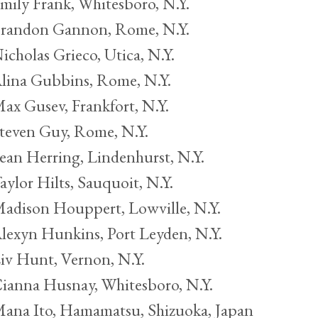
mily Frank, Whitesboro, N.Y.
randon Gannon, Rome, N.Y.
icholas Grieco, Utica, N.Y.
lina Gubbins, Rome, N.Y.
ax Gusev, Frankfort, N.Y.
teven Guy, Rome, N.Y.
ean Herring, Lindenhurst, N.Y.
aylor Hilts, Sauquoit, N.Y.
adison Houppert, Lowville, N.Y.
lexyn Hunkins, Port Leyden, N.Y.
iv Hunt, Vernon, N.Y.
ianna Husnay, Whitesboro, N.Y.
ana Ito, Hamamatsu, Shizuoka, Japan