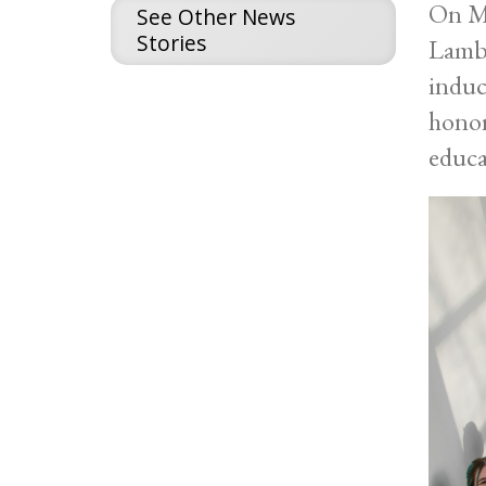
On Mo
See Other News
Stories
Lambd
induc
honor
educa