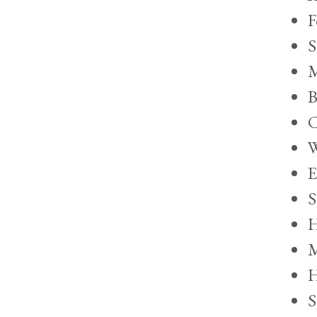
F
S
M
B
C
W
E
S
H
M
H
S