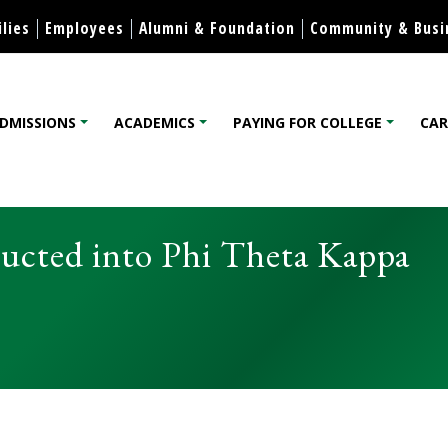
Skip to content
lies
Employees
Alumni & Foundation
Community & Busi
DMISSIONS
ACADEMICS
PAYING FOR COLLEGE
CAR
lege
cted into Phi Theta Kappa