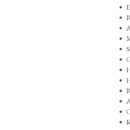
E
R
A
M
S
G
H
H
R
A
C
K