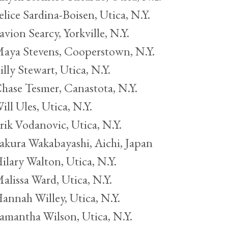
elice Sardina-Boisen, Utica, N.Y.
avion Searcy, Yorkville, N.Y.
aya Stevens, Cooperstown, N.Y.
illy Stewart, Utica, N.Y.
hase Tesmer, Canastota, N.Y.
ill Ules, Utica, N.Y.
rik Vodanovic, Utica, N.Y.
akura Wakabayashi, Aichi, Japan
ilary Walton, Utica, N.Y.
alissa Ward, Utica, N.Y.
annah Willey, Utica, N.Y.
amantha Wilson, Utica, N.Y.