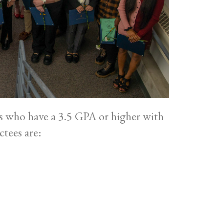
s who have a 3.5 GPA or higher with
ctees are: