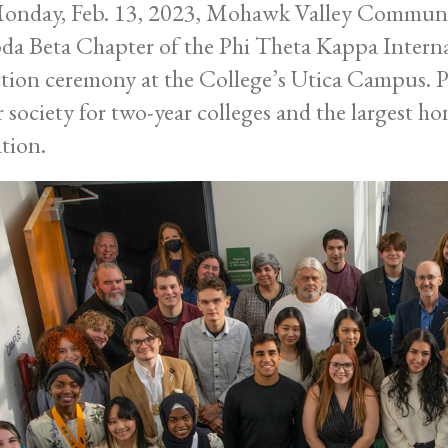
nday, Feb. 13, 2023, Mohawk Valley Community
a Beta Chapter of the Phi Theta Kappa Interna
tion ceremony at the College’s Utica Campus. P
 society for two-year colleges and the largest h
tion.