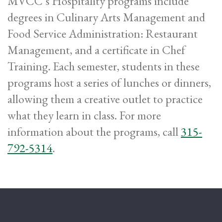
MVCC’s Hospitality programs include
degrees in Culinary Arts Management and
Food Service Administration: Restaurant
Management, and a certificate in Chef
Training. Each semester, students in these
programs host a series of lunches or dinners,
allowing them a creative outlet to practice
what they learn in class. For more
information about the programs, call
315-
792-5314
.