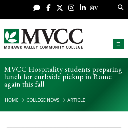
Display preferences
Skip to content
Sea
Live Chat
Facebook
X / Twitter
Instagram
LinkedIn
My MV Po
Mobi
Mohawk Valley Community College
MVCC Hospitality students preparing
lunch for curbside pickup in Rome
again this fall
HOME
COLLEGE NEWS
ARTICLE