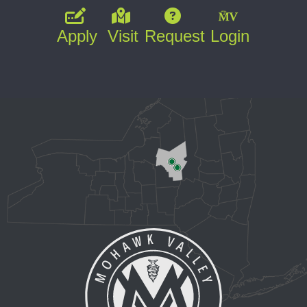
Apply
Visit
Request
Login