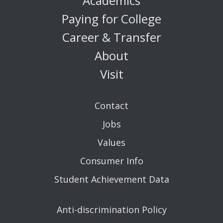
Academics
Paying for College
Career & Transfer
About
Visit
Contact
Jobs
Values
Consumer Info
Student Achievement Data
Anti-discrimination Policy