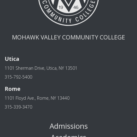
MOHAWK VALLEY COMMUNITY COLLEGE
Utica
1101 Sherman Drive, Utica, NY 13501
315-792-5400
Rome
1101 Floyd Ave., Rome, NY 13440
315-339-3470
Admissions