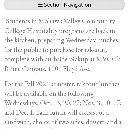
Section Navigation
Students in Mohawk Valley Community
College Hospitality programs are back in
the kitchen, preparing Wednesday lunches
for the public to purchase for takeout,
complete with curbside pickup at MVCC’s
Rome Campus, 1101 Floyd Ave.
For the Fall 2021 semester, takeout lunches
will be available on the following
Wednesdays: Oct. 13, 20, 27; Nov. 3, 10, 17;
and Dec. 1. Each lunch will consist of a
sandwich, choice of two sides, dessert, and a