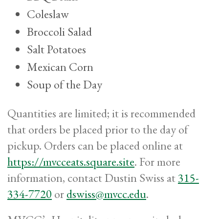
Coleslaw
Broccoli Salad
Salt Potatoes
Mexican Corn
Soup of the Day
Quantities are limited; it is recommended
that orders be placed prior to the day of
pickup. Orders can be placed online at
https://mvcceats.square.site
. For more
information, contact Dustin Swiss at
315-
334-7720
or
dswiss@mvcc.edu
.