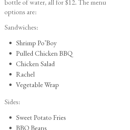
bottle of water, all for $12. The menu
options are:
Sandwiches:
Shrimp Po’Boy
Pulled Chicken BBQ
Chicken Salad
Rachel
Vegetable Wrap
Sides:
Sweet Potato Fries
BBQ Beans