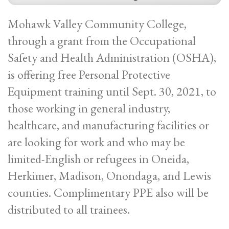
Mohawk Valley Community College,
through a grant from the Occupational
Safety and Health Administration (OSHA),
is offering free Personal Protective
Equipment training until Sept. 30, 2021, to
those working in general industry,
healthcare, and manufacturing facilities or
are looking for work and who may be
limited-English or refugees in Oneida,
Herkimer, Madison, Onondaga, and Lewis
counties. Complimentary PPE also will be
distributed to all trainees.