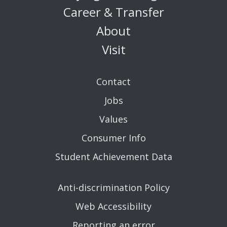
Career & Transfer
About
Visit
Contact
Jobs
Values
Consumer Info
Student Achievement Data
Anti-discrimination Policy
Web Accessibility
Reporting an error