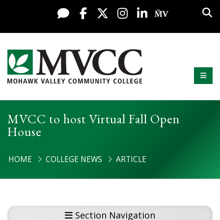
Display preferences
Skip to content
Sea
Live Chat
Facebook
X / Twitter
Instagram
LinkedIn
My MV Po
Mobi
Mohawk Valley Community College
MVCC to host Virtual Fall Open
House
HOME
COLLEGE NEWS
ARTICLE
Section Navigation