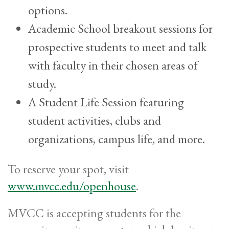
options.
Academic School breakout sessions for
prospective students to meet and talk
with faculty in their chosen areas of
study.
A Student Life Session featuring
student activities, clubs and
organizations, campus life, and more.
To reserve your spot, visit
www.mvcc.edu/openhouse
.
MVCC is accepting students for the