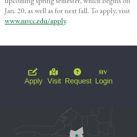
upcoming spring semester, which begins on
Jan. 20, as well as for next fall. To apply, visit
www.mvcc.edu/apply
.
Apply
Visit
Request
Login