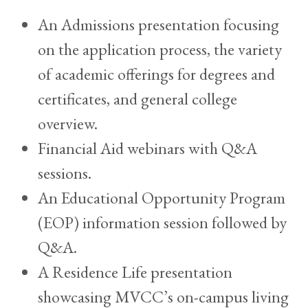
An Admissions presentation focusing
on the application process, the variety
of academic offerings for degrees and
certificates, and general college
overview.
Financial Aid webinars with Q&A
sessions.
An Educational Opportunity Program
(EOP) information session followed by
Q&A.
A Residence Life presentation
showcasing MVCC’s on-campus living