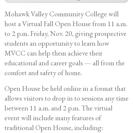
Mohawk Valley Community College will
host a Virtual Fall Open House from 11 a.m.
to 2 p.m. Friday, Nov. 20, giving prospective
students an opportunity to learn how
MVCC can help them achieve their
educational and career goals — all from the
comfort and safety of home.
Open House be held online in a format that
allows visitors to drop in to sessions any time
between 11 a.m. and 2 p.m. The virtual
event will include many features of
traditional Open House, including: