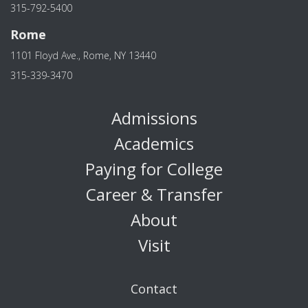
315-792-5400
Rome
1101 Floyd Ave., Rome, NY 13440
315-339-3470
Admissions
Academics
Paying for College
Career & Transfer
About
Visit
Contact