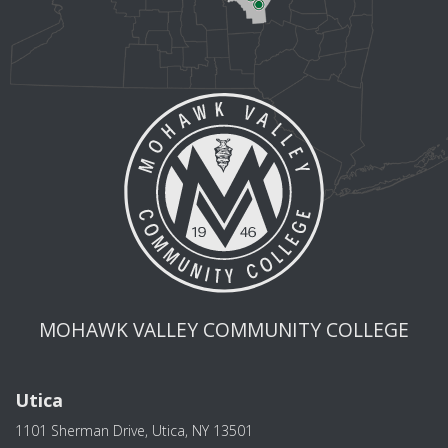
MOHAWK VALLEY COMMUNITY COLLEGE
Utica
1101 Sherman Drive, Utica, NY 13501