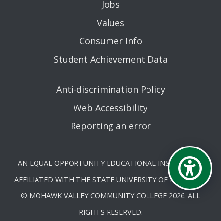
Jobs
Values
Consumer Info
Student Achievement Data
Anti-discrimination Policy
Web Accessibility
Reporting an error
AN EQUAL OPPORTUNITY EDUCATIONAL INSTITUTION
AFFILIATED WITH THE STATE UNIVERSITY OF NEW YORK.
© MOHAWK VALLEY COMMUNITY COLLEGE 2026. ALL
RIGHTS RESERVED.