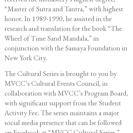
“Master of Sutra and Tantra,” with highest
honor. In 1989-1990, he assisted in the
research and translation for the book “The
Wheel of Time Sand Mandala,” in
conjunction with the Samaya Foundation in
New York City.
The Cultural Series is brought to you by
MVCC’s Cultural Events Council, in
collaboration with MVCC’s Program Board,
with significant support from the Student
Activity Fee. The series maintains a major
social media presence that can be followed
on Facebook at “MVCC Cultural Series.”