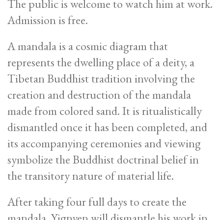
The public is welcome to watch him at work.
Admission is free.
A mandala is a cosmic diagram that
represents the dwelling place of a deity, a
Tibetan Buddhist tradition involving the
creation and destruction of the mandala
made from colored sand. It is ritualistically
dismantled once it has been completed, and
its accompanying ceremonies and viewing
symbolize the Buddhist doctrinal belief in
the transitory nature of material life.
After taking four full days to create the
mandala, Yignyen will dismantle his work in