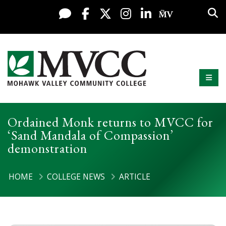
Display preferences
Skip to content
Sea
Live Chat
Facebook
X / Twitter
Instagram
LinkedIn
My MV Po
Mobi
Mohawk Valley Community College
Ordained Monk returns to MVCC for
‘Sand Mandala of Compassion’
demonstration
HOME
COLLEGE NEWS
ARTICLE