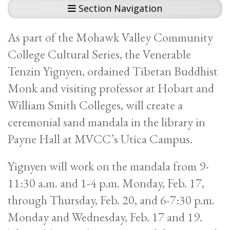
Section Navigation
As part of the Mohawk Valley Community
College Cultural Series, the Venerable
Tenzin Yignyen, ordained Tibetan Buddhist
Monk and visiting professor at Hobart and
William Smith Colleges, will create a
ceremonial sand mandala in the library in
Payne Hall at MVCC’s Utica Campus.
Yignyen will work on the mandala from 9-
11:30 a.m. and 1-4 p.m. Monday, Feb. 17,
through Thursday, Feb. 20, and 6-7:30 p.m.
Monday and Wednesday, Feb. 17 and 19.