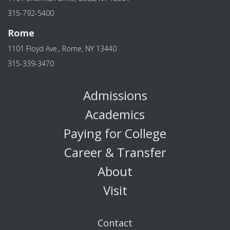
315-792-5400
Rome
1101 Floyd Ave., Rome, NY 13440
315-339-3470
Admissions
Academics
Paying for College
Career & Transfer
About
Visit
Contact