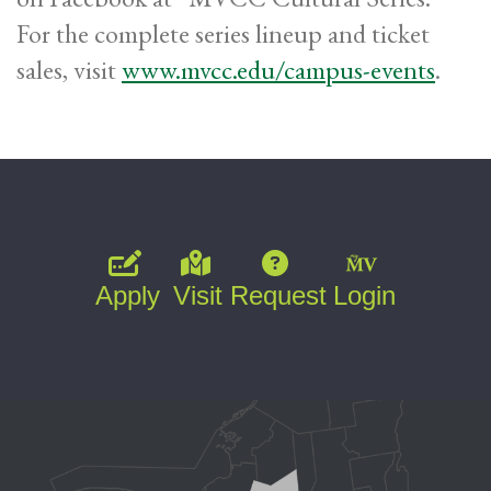
For the complete series lineup and ticket
sales, visit
www.mvcc.edu/campus-events
.
Apply
Visit
Request
Login