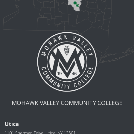
MOHAWK VALLEY COMMUNITY COLLEGE
Utica
1101 Sherman Drive, Utica, NY 13501