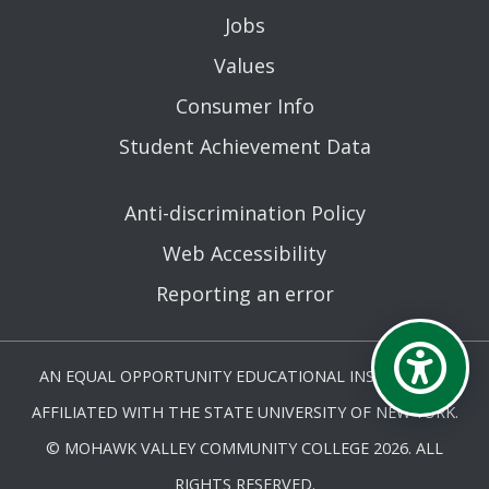
Jobs
Values
Consumer Info
Student Achievement Data
Anti-discrimination Policy
Web Accessibility
Reporting an error
AN EQUAL OPPORTUNITY EDUCATIONAL INSTITUTION
AFFILIATED WITH THE STATE UNIVERSITY OF NEW YORK.
© MOHAWK VALLEY COMMUNITY COLLEGE 2026. ALL
RIGHTS RESERVED.