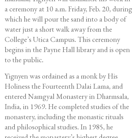
a ceremony at 10 a.m. Friday, Feb. 20, during
which he will pour the sand into a body of
water just a short walk away from the
College’s Utica Campus. This ceremony
begins in the Payne Hall library and is open
to the public.
Yignyen was ordained as a monk by His
Holiness the Fourteenth Dalai Lama, and
entered Namgyal Monastery in Dharmsala,
India, in 1969. He completed studies of the
monastery, including the monastic rituals
and philosophical studies. In 1985, he
received the monastery’s highest degree,