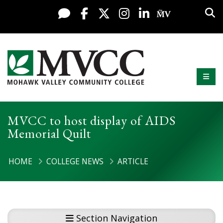
Display preferences
Skip to content
Sea
Live Chat
Facebook
X / Twitter
Instagram
LinkedIn
My MV Po
Mobi
Mohawk Valley Community College
MVCC to host display of AIDS
Memorial Quilt
HOME
COLLEGE NEWS
ARTICLE
Section Navigation