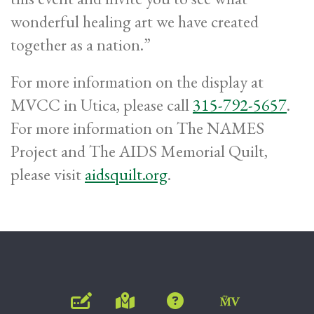
wonderful healing art we have created
together as a nation.”
For more information on the display at
MVCC in Utica, please call
315-792-5657
.
For more information on The NAMES
Project and The AIDS Memorial Quilt,
please visit
aidsquilt.org
.