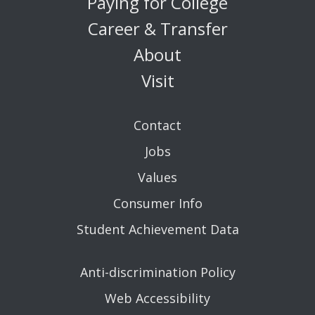
Paying for College
Career & Transfer
About
Visit
Contact
Jobs
Values
Consumer Info
Student Achievement Data
Anti-discrimination Policy
Web Accessibility