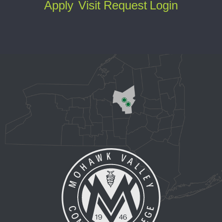
Apply
Visit
Request
Login