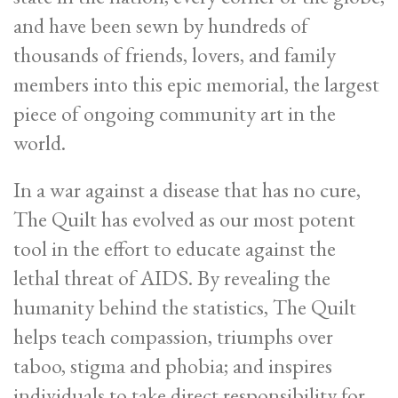
and have been sewn by hundreds of
thousands of friends, lovers, and family
members into this epic memorial, the largest
piece of ongoing community art in the
world.
In a war against a disease that has no cure,
The Quilt has evolved as our most potent
tool in the effort to educate against the
lethal threat of AIDS. By revealing the
humanity behind the statistics, The Quilt
helps teach compassion, triumphs over
taboo, stigma and phobia; and inspires
individuals to take direct responsibility for