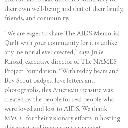
their own well-being and that of their family,
friends, and community.
“We are eager to share The AIDS Memorial
Quilt with your community for it is unlike
any memorial ever created,” says Julie
Rhoad, executive director of The NAMES
Project Foundation. “With teddy bears and
Boy Scout badges, love letters and
photographs, this American treasure was
created by the people for real people who
were loved and lost to AIDS. We thank
MVCC for their visionary efforts in hosting
this event and invite you to see what