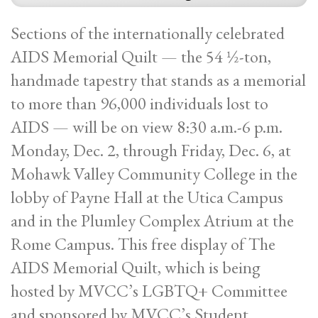
Sections of the internationally celebrated
AIDS Memorial Quilt — the 54 ½-ton,
handmade tapestry that stands as a memorial
to more than 96,000 individuals lost to
AIDS — will be on view 8:30 a.m.-6 p.m.
Monday, Dec. 2, through Friday, Dec. 6, at
Mohawk Valley Community College in the
lobby of Payne Hall at the Utica Campus
and in the Plumley Complex Atrium at the
Rome Campus. This free display of The
AIDS Memorial Quilt, which is being
hosted by MVCC’s LGBTQ+ Committee
and sponsored by MVCC’s Student