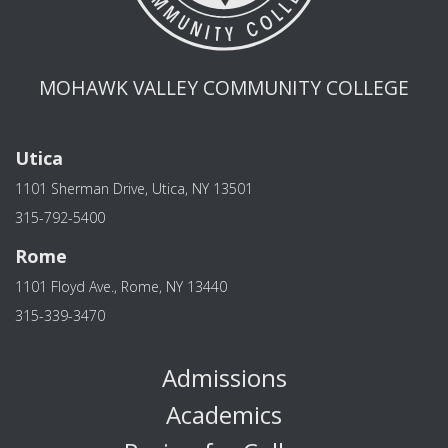
MOHAWK VALLEY COMMUNITY COLLEGE
Utica
1101 Sherman Drive, Utica, NY 13501
315-792-5400
Rome
1101 Floyd Ave., Rome, NY 13440
315-339-3470
Admissions
Academics