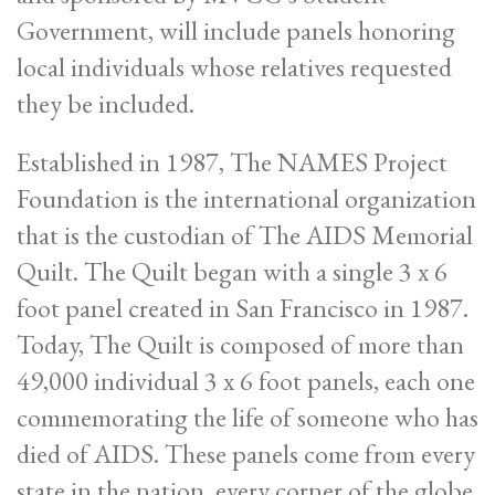
Government, will include panels honoring
local individuals whose relatives requested
they be included.
Established in 1987, The NAMES Project
Foundation is the international organization
that is the custodian of The AIDS Memorial
Quilt. The Quilt began with a single 3 x 6
foot panel created in San Francisco in 1987.
Today, The Quilt is composed of more than
49,000 individual 3 x 6 foot panels, each one
commemorating the life of someone who has
died of AIDS. These panels come from every
state in the nation, every corner of the globe,