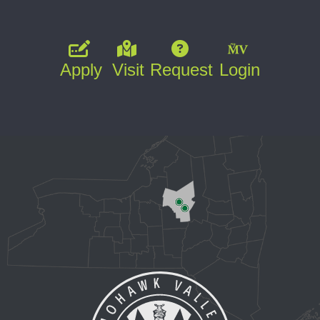
Apply
Visit
Request
Login