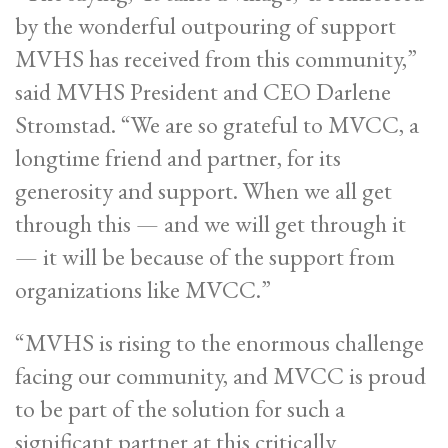
by the wonderful outpouring of support
MVHS has received from this community,”
said MVHS President and CEO Darlene
Stromstad. “We are so grateful to MVCC, a
longtime friend and partner, for its
generosity and support. When we all get
through this — and we will get through it
— it will be because of the support from
organizations like MVCC.”
“MVHS is rising to the enormous challenge
facing our community, and MVCC is proud
to be part of the solution for such a
significant partner at this critically