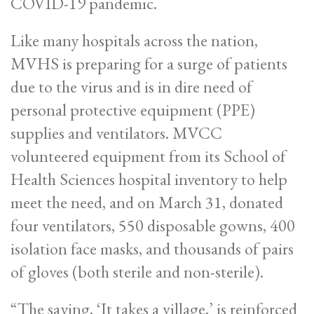
COVID-19 pandemic.
Like many hospitals across the nation,
MVHS is preparing for a surge of patients
due to the virus and is in dire need of
personal protective equipment (PPE)
supplies and ventilators. MVCC
volunteered equipment from its School of
Health Sciences hospital inventory to help
meet the need, and on March 31, donated
four ventilators, 550 disposable gowns, 400
isolation face masks, and thousands of pairs
of gloves (both sterile and non-sterile).
“The saying, ‘It takes a village,’ is reinforced