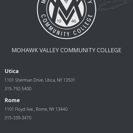
MOHAWK VALLEY COMMUNITY COLLEGE
Utica
1101 Sherman Drive, Utica, NY 13501
315-792-5400
Rome
1101 Floyd Ave., Rome, NY 13440
315-339-3470