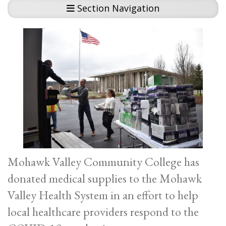
Section Navigation
Mohawk Valley Community College has
donated medical supplies to the Mohawk
Valley Health System in an effort to help
local healthcare providers respond to the