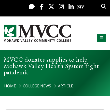
Display preferences
Skip to content
Sea
Live Chat
Facebook
X / Twitter
Instagram
LinkedIn
My MV Po
Mobi
Mohawk Valley Community College
MVCC donates supplies to help
Mohawk Valley Health System fight
pandemic
HOME
COLLEGE NEWS
ARTICLE