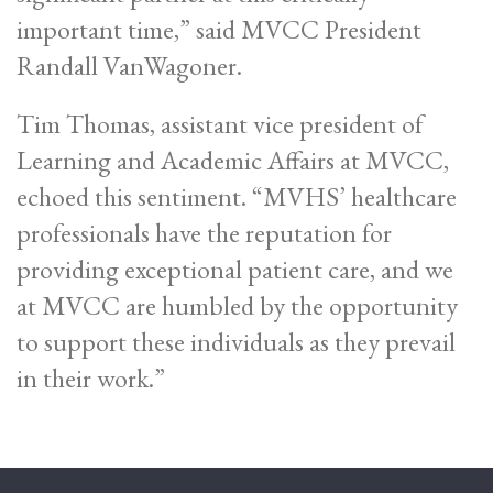
important time,” said MVCC President
Randall VanWagoner.
Tim Thomas, assistant vice president of
Learning and Academic Affairs at MVCC,
echoed this sentiment. “MVHS’ healthcare
professionals have the reputation for
providing exceptional patient care, and we
at MVCC are humbled by the opportunity
to support these individuals as they prevail
in their work.”