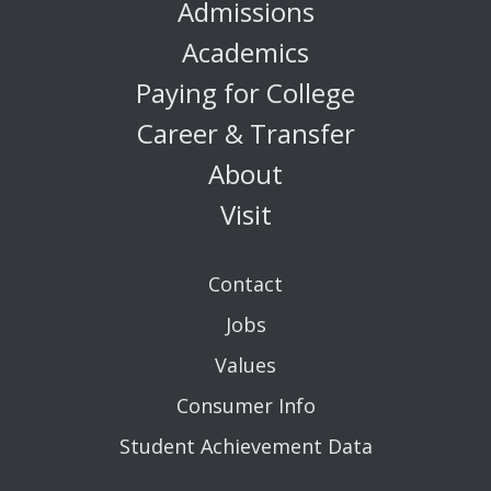
Admissions
Academics
Paying for College
Career & Transfer
About
Visit
Contact
Jobs
Values
Consumer Info
Student Achievement Data