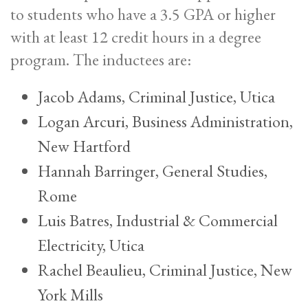
to students who have a 3.5 GPA or higher
with at least 12 credit hours in a degree
program. The inductees are:
Jacob Adams, Criminal Justice, Utica
Logan Arcuri, Business Administration,
New Hartford
Hannah Barringer, General Studies,
Rome
Luis Batres, Industrial & Commercial
Electricity, Utica
Rachel Beaulieu, Criminal Justice, New
York Mills