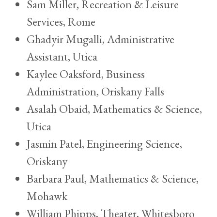
Sam Miller, Recreation & Leisure
Services, Rome
Ghadyir Mugalli, Administrative
Assistant, Utica
Kaylee Oaksford, Business
Administration, Oriskany Falls
Asalah Obaid, Mathematics & Science,
Utica
Jasmin Patel, Engineering Science,
Oriskany
Barbara Paul, Mathematics & Science,
Mohawk
William Phipps, Theater, Whitesboro