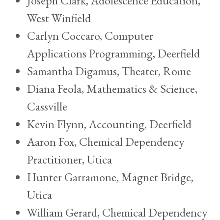
Joseph Clark, Adolescence Education,
West Winfield
Carlyn Coccaro, Computer
Applications Programming, Deerfield
Samantha Digamus, Theater, Rome
Diana Feola, Mathematics & Science,
Cassville
Kevin Flynn, Accounting, Deerfield
Aaron Fox, Chemical Dependency
Practitioner, Utica
Hunter Garramone, Magnet Bridge,
Utica
William Gerard, Chemical Dependency