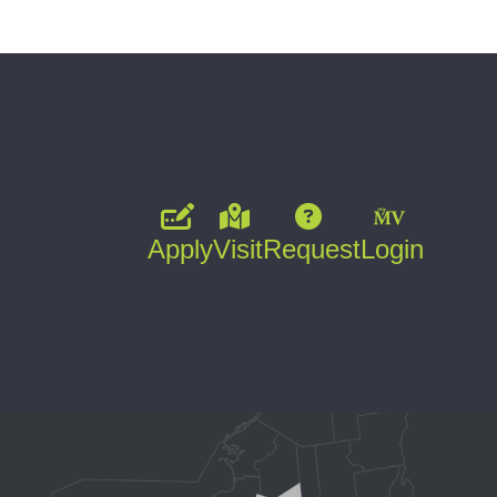
Apply
Visit
Request
Login