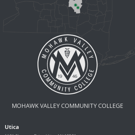
MOHAWK VALLEY COMMUNITY COLLEGE
Utica