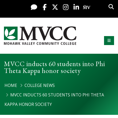
Display preferences
Skip to content
Sea
Live Chat
Facebook
X / Twitter
Instagram
LinkedIn
My MV Po
Mobi
Mohawk Valley Community College
MVCC inducts 60 students into Phi
Theta Kappa honor society
HOME
COLLEGE NEWS
MVCC INDUCTS 60 STUDENTS INTO PHI THETA
KAPPA HONOR SOCIETY