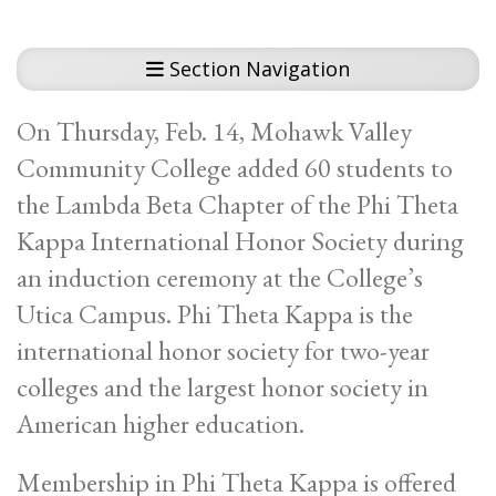
Section Navigation
On Thursday, Feb. 14, Mohawk Valley
Community College added 60 students to
the Lambda Beta Chapter of the Phi Theta
Kappa International Honor Society during
an induction ceremony at the College’s
Utica Campus. Phi Theta Kappa is the
international honor society for two-year
colleges and the largest honor society in
American higher education.
Membership in Phi Theta Kappa is offered