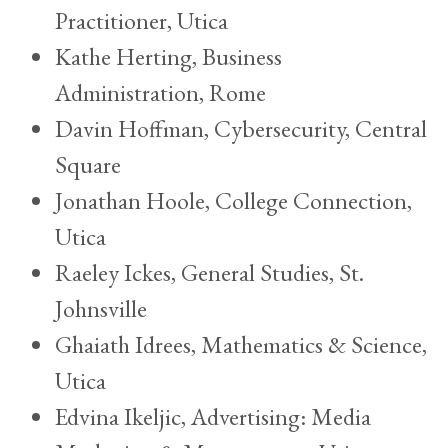
Practitioner, Utica
Kathe Herting, Business
Administration, Rome
Davin Hoffman, Cybersecurity, Central
Square
Jonathan Hoole, College Connection,
Utica
Raeley Ickes, General Studies, St.
Johnsville
Ghaiath Idrees, Mathematics & Science,
Utica
Edvina Ikeljic, Advertising: Media