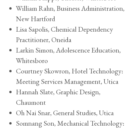
William Rahn, Business Administration,
New Hartford
Lisa Sapolis, Chemical Dependency
Practitioner, Oneida
Larkin Simon, Adolescence Education,
Whitesboro
Courtney Skowron, Hotel Technology:
Meeting Services Management, Utica
Hannah Slate, Graphic Design,
Chaumont
Oh Nai Snar, General Studies, Utica
Somnang Son, Mechanical Technology: