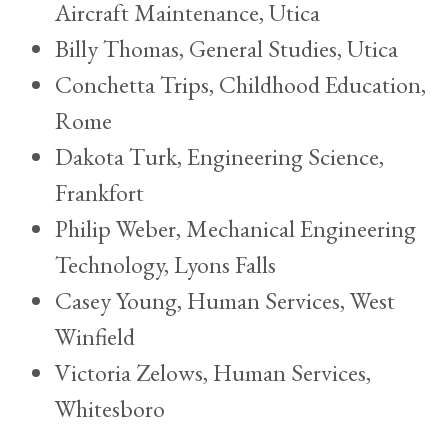
Aircraft Maintenance, Utica
Billy Thomas, General Studies, Utica
Conchetta Trips, Childhood Education,
Rome
Dakota Turk, Engineering Science,
Frankfort
Philip Weber, Mechanical Engineering
Technology, Lyons Falls
Casey Young, Human Services, West
Winfield
Victoria Zelows, Human Services,
Whitesboro