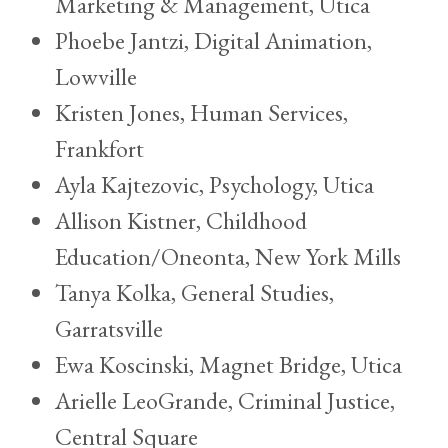
Marketing & Management, Utica
Phoebe Jantzi, Digital Animation,
Lowville
Kristen Jones, Human Services,
Frankfort
Ayla Kajtezovic, Psychology, Utica
Allison Kistner, Childhood
Education/Oneonta, New York Mills
Tanya Kolka, General Studies,
Garratsville
Ewa Koscinski, Magnet Bridge, Utica
Arielle LeoGrande, Criminal Justice,
Central Square