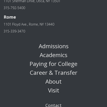
1101 Sherman Drive, Utica, NY 13501
315-792-5400
Rome
1101 Floyd Ave., Rome, NY 13440
315-339-3470
Admissions
Academics
Paying for College
Career & Transfer
About
Visit
Contact