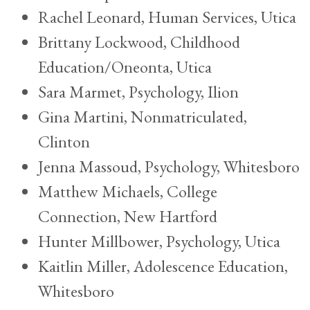
Rachel Leonard, Human Services, Utica
Brittany Lockwood, Childhood
Education/Oneonta, Utica
Sara Marmet, Psychology, Ilion
Gina Martini, Nonmatriculated,
Clinton
Jenna Massoud, Psychology, Whitesboro
Matthew Michaels, College
Connection, New Hartford
Hunter Millbower, Psychology, Utica
Kaitlin Miller, Adolescence Education,
Whitesboro