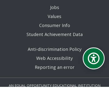
Jobs
Values
Consumer Info
Student Achievement Data
Anti-discrimination Policy
Web Accessibility
Reporting an error
AN EQUAL OPPORTUNITY EDUCATIONAL INSTITUTION
AFFILIATED WITH THE STATE UNIVERSITY OF NEW YORK.
© MOHAWK VALLEY COMMUNITY COLLEGE 2026. ALL