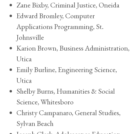
Zane Bixby, Criminal Justice, Oneida
Edward Bromley, Computer
Applications Programming, St.
Johnsville
Karion Brown, Business Administration,
Utica
Emily Burline, Engineering Science,
Utica
Shelby Burns, Humanities & Social
Science, Whitesboro
Christy Campanaro, General Studies,
Sylvan Beach