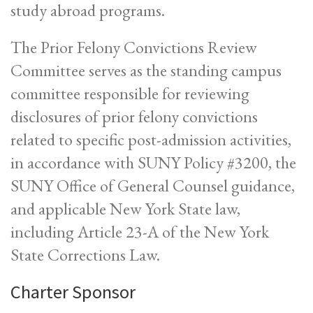
study abroad programs.
The Prior Felony Convictions Review
Committee serves as the standing campus
committee responsible for reviewing
disclosures of prior felony convictions
related to specific post-admission activities,
in accordance with SUNY Policy #3200, the
SUNY Office of General Counsel guidance,
and applicable New York State law,
including Article 23-A of the New York
State Corrections Law.
Charter Sponsor