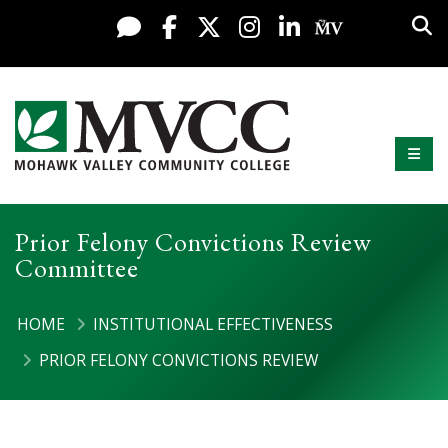
Display preferences
Skip to content
Sea
Live Chat
Facebook
X / Twitter
Instagram
LinkedIn
My MV Po
Mobi
Mohawk Valley Community College
Prior Felony Convictions Review
Committee
HOME
INSTITUTIONAL EFFECTIVENESS
PRIOR FELONY CONVICTIONS REVIEW