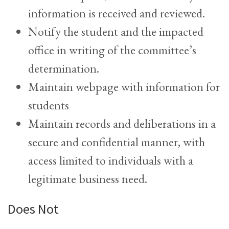
information is received and reviewed.
Notify the student and the impacted
office in writing of the committee’s
determination.
Maintain webpage with information for
students
Maintain records and deliberations in a
secure and confidential manner, with
access limited to individuals with a
legitimate business need.
Does Not