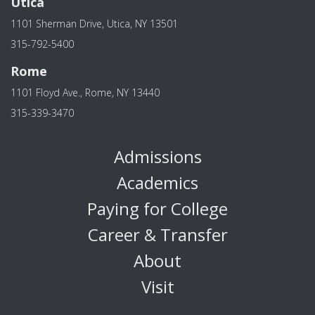
Utica
1101 Sherman Drive, Utica, NY 13501
315-792-5400
Rome
1101 Floyd Ave., Rome, NY 13440
315-339-3470
Admissions
Academics
Paying for College
Career & Transfer
About
Visit