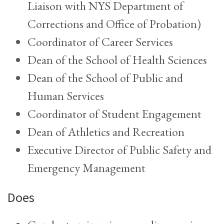
Liaison with NYS Department of
Corrections and Office of Probation)
Coordinator of Career Services
Dean of the School of Health Sciences
Dean of the School of Public and
Human Services
Coordinator of Student Engagement
Dean of Athletics and Recreation
Executive Director of Public Safety and
Emergency Management
Does