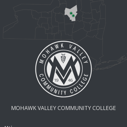
MOHAWK VALLEY COMMUNITY COLLEGE