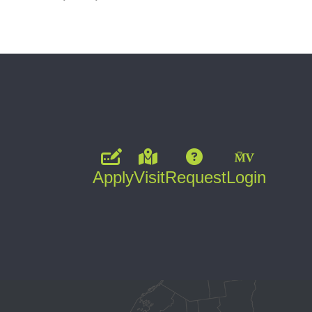
Apply
Visit
Request
Login