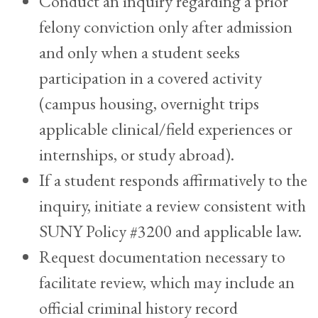
Conduct an inquiry regarding a prior
felony conviction only after admission
and only when a student seeks
participation in a covered activity
(campus housing, overnight trips
applicable clinical/field experiences or
internships, or study abroad).
If a student responds affirmatively to the
inquiry, initiate a review consistent with
SUNY Policy #3200 and applicable law.
Request documentation necessary to
facilitate review, which may include an
official criminal history record