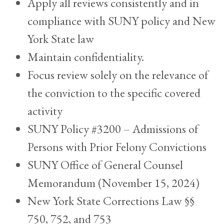
Apply all reviews consistently and in
compliance with SUNY policy and New
York State law
Maintain confidentiality.
Focus review solely on the relevance of
the conviction to the specific covered
activity
SUNY Policy #3200 – Admissions of
Persons with Prior Felony Convictions
SUNY Office of General Counsel
Memorandum (November 15, 2024)
New York State Corrections Law §§
750, 752, and 753