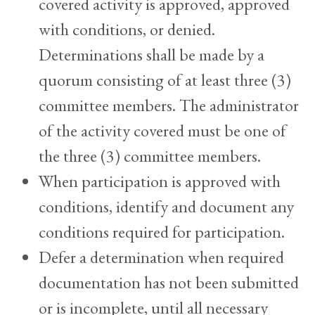
covered activity is approved, approved
with conditions, or denied.
Determinations shall be made by a
quorum consisting of at least three (3)
committee members. The administrator
of the activity covered must be one of
the three (3) committee members.
When participation is approved with
conditions, identify and document any
conditions required for participation.
Defer a determination when required
documentation has not been submitted
or is incomplete, until all necessary