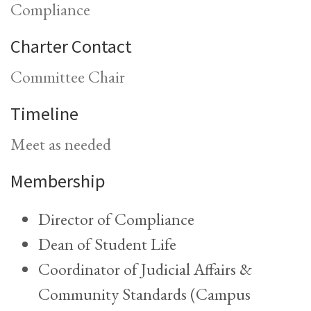
Compliance
Charter Contact
Committee Chair
Timeline
Meet as needed
Membership
Director of Compliance
Dean of Student Life
Coordinator of Judicial Affairs &
Community Standards (Campus