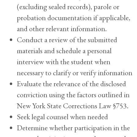
(excluding sealed records), parole or
probation documentation if applicable,
and other relevant information.
Conduct a review of the submitted
materials and schedule a personal
interview with the student when
necessary to clarify or verify information
Evaluate the relevance of the disclosed
conviction using the factors outlined in
New York State Corrections Law §753.
Seek legal counsel when needed
Determine whether participation in the