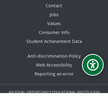
Contact
Jobs
Values
Consumer Info
Student Achievement Data
Anti-discrimination Policy
Web Accessibility
Reporting an error
AN EQUAL OPPORTUNITY EDUCATIONAL INSTITUTION
AFFILIATED WITH THE STATE UNIVERSITY OF NEW YORK.
© MOHAWK VALLEY COMMUNITY COLLEGE 2026. ALL