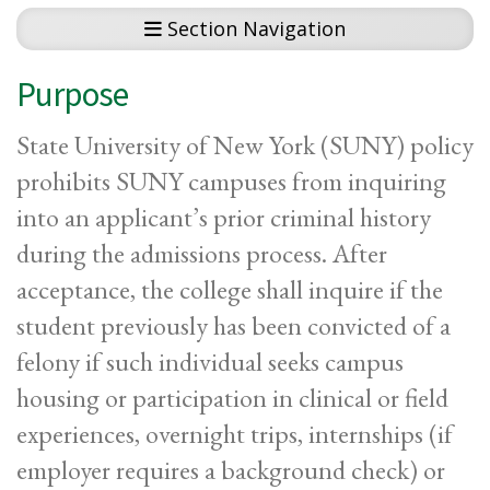
Section Navigation
Purpose
State University of New York (SUNY) policy
prohibits SUNY campuses from inquiring
into an applicant’s prior criminal history
during the admissions process. After
acceptance, the college shall inquire if the
student previously has been convicted of a
felony if such individual seeks campus
housing or participation in clinical or field
experiences, overnight trips, internships (if
employer requires a background check) or