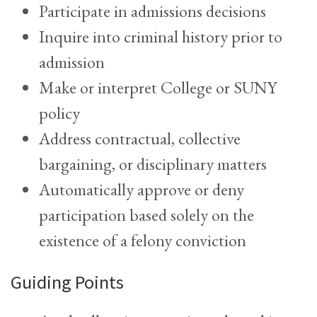
Participate in admissions decisions
Inquire into criminal history prior to
admission
Make or interpret College or SUNY
policy
Address contractual, collective
bargaining, or disciplinary matters
Automatically approve or deny
participation based solely on the
existence of a felony conviction
Guiding Points