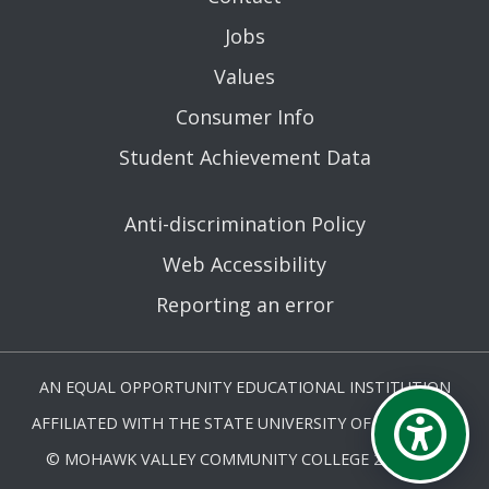
Jobs
Values
Consumer Info
Student Achievement Data
Anti-discrimination Policy
Web Accessibility
Reporting an error
AN EQUAL OPPORTUNITY EDUCATIONAL INSTITUTION
AFFILIATED WITH THE STATE UNIVERSITY OF NEW YORK.
© MOHAWK VALLEY COMMUNITY COLLEGE 2026. ALL