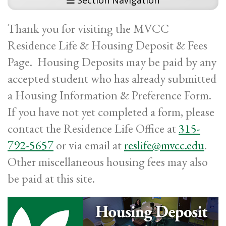
Section Navigation
Thank you for visiting the MVCC
Residence Life & Housing Deposit & Fees
Page. Housing Deposits may be paid by any
accepted student who has already submitted
a Housing Information & Preference Form.
If you have not yet completed a form, please
contact the Residence Life Office at
315-
792-5657
or via email at
reslife@mvcc.edu
.
Other miscellaneous housing fees may also
be paid at this site.