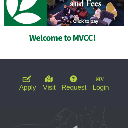
Welcome to MVCC!
Apply
Visit
Request
Login