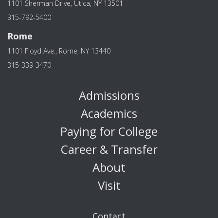
1101 Sherman Drive, Utica, NY 13501
315-792-5400
Rome
1101 Floyd Ave., Rome, NY 13440
315-339-3470
Admissions
Academics
Paying for College
Career & Transfer
About
Visit
Contact