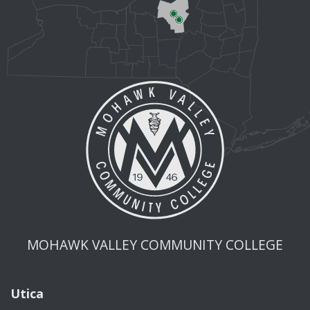
MOHAWK VALLEY COMMUNITY COLLEGE
Utica