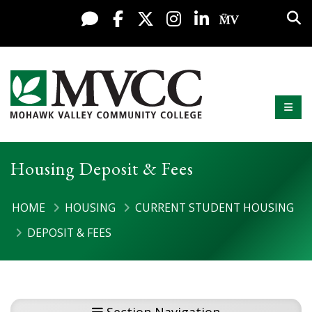
Display preferences
Skip to content
Sea
Live Chat
Facebook
X / Twitter
Instagram
LinkedIn
My MV Po
Mobi
Mohawk Valley Community College
Housing Deposit & Fees
HOME
HOUSING
CURRENT STUDENT HOUSING
DEPOSIT & FEES