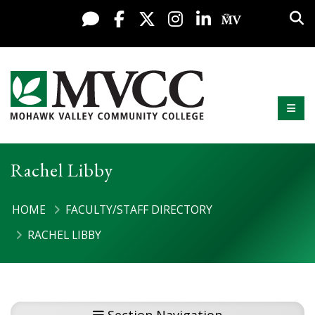
Skip to content
Sea
Live Chat
Facebook
X / Twitter
Instagram
LinkedIn
My MV Po
Mobi
Mohawk Valley Community College
Rachel Libby
HOME
FACULTY/STAFF DIRECTORY
RACHEL LIBBY