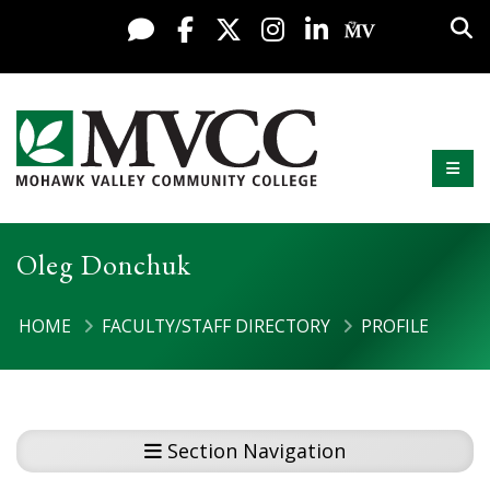
Display preferences
Skip to content
Sea
Live Chat
Facebook
X / Twitter
Instagram
LinkedIn
My MV Po
Mobi
Mohawk Valley Community College
Oleg Donchuk
HOME
FACULTY/STAFF DIRECTORY
PROFILE
Section Navigation