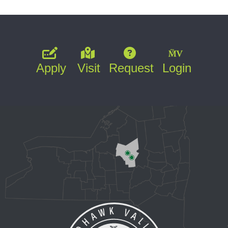
Apply
Visit
Request
Login