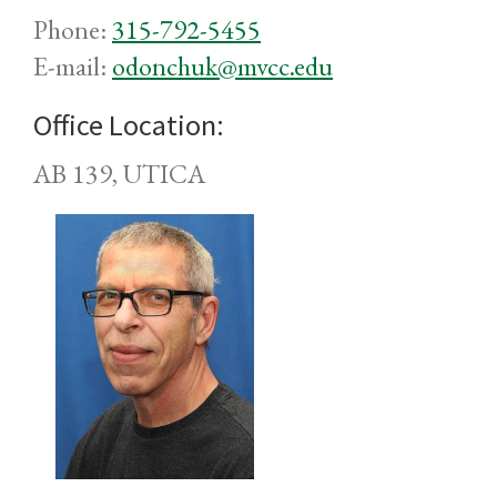
Phone:
315-792-5455
E-mail:
odonchuk@mvcc.edu
Office Location:
AB 139, UTICA