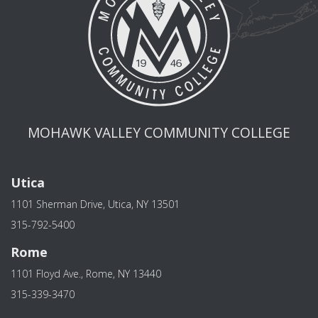
MOHAWK VALLEY COMMUNITY COLLEGE
Utica
1101 Sherman Drive, Utica, NY 13501
315-792-5400
Rome
1101 Floyd Ave., Rome, NY 13440
315-339-3470