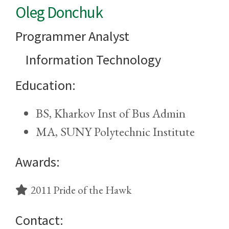
Oleg Donchuk
Programmer Analyst
Information Technology
Education:
BS, Kharkov Inst of Bus Admin
MA, SUNY Polytechnic Institute
Awards:
2011 Pride of the Hawk
Contact: