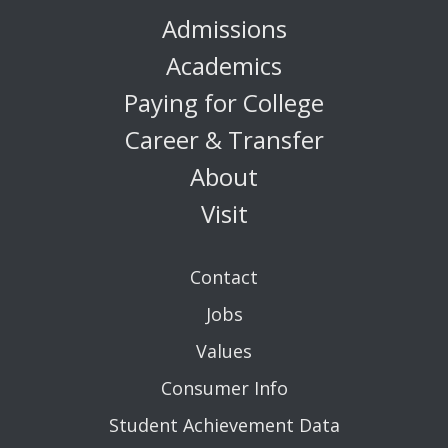
Admissions
Academics
Paying for College
Career & Transfer
About
Visit
Contact
Jobs
Values
Consumer Info
Student Achievement Data