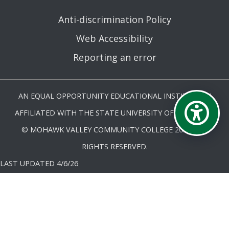
Anti-discrimination Policy
Web Accessibility
Reporting an error
AN EQUAL OPPORTUNITY EDUCATIONAL INSTITUTION
AFFILIATED WITH THE STATE UNIVERSITY OF NEW YORK.
© MOHAWK VALLEY COMMUNITY COLLEGE 2026. ALL
RIGHTS RESERVED.
LAST UPDATED 4/6/26