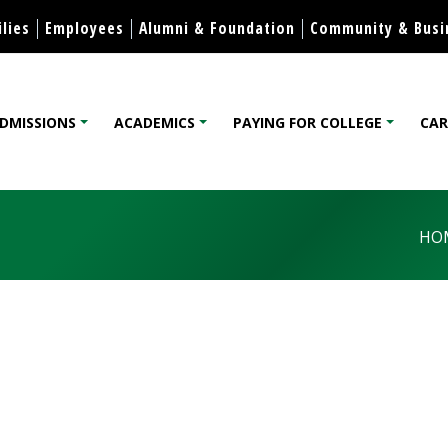
Skip to content
lies
Employees
Alumni & Foundation
Community & Busi
DMISSIONS
ACADEMICS
PAYING FOR COLLEGE
CAR
lege
HO