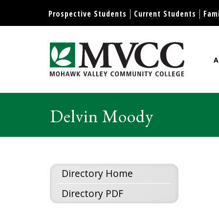
Prospective Students
Current Students
Fami
A
Mohawk Valley Community Col
Delvin Moody
Directory Home
Directory PDF