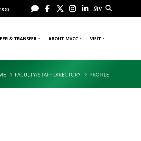
Search
Live Chat
Facebook
X / Twitter
Instagram
LinkedIn
My MV Port
ness
EER & TRANSFER
ABOUT MVCC
VISIT
ME
FACULTY/STAFF DIRECTORY
PROFILE