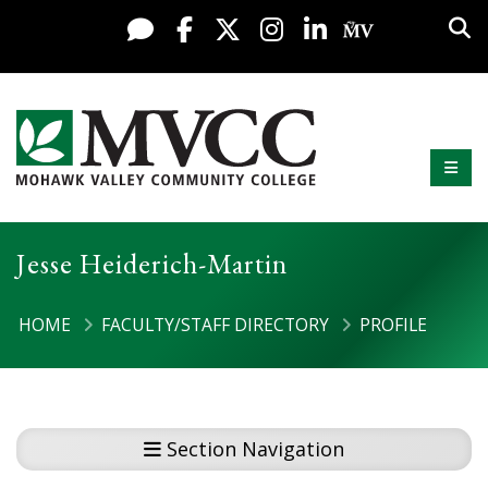
Skip to content
Sea
Live Chat
Facebook
X / Twitter
Instagram
LinkedIn
My MV Po
Mobi
Mohawk Valley Community College
Jesse Heiderich-Martin
HOME
FACULTY/STAFF DIRECTORY
PROFILE
Section Navigation