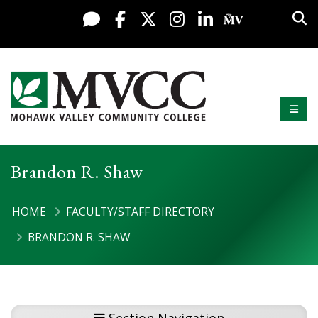
Display preferences
Skip to content
Sea
Live Chat
Facebook
X / Twitter
Instagram
LinkedIn
My MV Po
Mobi
Mohawk Valley Community College
Brandon R. Shaw
HOME
FACULTY/STAFF DIRECTORY
BRANDON R. SHAW