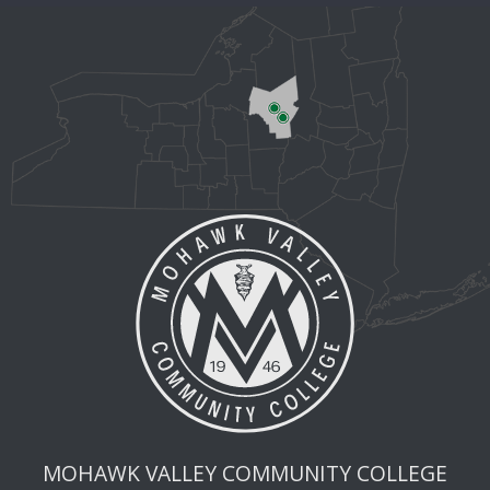
MOHAWK VALLEY COMMUNITY COLLEGE