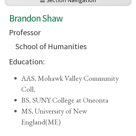
Section Navigation
Brandon Shaw
Professor
School of Humanities
Education:
AAS, Mohawk Valley Community
Coll.
BS, SUNY College at Oneonta
MS, University of New
England(ME)