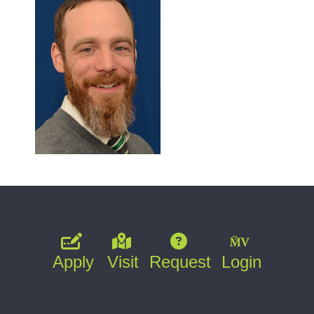
Apply
Visit
Request
Login