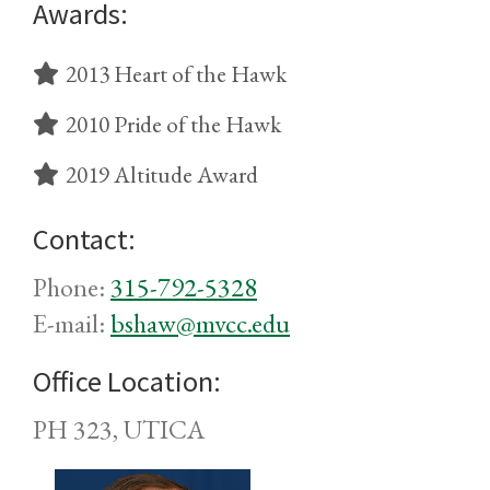
Awards:
2013 Heart of the Hawk
2010 Pride of the Hawk
2019 Altitude Award
Contact:
Phone:
315-792-5328
E-mail:
bshaw@mvcc.edu
Office Location:
PH 323, UTICA