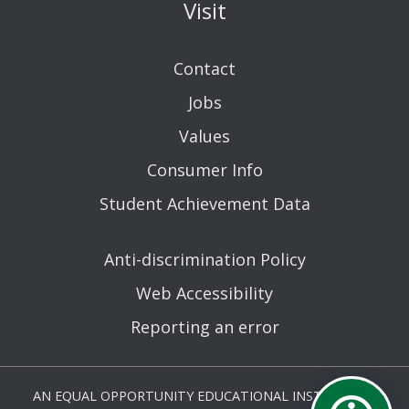
Visit
Contact
Jobs
Values
Consumer Info
Student Achievement Data
Anti-discrimination Policy
Web Accessibility
Reporting an error
AN EQUAL OPPORTUNITY EDUCATIONAL INSTITUTION