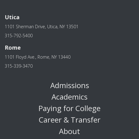
Utica
1101 Sherman Drive, Utica, NY 13501
315-792-5400
Rome
1101 Floyd Ave., Rome, NY 13440
315-339-3470
Admissions
Academics
Paying for College
Career & Transfer
About