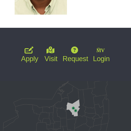
Apply
Visit
Request
Login