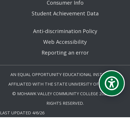
Consumer Info
Student Achievement Data
Anti-discrimination Policy
Web Accessibility
Reporting an error
AN EQUAL OPPORTUNITY EDUCATIONAL INSTITUTION
AFFILIATED WITH THE STATE UNIVERSITY OF NEW YORK.
© MOHAWK VALLEY COMMUNITY COLLEGE 2026. ALL
RIGHTS RESERVED.
LAST UPDATED 4/6/26