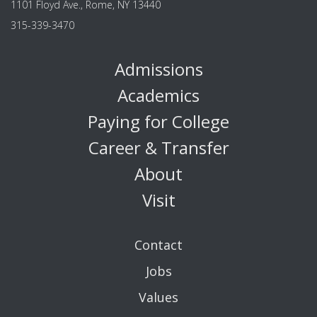
1101 Floyd Ave., Rome, NY 13440
315-339-3470
Admissions
Academics
Paying for College
Career & Transfer
About
Visit
Contact
Jobs
Values