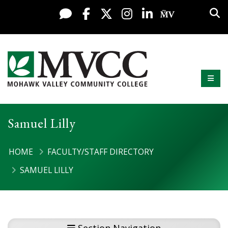
Display preferences
Skip to content
Sea
Live Chat
Facebook
X / Twitter
Instagram
LinkedIn
My MV Po
Mobi
Mohawk Valley Community College
Samuel Lilly
HOME
FACULTY/STAFF DIRECTORY
SAMUEL LILLY