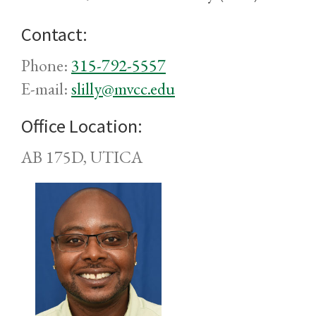
Contact:
Phone:
315-792-5557
E-mail:
slilly@mvcc.edu
Office Location:
AB 175D, UTICA