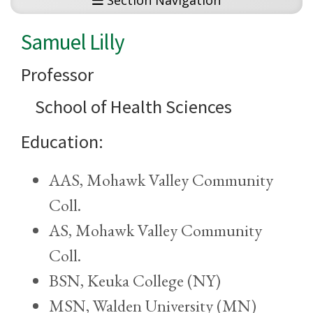
Section Navigation
Samuel Lilly
Professor
School of Health Sciences
Education:
AAS, Mohawk Valley Community
Coll.
AS, Mohawk Valley Community
Coll.
BSN, Keuka College (NY)
MSN, Walden University (MN)