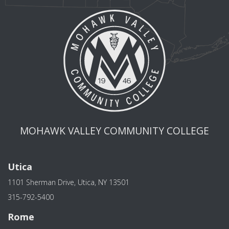
MOHAWK VALLEY COMMUNITY COLLEGE
Utica
1101 Sherman Drive, Utica, NY 13501
315-792-5400
Rome