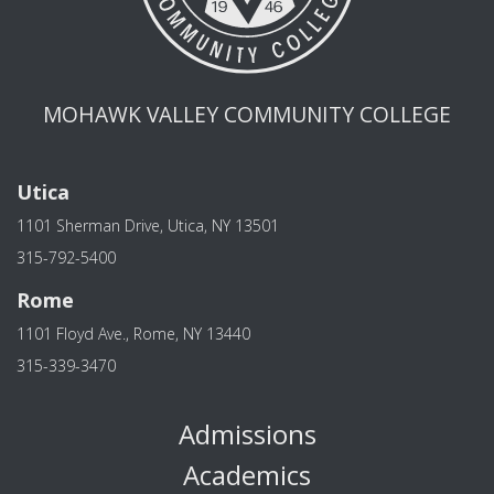
MOHAWK VALLEY COMMUNITY COLLEGE
Utica
1101 Sherman Drive, Utica, NY 13501
315-792-5400
Rome
1101 Floyd Ave., Rome, NY 13440
315-339-3470
Admissions
Academics