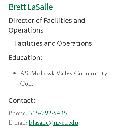
Brett LaSalle
Director of Facilities and
Operations
Facilities and Operations
Education:
AS, Mohawk Valley Community
Coll.
Contact:
Phone:
315-792-5435
E-mail:
blasalle@mvcc.edu