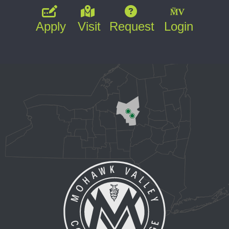
Apply
Visit
Request
Login