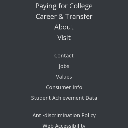
Paying for College
Career & Transfer
About
Visit
Contact
Jobs
Values
Consumer Info
Student Achievement Data
Anti-discrimination Policy
Web Accessibility