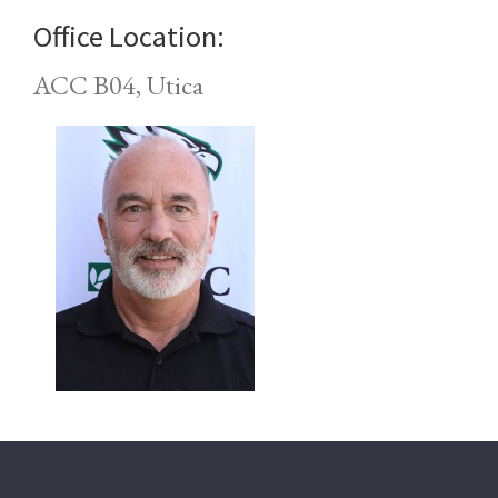
Office Location:
ACC B04, Utica