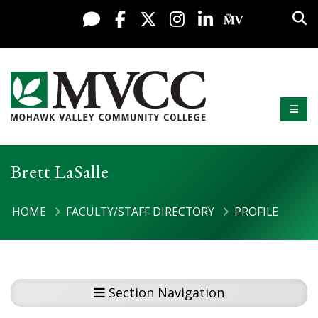
Display preferences
Skip to content
Sea
Live Chat
Facebook
X / Twitter
Instagram
LinkedIn
My MV Po
Mobi
Mohawk Valley Community College
Brett LaSalle
HOME
FACULTY/STAFF DIRECTORY
PROFILE
Section Navigation