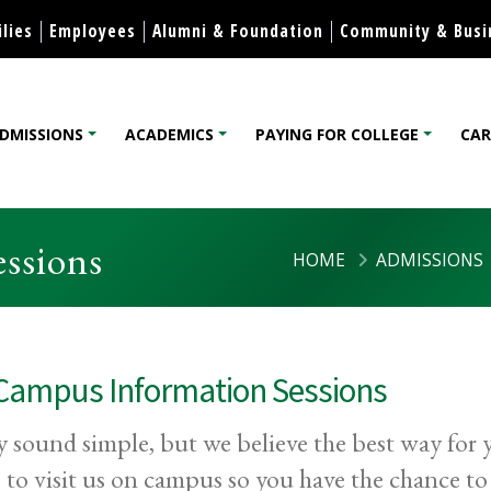
Skip to content
lies
Employees
Alumni & Foundation
Community & Busi
DMISSIONS
ACADEMICS
PAYING FOR COLLEGE
CAR
lege
ssions
HOME
ADMISSIONS
Campus Information Sessions
y sound simple, but we believe the best way for y
s to visit us on campus so you have the chance t