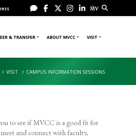
Search
Live Chat
Facebook
X / Twitter
Instagram
LinkedIn
My MV Port
ness
EER & TRANSFER
ABOUT MVCC
VISIT
VISIT
CAMPUS INFORMATION SESSIONS
ou to see if MVCC is a good fit for
o meet and connect with faculty,