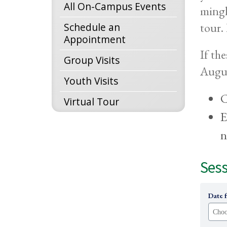
All On-Campus Events
mingl
tour.
Schedule an
Appointment
If th
Group Visits
Augus
Youth Visits
C
Virtual Tour
E
n
Sess
Date 