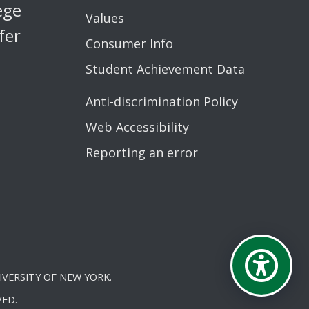
ege
Values
fer
Consumer Info
Student Achievement Data
Anti-discrimination Policy
Web Accessibility
Reporting an error
VERSITY OF NEW YORK.
ED.