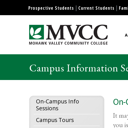
Display preferences
Prospective Students
Current Students
Fami
A
Mohawk Valley Community Col
Campus Information Se
On-
On-Campus Info
Sessions
It ma
Campus Tours
you i