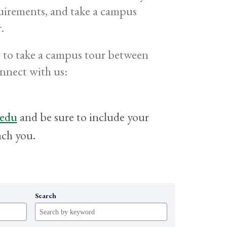
uirements, and take a campus
.
ng to take a campus tour between
onnect with us:
.edu
and be sure to include your
ach you.
Search