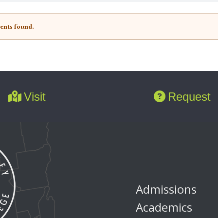
ents found.
Visit
Request
Admissions
Academics