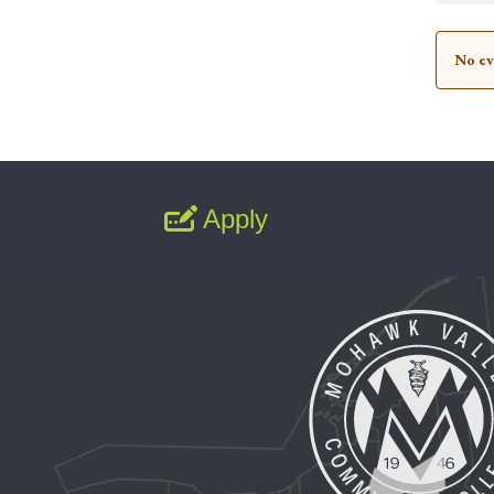
No ev
Apply