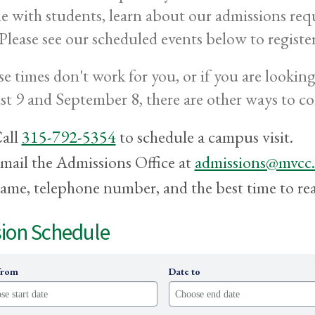
e with students, learn about our admissions req
 Please see our scheduled events below to register
ese times don't work for you, or if you are looki
t 9 and September 8, there are other ways to c
all
315-792-5354
to schedule a campus visit.
mail the Admissions Office at
admissions@mvcc
ame, telephone number, and the best time to re
ion Schedule
from
Date to