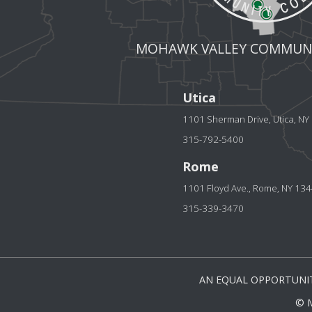
MOHAWK VALLEY COMMUNI
Utica
1101 Sherman Drive, Utica, N
315-792-5400
Rome
1101 Floyd Ave., Rome, NY 13
315-339-3470
AN EQUAL OPPORTUNIT
© 