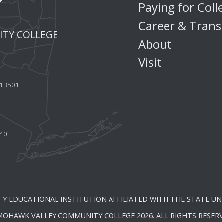
Paying for Coll
Career & Trans
TY COLLEGE
About
Visit
Y 13501
440
Y EDUCATIONAL INSTITUTION AFFILIATED WITH THE STATE UNI
MOHAWK VALLEY COMMUNITY COLLEGE 2026. ALL RIGHTS RESERV