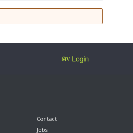
Login
Contact
Jobs